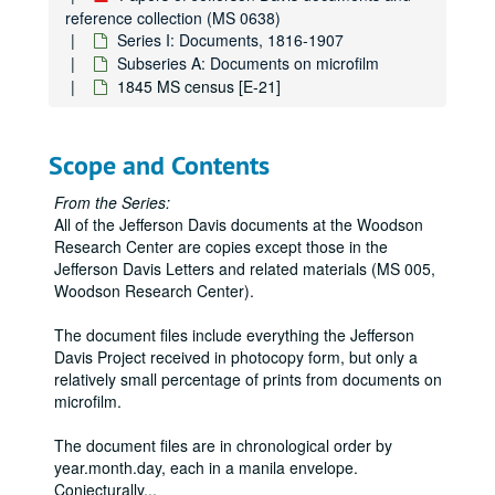
National Archives [GL, GM, GN, GO, GP, GQ, GR, GS, GU, GV, GW]
reference collection (MS 0638)
Series I: Documents, 1816-1907
LSU [GX]
Subseries A: Documents on microfilm
National Archives [JH, JI, JJ, JK, JL, JM, JN, JO, JP, JQ, JR]
1845 MS census [E-21]
Virginia Historical Society [JS]
Confederate Museum [JT, JU, JV, JW, JX, JY, JZ]
Scope and Contents
National Archives [KA, KB, KC, KD, KE, KF, KG, KH, KI, KJ]
From the Series:
Mississippi Archives [KK, KL]
All of the Jefferson Davis documents at the Woodson
Iowa Archives [KM]
Research Center are copies except those in the
Jefferson Davis Letters and related materials (MS 005,
Mississippi Archives [KN]
Woodson Research Center).
University of California, Berkeley [KO]
Huntington Library [KP]
The document files include everything the Jefferson
Davis Project received in photocopy form, but only a
Alabama Archives [KQ, KR]
relatively small percentage of prints from documents on
Transylvania University [KS]
microfilm.
New York Historical Society [KT]
The document files are in chronological order by
Mississippi Archives [KU]
year.month.day, each in a manila envelope.
Conjecturally
...
National Archives [KV, KW, KX, KY, KZ, LA. LB, LC]