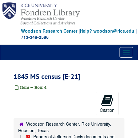
Skip
to
main
content
Woodson Research Center
|
Help? woodson@rice.edu
|
Papers of Jefferson Davis documents and reference collection
713-348-2586
Series I: Documents, 1816-1907
Series I: Documents, 1816-1907
Subseries A: Documents on microfilm
Subseries A: Documents on microfilm
Toggl
naviga
Virginia State Library [AP]
North Carolina Archives [AQ]
1845 MS census [E-21]
National Archives [AS]
Item — Box: 4
Harvard University [AT]
National Archives [BX, BY, BZ, CA, CB]
Mississippi Archives [CC]
Citation
Historical Society of Pennsylvania [CD]
Woodson Research Center, Rice University,
National Archives [CE, CF, CG, CH, CI, CJ, CK, CL, CM, CN, CO]
Houston, Texas
Georgia Archives [CP, CQ]
Papers of Jefferson Davis documents and