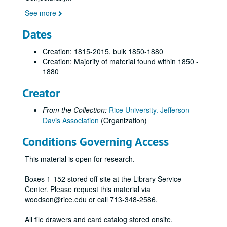
See more
New York Historical Society [LD]
National Archives [LE, LF, LG, LH, LI, LJ, LK]
Dates
New York Public Library [MB]
Creation: 1815-2015, bulk 1850-1880
National Archives [MC, MD, ME, MF, MG, MI, MJ, MK]
Creation: Majority of material found within 1850 -
1880
US Military Academy [ML, MM]
National Archives [PJ, PK, PL, PM, PN]
Creator
Library of Congress [PO, PP]
From the Collection:
Rice University. Jefferson
National Archives [PQ, PR]
Davis Association
(Organization)
National Archives [PS, PT, PU, PV, PW, PX, PY, PZ, QA, QB, QC]
Conditions Governing Access
Iowa Archives [QD]
This material is open for research.
Library of Congress, R.E. Lee Papers [QE]
National Archives [XH, XI, XJ, XK]
Boxes 1-152 stored off-site at the Library Service
Center. Please request this material via
Duke University [XL, XM]
woodson@rice.edu or call 713-348-2586.
LSU [XN, XO]
All file drawers and card catalog stored onsite.
Jennings, Nine Years of Democratic Rule in Mississippi