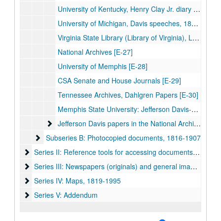
University of Kentucky, Henry Clay Jr. diary [E-24]
University of Michigan, Davis speeches, 1848-50 [E-25]
Virginia State Library (Library of Virginia), Lee-Davis correspondence [E-26]
National Archives [E-27]
University of Memphis [E-28]
CSA Senate and House Journals [E-29]
Tennessee Archives, Dahlgren Papers [E-30]
Memphis State University: Jefferson Davis-Joel Addison Hayes, Jr. family papers, 1864-1882
Jefferson Davis papers in the National Archives, dupli
Jefferson Davis papers in the National Archives, duplicate copies
Subseries B: Photocopied documents, 1816-1907
Subseries B: Photocopied documents, 1816-1907
Series II: Reference tools for accessing documents, 1815-20
Series II: Reference tools for accessing documents, 1815-2015
Series III: Newspapers (originals) and general images, 1861
Series III: Newspapers (originals) and general images, 1861-1894
Series IV: Maps, 1819-1995
Series IV: Maps, 1819-1995
Series V: Addendum
Series V: Addendum