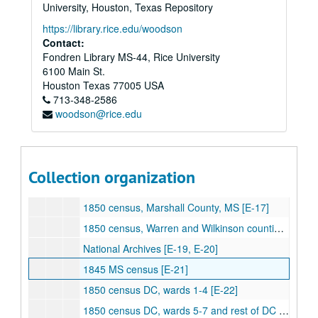
[Alexander] Jefferson Davis Since His Capture [AAC]
University, Houston, Texas Repository
University of North Carolina, T. Bragg Papers [AAD]
https://library.rice.edu/woodson
Contact:
Rawson, "Party Politics in MS, 1850-60" [B-30]
Fondren Library MS-44, Rice University
Hinton, "Military Career of General John E. Wool" [B-31]
6100 Main St.
Young, "Mississippi Whigs, 1834-60" [B-32]
Houston
Texas
77005
USA
713-348-2586
Massachusetts Historical Society, Henshaw Narrative[B-33]
woodson@rice.edu
Muldowny, "Administration of Jefferson Davis as Secretary of War" [B-34]
National Archives [C-1, C-2, C-3, C-4, C-5, C-6, C-7, C-8, C-9, C-10, C-11, C-12, E-1, E-2, E-12, E-13, E-14]
1850 census, Adams County, MS [E-15]
Collection organization
1850 census, Hinds County, MS [E-16]
1850 census, Marshall County, MS [E-17]
1850 census, Warren and Wilkinson counties, MS [E-18]
National Archives [E-19, E-20]
1845 MS census [E-21]
1850 census DC, wards 1-4 [E-22]
1850 census DC, wards 5-7 and rest of DC [E-23]