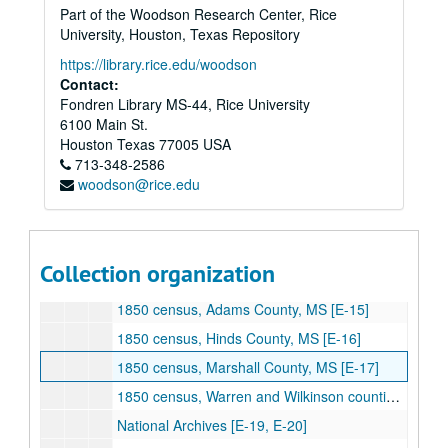
Part of the Woodson Research Center, Rice
Tulane University [ZC-ZN]
University, Houston, Texas Repository
Tulane University [ZO-AAB]
https://library.rice.edu/woodson
[Alexander] Jefferson Davis Since His Capture [AAC]
Contact:
Fondren Library MS-44, Rice University
University of North Carolina, T. Bragg Papers [AAD]
6100 Main St.
Rawson, "Party Politics in MS, 1850-60" [B-30]
Houston
Texas
77005
USA
713-348-2586
Hinton, "Military Career of General John E. Wool" [B-31]
woodson@rice.edu
Young, "Mississippi Whigs, 1834-60" [B-32]
Massachusetts Historical Society, Henshaw Narrative[B-33]
Muldowny, "Administration of Jefferson Davis as Secretary of War" [B-34]
Collection organization
National Archives [C-1, C-2, C-3, C-4, C-5, C-6, C-7, C-8, C-9, C-10, C-11, C-12, E-1, E-2, E-12, E-13, E-14]
1850 census, Adams County, MS [E-15]
1850 census, Hinds County, MS [E-16]
1850 census, Marshall County, MS [E-17]
1850 census, Warren and Wilkinson counties, MS [E-18]
National Archives [E-19, E-20]