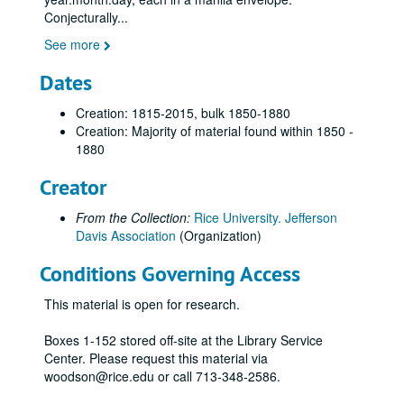
New York Historical Society [KT]
Conjecturally
...
Mississippi Archives [KU]
See more
National Archives [KV, KW, KX, KY, KZ, LA. LB, LC]
Dates
New York Historical Society [LD]
Creation: 1815-2015, bulk 1850-1880
National Archives [LE, LF, LG, LH, LI, LJ, LK]
Creation: Majority of material found within 1850 -
New York Public Library [MB]
1880
National Archives [MC, MD, ME, MF, MG, MI, MJ, MK]
Creator
US Military Academy [ML, MM]
From the Collection:
Rice University. Jefferson
National Archives [PJ, PK, PL, PM, PN]
Davis Association
(Organization)
Library of Congress [PO, PP]
Conditions Governing Access
National Archives [PQ, PR]
National Archives [PS, PT, PU, PV, PW, PX, PY, PZ, QA, QB, QC]
This material is open for research.
Iowa Archives [QD]
Boxes 1-152 stored off-site at the Library Service
Library of Congress, R.E. Lee Papers [QE]
Center. Please request this material via
woodson@rice.edu or call 713-348-2586.
National Archives [XH, XI, XJ, XK]