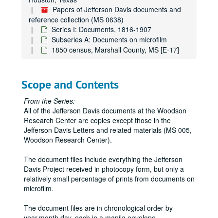
Historical Society of Pennsylvania [CD]
Papers of Jefferson Davis documents and
National Archives [CE, CF, CG, CH, CI, CJ, CK, CL, CM, CN, CO]
reference collection (MS 0638)
Georgia Archives [CP, CQ]
Series I: Documents, 1816-1907
Subseries A: Documents on microfilm
National Archives [GL, GM, GN, GO, GP, GQ, GR, GS, GU, GV, GW]
1850 census, Marshall County, MS [E-17]
LSU [GX]
National Archives [JH, JI, JJ, JK, JL, JM, JN, JO, JP, JQ, JR]
Scope and Contents
Virginia Historical Society [JS]
Confederate Museum [JT, JU, JV, JW, JX, JY, JZ]
From the Series:
All of the Jefferson Davis documents at the Woodson
National Archives [KA, KB, KC, KD, KE, KF, KG, KH, KI, KJ]
Research Center are copies except those in the
Mississippi Archives [KK, KL]
Jefferson Davis Letters and related materials (MS 005,
Woodson Research Center).
Iowa Archives [KM]
Mississippi Archives [KN]
The document files include everything the Jefferson
Davis Project received in photocopy form, but only a
University of California, Berkeley [KO]
relatively small percentage of prints from documents on
Huntington Library [KP]
microfilm.
Alabama Archives [KQ, KR]
The document files are in chronological order by
Transylvania University [KS]
year.month.day, each in a manila envelope.