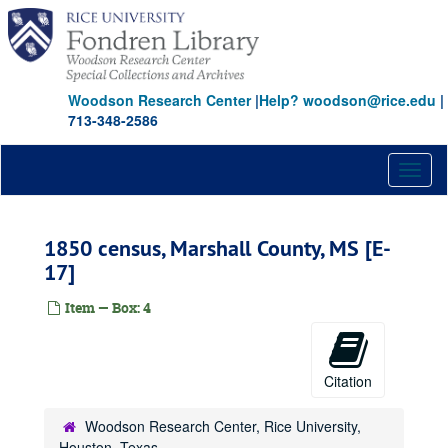
Skip
to
main
content
Woodson Research Center
|
Help? woodson@rice.edu
|
713-348-2586
Toggl
Papers of Jefferson Davis documents and reference collection
naviga
Series I: Documents, 1816-1907
Series I: Documents, 1816-1907
1850 census, Marshall County, MS [E-
Subseries A: Documents on microfilm
Subseries A: Documents on microfilm
17]
Virginia State Library [AP]
North Carolina Archives [AQ]
Item — Box: 4
National Archives [AS]
Harvard University [AT]
Citation
National Archives [BX, BY, BZ, CA, CB]
Mississippi Archives [CC]
Woodson Research Center, Rice University,
Houston, Texas