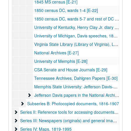
1845 MS census [E-21]
1850 census DC, wards 1-4 [E-22]
1850 census DC, wards 5-7 and rest of DC [E-23]
University of Kentucky, Henry Clay Jr. diary [E-24]
University of Michigan, Davis speeches, 1848-50 [E-25]
Virginia State Library (Library of Virginia), Lee-Davis correspondence [E-26]
National Archives [E-27]
University of Memphis [E-28]
CSA Senate and House Journals [E-29]
Tennessee Archives, Dahlgren Papers [E-30]
Memphis State University: Jefferson Davis-Joel Addison Hayes, Jr. family papers, 1864-1882
Jefferson Davis papers in the National Archives, dupli
Jefferson Davis papers in the National Archives, duplicate copies
Subseries B: Photocopied documents, 1816-1907
Subseries B: Photocopied documents, 1816-1907
Series II: Reference tools for accessing documents, 1815-20
Series II: Reference tools for accessing documents, 1815-2015
Series III: Newspapers (originals) and general images, 1861
Series III: Newspapers (originals) and general images, 1861-1894
Series IV: Maps, 1819-1995
Series IV: Maps, 1819-1995