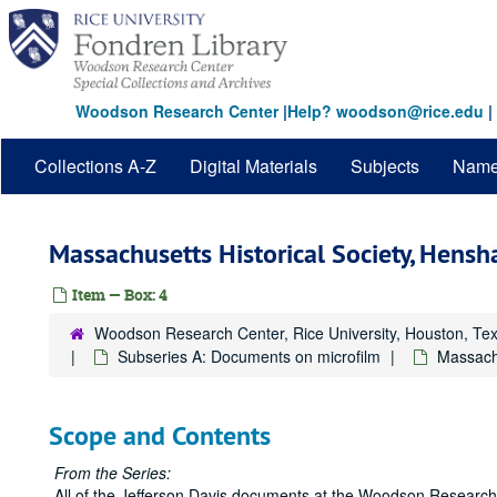
Skip
to
main
content
Woodson Research Center
|
Help? woodson@rice.edu
|
Collections A-Z
Digital Materials
Subjects
Nam
Massachusetts Historical Society, Hens
Item — Box: 4
Woodson Research Center, Rice University, Houston, Te
Subseries A: Documents on microfilm
Massachu
Scope and Contents
From the Series:
All of the Jefferson Davis documents at the Woodson Research 