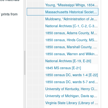
Young, "Mississippi Whigs, 1834-60" [B-32]
Massachusetts Historical Society, Henshaw Narrative[B-33]
 prints from
Muldowny, "Administration of Jefferson Davis as Secretary of War" [B-34]
National Archives [C-1, C-2, C-3, C-4, C-5, C-6, C-7, C-8, C-9, C-10, C-11, C-12, E-1, E-2, E-12, E-13, E-14]
1850 census, Adams County, MS [E-15]
1850 census, Hinds County, MS [E-16]
1850 census, Marshall County, MS [E-17]
1850 census, Warren and Wilkinson counties, MS [E-18]
National Archives [E-19, E-20]
1845 MS census [E-21]
1850 census DC, wards 1-4 [E-22]
1850 census DC, wards 5-7 and rest of DC [E-23]
University of Kentucky, Henry Clay Jr. diary [E-24]
University of Michigan, Davis speeches, 1848-50 [E-25]
Virginia State Library (Library of Virginia), Lee-Davis correspondence [E-26]