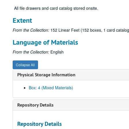
All file drawers and card catalog stored onsite.
Extent
From the Collection:
152 Linear Feet (152 boxes, 1 card catalog
Language of Materials
From the Collection:
English
Collapse All
Physical Storage Information
Box: 4 (Mixed Materials)
Repository Details
Repository Details