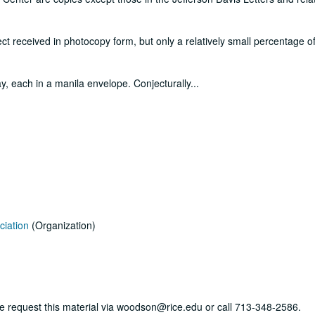
ct received in photocopy form, but only a relatively small percentage of
y, each in a manila envelope. Conjecturally
...
ciation
(Organization)
ase request this material via woodson@rice.edu or call 713-348-2586.