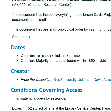
(MS 005, Woodson Research Center).
The document files include everything the Jefferson Davis Proje
documents on microfilm.
The document files are in chronological order by year.month.da
See more
Dates
Creation: 1815-2015, bulk 1850-1880
Creation: Majority of material found within 1850 - 1880
Creator
From the Collection:
Rice University. Jefferson Davis Asso
Conditions Governing Access
This material is open for research.
Boxes 1-152 stored off-site at the Library Service Center. Ple