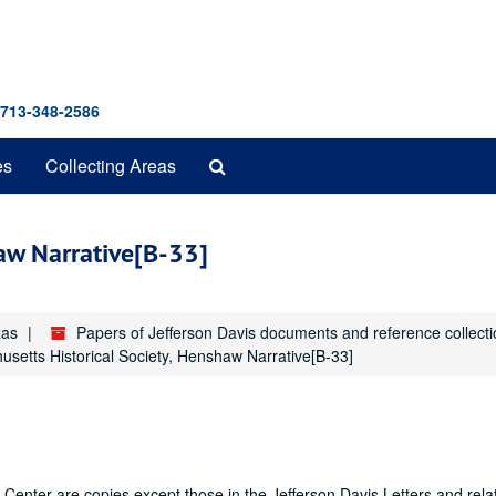
 713-348-2586
Search
es
Collecting Areas
The
Archives
haw Narrative[B-33]
xas
Papers of Jefferson Davis documents and reference collect
setts Historical Society, Henshaw Narrative[B-33]
Center are copies except those in the Jefferson Davis Letters and rela