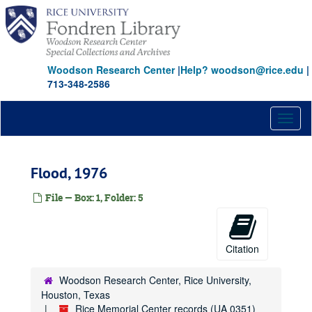
Skip
to
main
content
Woodson Research Center
|
Help? woodson@rice.edu
|
713-348-2586
Toggl
naviga
Flood, 1976
File — Box: 1, Folder: 5
Citation
Woodson Research Center, Rice University,
Houston, Texas
Rice Memorial Center records (UA 0351)