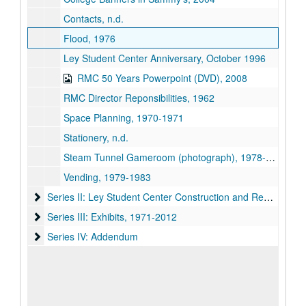
Contacts, n.d.
Flood, 1976
Ley Student Center Anniversary, October 1996
RMC 50 Years Powerpoint (DVD), 2008
RMC Director Reponsibilities, 1962
Space Planning, 1970-1971
Stationery, n.d.
Steam Tunnel Gameroom (photograph), 1978-1979
Vending, 1979-1983
Series II: Ley Student Center Construction and Renovations
Series II: Ley Student Center Construction and Renovations, 1984-1986
Series III: Exhibits, 1971-2012
Series III: Exhibits, 1971-2012
Series IV: Addendum
Series IV: Addendum