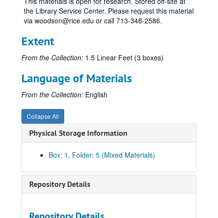
This materials is open for research. Stored off-site at
the Library Service Center. Please request this material
via woodson@rice.edu or call 713-348-2586.
Extent
From the Collection:
1.5 Linear Feet (3 boxes)
Language of Materials
From the Collection:
English
Collapse All
Physical Storage Information
Box: 1, Folder: 5 (Mixed Materials)
Repository Details
Repository Details