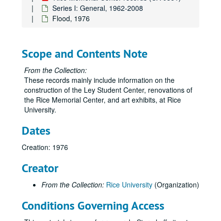
Series I: General, 1962-2008
Flood, 1976
Scope and Contents Note
From the Collection:
These records mainly include information on the
construction of the Ley Student Center, renovations of
the Rice Memorial Center, and art exhibits, at Rice
University.
Dates
Creation: 1976
Creator
From the Collection:
Rice University
(Organization)
Conditions Governing Access