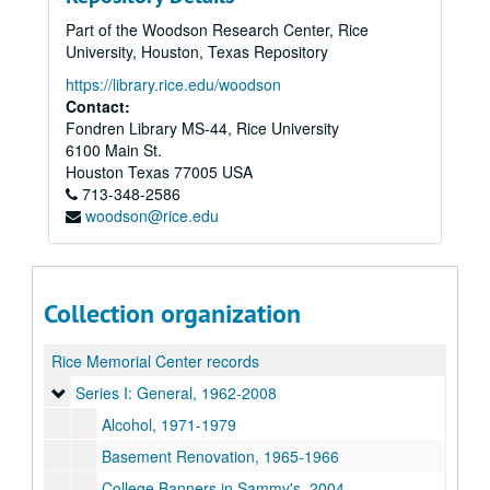
Part of the Woodson Research Center, Rice
University, Houston, Texas Repository
https://library.rice.edu/woodson
Contact:
Fondren Library MS-44, Rice University
6100 Main St.
Houston
Texas
77005
USA
713-348-2586
woodson@rice.edu
Collection organization
Rice Memorial Center records
Series I: General, 1962-2008
Series I: General, 1962-2008
Alcohol, 1971-1979
Basement Renovation, 1965-1966
College Banners in Sammy's, 2004