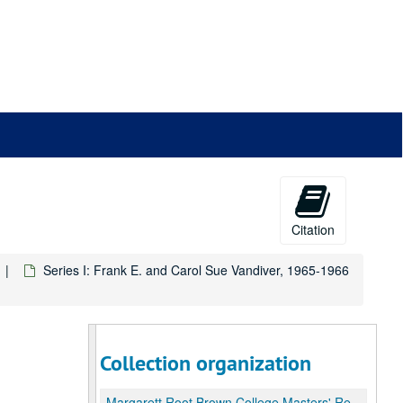
Citation
Series I: Frank E. and Carol Sue Vandiver, 1965-1966
Collection organization
Margarett Root Brown College Masters' Records