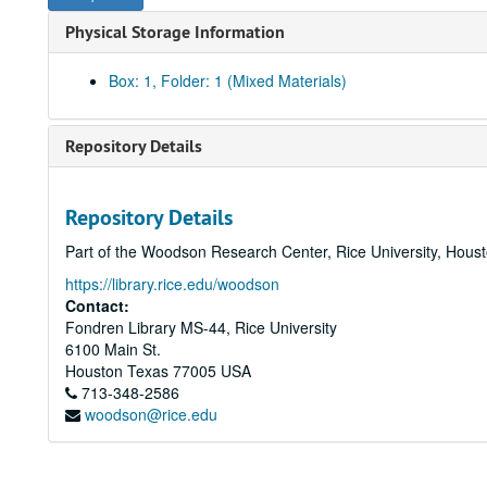
Physical Storage Information
Box: 1, Folder: 1 (Mixed Materials)
Repository Details
Repository Details
Part of the Woodson Research Center, Rice University, Hous
https://library.rice.edu/woodson
Contact:
Fondren Library MS-44, Rice University
6100 Main St.
Houston
Texas
77005
USA
713-348-2586
woodson@rice.edu