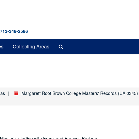
 713-348-2586
Search
es
Collecting Areas
The
Archives
xas
Margarett Root Brown College Masters' Records (UA 0345)
e Masters, starting with Franz and Frances Brotzen.