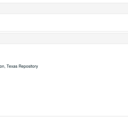
ton, Texas Repository