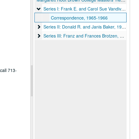
Series I: Frank E. and Carol Sue Vandiver, 1965-
Series I: Frank E. and Carol Sue Vandiver, 1965-1966
Correspondence, 1965-1966
Series II: Donald R. and Janis Baker, 1966-1977
Series II: Donald R. and Janis Baker, 1966-1977
Series III: Franz and Frances Brotzen, 1977-1982
Series III: Franz and Frances Brotzen, 1977-1982
call 713-