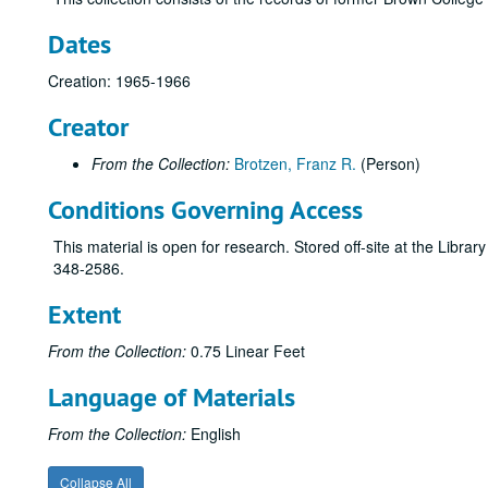
Dates
Creation: 1965-1966
Creator
From the Collection:
Brotzen, Franz R.
(Person)
Conditions Governing Access
This material is open for research. Stored off-site at the Libra
348-2586.
Extent
From the Collection:
0.75 Linear Feet
Language of Materials
From the Collection:
English
Collapse All