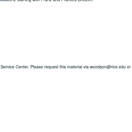
ry Service Center. Please request this material via woodson@rice.edu or 