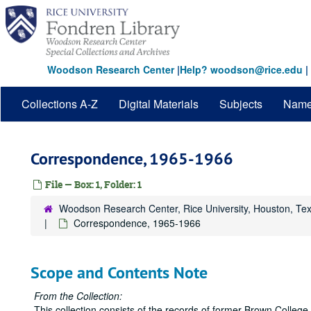
Skip
to
main
content
Woodson Research Center
|
Help? woodson@rice.edu
|
Collections A-Z
Digital Materials
Subjects
Nam
Correspondence, 1965-1966
File — Box: 1, Folder: 1
Woodson Research Center, Rice University, Houston, Te
Correspondence, 1965-1966
Scope and Contents Note
From the Collection:
This collection consists of the records of former Brown Colleg