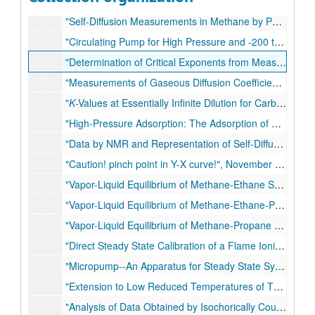
"'Unexpected' vapor-liquid equilibria behavior in the critical region and some theoretical implications of critical exponents", August 1970
"Self-Diffusion Measurements in Methane by Pulsed Nuclear Magnetic Resonance", September 1970
"Circulating Pump for High Pressure and -200 to +400°C Application", October 1970
"Determination of Critical Exponents from Measurements of Binary Vapor-Liquid Equilibrium in the Neighborhood of the Critical Line", November 1970
"Measurements of Gaseous Diffusion Coefficients for Dilute and Moderately Dense Gases by Perturbation Chromatography", 1970
"
K
-Values at Essentially Infinite Dilution for Carbon Dioxide and Hydrogen Sulfide in the Methane-
"High-Pressure Adsorption: The Adsorption of Methane on Porasil at Low Temperatures and Elevated Pressures by Gas Chromatography", February 1971
"Data by NMR and Representation of Self-Diffusion Coefficients in Carbon Tetrafluoride and the Determination of Intermolecular Force Constants", September 1971
"Caution! pinch point in Y-X curve!", November 1971
"Vapor-Liquid Equilibrium of Methane-Ethane System at Low Temperatures and High Pressures", January 1972
"Vapor-Liquid Equilibrium of Methane-Ethane-Propane System at Low Temperatures and High Pressures", January 1972
"Vapor-Liquid Equilibrium of Methane-Propane System at Low Temperatures and High Pressures", January 1972
"Direct Steady State Calibration of a Flame Ionization Detector", May 1972
"Micropump--An Apparatus for Steady State Synthesis of Gas Mixtures at Very Dilute Concentrations", September 1972
"Extension to Low Reduced Temperatures of Three-Parameter Corresponding States: Vapor Pressures, Enthalpies and Entropies of Vaporization, and Liquid Fugacity Coefficients", November 1972
"Analysis of Data Obtained by Isochorically Coupled Burnett Experiments", 1972