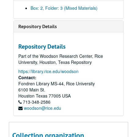
"Applications of the Hypothetical Perfect Gas Perturbation to Study the Continuity Between Gas-Solid and Gas-Solid Equilibrium and to Evaluate Vapor-Liquid Equilibrium", May 1968
Box: 2, Folder: 3 (Mixed Materials)
"The Hypothetical Perfect Gas Perturbation and the Determination of the Volume of the Adsorbed Phase in Gas-Solid Chromatographic Columns", May 1968
"Theory and Design of an Absolute Viscometer for Low Temperature-High Pressure Applications", June 1968
Repository Details
"Correlations for Adsorption of a Binary Gas Mixture on a Heterogenous Adsorbent--the Methane-Ethane-Silica Gel System", September 1968
"Thermodynamics of Multilayer Adsorption Studied by Elution Gas Chromatography", September 1968
Repository Details
"High Precision, High Pressure Mercury Differential Pressure Manometer", December 1968
Part of the Woodson Research Center, Rice
"Comparison of the Experimental Phase Behavior of the Methane-N-Heptane, the Methane-Methylcyclohexane and the Methane-Toluene Systems", 1968
University, Houston, Texas Repository
"Ethane-Where Do We Go From Here?", January 1969
https://library.rice.edu/woodson
"Experimental Determination of the Molar Heat and Entropy of Adsorption and the Activity Coefficient of the Adsorbed Phase for the Methane-Ethane-Silica Gel System", March 1969
Contact:
Fondren Library MS-44, Rice University
"An Equation of State for Methane in the Gas and Liquid Phases", November 1969
6100 Main St.
"Analysis and Recommendations for K-Values for Carbon Dioxide and Hydrogen Sulfide at Infinite Dilution in the Methane-N-Octane System", January 1970
Houston
Texas
77005
USA
713-348-2586
"Low-Temperature Volumetric Properties of Methane", April 1970
woodson@rice.edu
"Design needs of low-temperature plant for high ethane recovery", May 1970
"Determination of a Single Set of Unlike Pair Potential Interaction Force Constants from Dilute Gas Thermodynamic and Transport Property Data", May 1970
"Experimental Measurement of Hydrate Numbers for Methane and Ethane and Comparison with Theoretical Values", May 1970
Collection organization