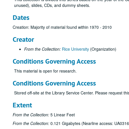
unused), slides, CDs, and dummy sheets.
Dates
Creation: Majority of material found within 1970 - 2010
Creator
From the Collection:
Rice University
(Organization)
Conditions Governing Access
This material is open for research.
Conditions Governing Access
Stored off-site at the Library Service Center. Please request t
Extent
From the Collection:
5 Linear Feet
From the Collection:
0.121 Gigabytes (Nearline access: UA0316