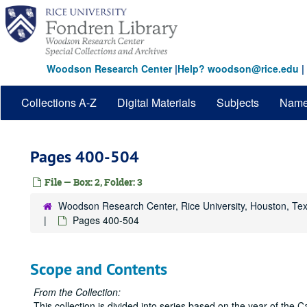
Skip
to
main
content
Woodson Research Center
|
Help? woodson@rice.edu
|
Collections A-Z
Digital Materials
Subjects
Nam
Pages 400-504
File — Box: 2, Folder: 3
Woodson Research Center, Rice University, Houston, Te
Pages 400-504
Scope and Contents
From the Collection:
This collection is divided into series based on the year of th