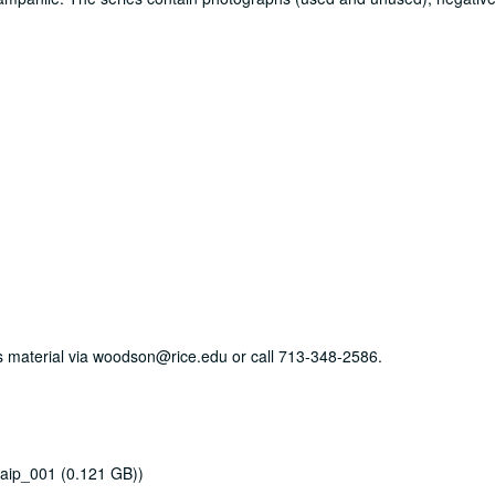
his material via woodson@rice.edu or call 713-348-2586.
aip_001 (0.121 GB))