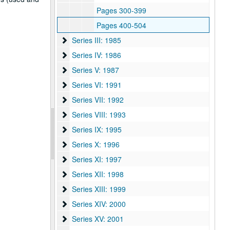
Pages 300-399
Pages 400-504
Series III: 1985
Series III: 1985
Series IV: 1986
Series IV: 1986
Series V: 1987
Series V: 1987
Series VI: 1991
Series VI: 1991
Series VII: 1992
Series VII: 1992
Series VIII: 1993
Series VIII: 1993
Series IX: 1995
Series IX: 1995
Series X: 1996
Series X: 1996
Series XI: 1997
Series XI: 1997
Series XII: 1998
Series XII: 1998
Series XIII: 1999
Series XIII: 1999
Series XIV: 2000
Series XIV: 2000
Series XV: 2001
Series XV: 2001