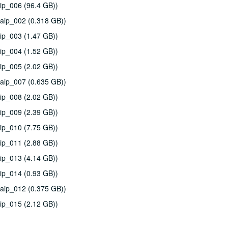
ip_006 (96.4 GB))
aip_002 (0.318 GB))
ip_003 (1.47 GB))
ip_004 (1.52 GB))
ip_005 (2.02 GB))
aip_007 (0.635 GB))
ip_008 (2.02 GB))
ip_009 (2.39 GB))
ip_010 (7.75 GB))
ip_011 (2.88 GB))
ip_013 (4.14 GB))
ip_014 (0.93 GB))
aip_012 (0.375 GB))
ip_015 (2.12 GB))