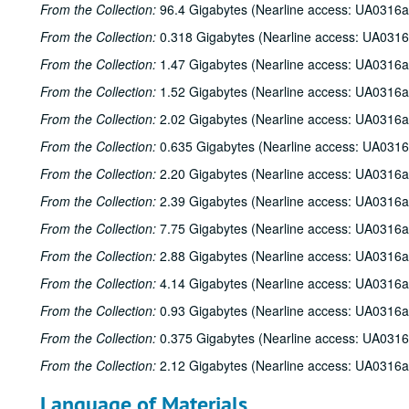
From the Collection:
96.4 Gigabytes (Nearline access: UA0316a
From the Collection:
0.318 Gigabytes (Nearline access: UA0316
From the Collection:
1.47 Gigabytes (Nearline access: UA0316a
From the Collection:
1.52 Gigabytes (Nearline access: UA0316a
From the Collection:
2.02 Gigabytes (Nearline access: UA0316a
From the Collection:
0.635 Gigabytes (Nearline access: UA0316
From the Collection:
2.20 Gigabytes (Nearline access: UA0316a
From the Collection:
2.39 Gigabytes (Nearline access: UA0316a
From the Collection:
7.75 Gigabytes (Nearline access: UA0316a
From the Collection:
2.88 Gigabytes (Nearline access: UA0316a
From the Collection:
4.14 Gigabytes (Nearline access: UA0316a
From the Collection:
0.93 Gigabytes (Nearline access: UA0316a
From the Collection:
0.375 Gigabytes (Nearline access: UA0316
From the Collection:
2.12 Gigabytes (Nearline access: UA0316a
Language of Materials