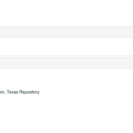
ton, Texas Repository