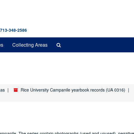
 713-348-2586
Search
es
Collecting Areas
The
Archives
xas
Rice University Campanile yearbook records (UA 0316)
e Campanile. The series contain photographs (used and unused), negativ