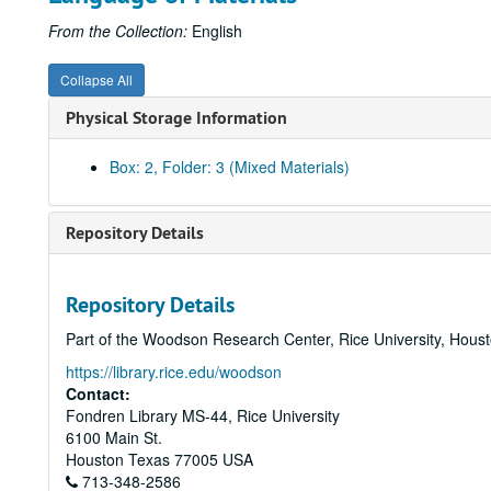
From the Collection:
English
Collapse All
Physical Storage Information
Box: 2, Folder: 3 (Mixed Materials)
Repository Details
Repository Details
Part of the Woodson Research Center, Rice University, Hous
https://library.rice.edu/woodson
Contact:
Fondren Library MS-44, Rice University
6100 Main St.
Houston
Texas
77005
USA
713-348-2586