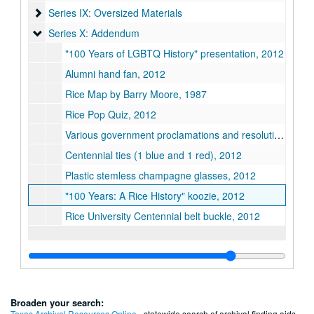
Series IX: Oversized Materials
Series IX: Oversized Materials
Series X: Addendum
Series X: Addendum
"100 Years of LGBTQ History" presentation, 2012
Alumni hand fan, 2012
Rice Map by Barry Moore, 1987
Rice Pop Quiz, 2012
Various government proclamations and resolutions, 2012
Centennial ties (1 blue and 1 red), 2012
Plastic stemless champagne glasses, 2012
"100 Years: A Rice History" koozie, 2012
Rice University Centennial belt buckle, 2012
Broaden your search:
Texas Archival Resources Online
- statewide search of archival finding aids