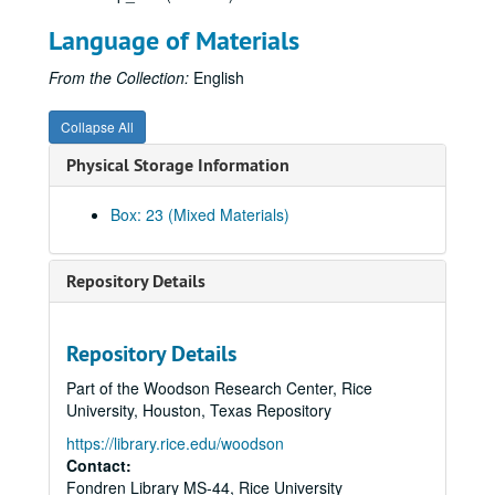
Language of Materials
From the Collection:
English
Collapse All
Physical Storage Information
Box: 23 (Mixed Materials)
Repository Details
Repository Details
Part of the Woodson Research Center, Rice
University, Houston, Texas Repository
https://library.rice.edu/woodson
Contact:
Fondren Library MS-44, Rice University