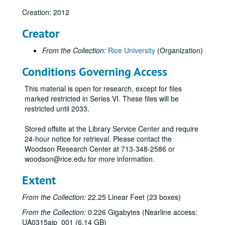
Creation: 2012
Creator
From the Collection:
Rice University
(Organization)
Conditions Governing Access
This material is open for research, except for files
marked restricted in Series VI. These files will be
restricted until 2033.
Stored offsite at the Library Service Center and require
24-hour notice for retrieval. Please contact the
Woodson Research Center at 713-348-2586 or
woodson@rice.edu for more information.
Extent
From the Collection:
22.25 Linear Feet (23 boxes)
From the Collection:
0.226 Gigabytes (Nearline access:
UA0315aip_001 (6.14 GB)