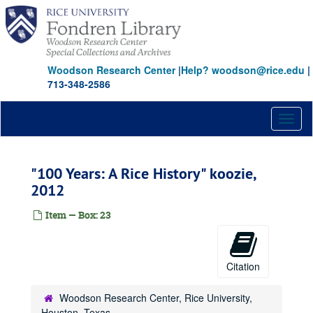
Skip
to
main
content
Woodson Research Center
|
Help? woodson@rice.edu
|
713-348-2586
Toggl
naviga
"100 Years: A Rice History" koozie,
2012
Item — Box: 23
Citation
Woodson Research Center, Rice University,
Houston, Texas