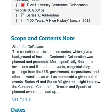
Rice University Centennial Celebration
records (UA 0315)
Series X: Addendum
"100 Years: A Rice History" koozie, 2012
Scope and Contents Note
From the Collection:
This collection consists of nine series, which give a
background of how the Centennial Celebration was
planned and promoted. More specifically, there are
invitations and fliers about events, congratulatory
greetings from the U.S. government, corporations, and
other universities, as well as memorabilia given out at
events. Series VI and Series VII give an insight into how
the Centennial Celebration Director and Specialist
planned events that lead up
...
See more
Dates