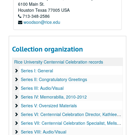
6100 Main St.
Houston
Texas
77005
USA
713-348-2586
woodson@rice.edu
Collection organization
Rice University Centennial Celebration records
Series I: General
Series I: General
Series II: Congratulatory Greetings
Series II: Congratulatory Greetings
Series III: Audio/Visual
Series III: Audio/Visual
Series IV: Memorabilia
Series IV: Memorabilia, 2010-2012
Series V: Oversized Materials
Series V: Oversized Materials
Series VI: Centennial Celebration Director, Kathleen Boyd Fo
Series VI: Centennial Celebration Director, Kathleen Boyd Fossi
Series VII: Centennial Celebration Specialist, Melissa Fwu
Series VII: Centennial Celebration Specialist, Melissa Fwu
Series VIII: Audio/Visual
Series VIII: Audio/Visual