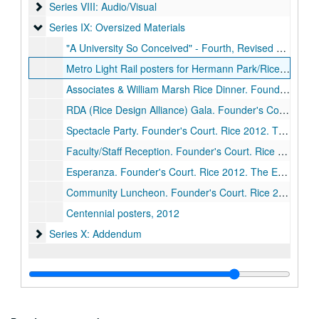
Series VIII: Audio/Visual
Series VIII: Audio/Visual
Series IX: Oversized Materials
Series IX: Oversized Materials
"A University So Conceived" - Fourth, Revised and Expanded, Edition - Page Proof, 2012
Metro Light Rail posters for Hermann Park/Rice University stop, 2012
Associates & William Marsh Rice Dinner. Founder's Court. Rice 2012. The Events Company seating plan, October 11, 2012
RDA (Rice Design Alliance) Gala. Founder's Court. Rice 2012. The Events Company seating plan, October 14, 2012
Spectacle Party. Founder's Court. Rice 2012. The Events Company seating plan, October 13, 2012
Faculty/Staff Reception. Founder's Court. Rice 2012. The Events Company seating plan, October 10, 2012
Esperanza. Founder's Court. Rice 2012. The Events Company seating plan, October 10, 2012
Community Luncheon. Founder's Court. Rice 2012. The Events Company seating plan, October 12, 2012
Centennial posters, 2012
Series X: Addendum
Series X: Addendum