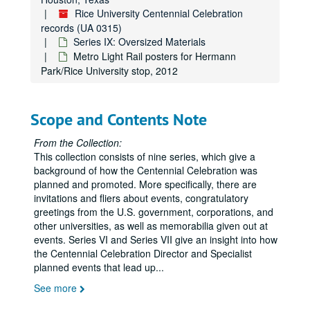
Rice University Centennial Celebration
records (UA 0315)
Series IX: Oversized Materials
Metro Light Rail posters for Hermann
Park/Rice University stop, 2012
Scope and Contents Note
From the Collection:
This collection consists of nine series, which give a
background of how the Centennial Celebration was
planned and promoted. More specifically, there are
invitations and fliers about events, congratulatory
greetings from the U.S. government, corporations, and
other universities, as well as memorabilia given out at
events. Series VI and Series VII give an insight into how
the Centennial Celebration Director and Specialist
planned events that lead up
...
See more