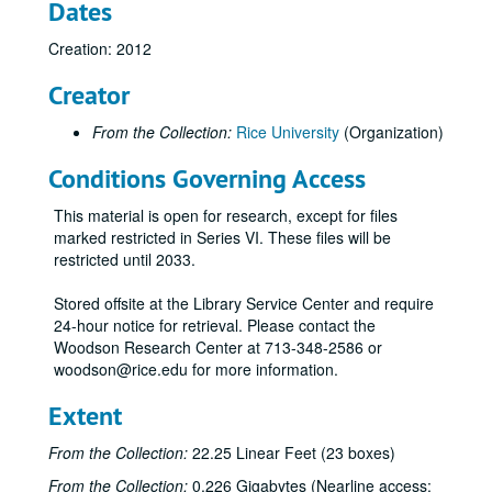
Dates
Creation: 2012
Creator
From the Collection:
Rice University
(Organization)
Conditions Governing Access
This material is open for research, except for files
marked restricted in Series VI. These files will be
restricted until 2033.
Stored offsite at the Library Service Center and require
24-hour notice for retrieval. Please contact the
Woodson Research Center at 713-348-2586 or
woodson@rice.edu for more information.
Extent
From the Collection:
22.25 Linear Feet (23 boxes)
From the Collection:
0.226 Gigabytes (Nearline access: