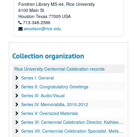
Fondren Library MS-44, Rice University
6100 Main St.
Houston
Texas
77005
USA
713-348-2586
woodson@rice.edu
Collection organization
Rice University Centennial Celebration records
Series I: General
Series I: General
Series II: Congratulatory Greetings
Series II: Congratulatory Greetings
Series III: Audio/Visual
Series III: Audio/Visual
Series IV: Memorabilia
Series IV: Memorabilia, 2010-2012
Series V: Oversized Materials
Series V: Oversized Materials
Series VI: Centennial Celebration Director, Kathleen Boyd Fo
Series VI: Centennial Celebration Director, Kathleen Boyd Fossi
Series VII: Centennial Celebration Specialist, Melissa Fwu
Series VII: Centennial Celebration Specialist, Melissa Fwu