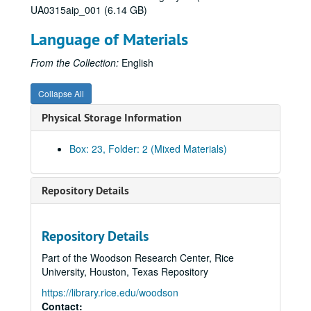
UA0315aip_001 (6.14 GB)
Language of Materials
From the Collection:
English
Collapse All
Physical Storage Information
Box: 23, Folder: 2 (Mixed Materials)
Repository Details
Repository Details
Part of the Woodson Research Center, Rice
University, Houston, Texas Repository
https://library.rice.edu/woodson
Contact: