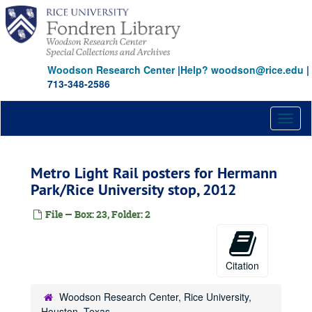
Skip
to
main
content
Woodson Research Center
|
Help? woodson@rice.edu
|
713-348-2586
Toggl
naviga
Metro Light Rail posters for Hermann
Park/Rice University stop, 2012
File — Box: 23, Folder: 2
Citation
Woodson Research Center, Rice University,
Houston, Texas