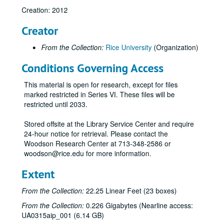
Alumni Awards, 2009-2010
Creation: 2012
Alumni College, 2011-2012
Creator
Alumni - Oldest living (Restricted), 2011-2012
From the Collection:
Rice University
(Organization)
Annual fund research, 2007
Conditions Governing Access
Arboretum Committee, 2012
Architecture and the Centennial Celebration meeting, 2011
This material is open for research, except for files
Art, 2009-2010
marked restricted in Series VI. These files will be
restricted until 2033.
Art Car Parade, 2011-2012
Art - Suzanne D. Booth, 2009
Stored offsite at the Library Service Center and require
24-hour notice for retrieval. Please contact the
Association of Rice Alumni, 2009-2011
Woodson Research Center at 713-348-2586 or
@ Rice Newsletter, 2011
woodson@rice.edu for more information.
Athletics, 2008-2009
Extent
Baker Institute (Restricted), 2009-2011
From the Collection:
22.25 Linear Feet (23 boxes)
Banners, 2012
From the Collection:
0.226 Gigabytes (Nearline access:
Baylor College of Medicine (Restricted), 2009
UA0315aip_001 (6.14 GB)