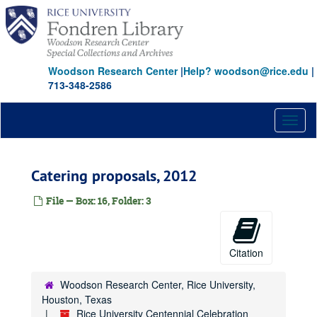
Skip
to
main
content
Woodson Research Center
|
Help? woodson@rice.edu
|
713-348-2586
Toggl
naviga
Catering proposals, 2012
File — Box: 16, Folder: 3
Citation
Woodson Research Center, Rice University,
Houston, Texas
Rice University Centennial Celebration