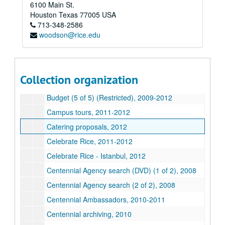
6100 Main St.
Book marketing, 2011-2012
Houston
Texas
77005
USA
713-348-2586
Book - Robert Flatt -
Owl Book
, 2011
woodson@rice.edu
Budget (1 of 5) (Restricted), 2009-2012
Budget (2 of 5) (Restricted), 2009-2012
Budget (3 of 5) (Restricted), 2009-2012
Collection organization
Budget (4 of 5) (Restricted), 2009-2012
Budget (5 of 5) (Restricted), 2009-2012
Campus tours, 2011-2012
Catering proposals, 2012
Celebrate Rice, 2011-2012
Celebrate Rice - Istanbul, 2012
Centennial Agency search (DVD) (1 of 2), 2008
Centennial Agency search (2 of 2), 2008
Centennial Ambassadors, 2010-2011
Centennial archiving, 2010