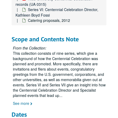
records (UA 0315)
Rice University Centennial Celebration records
Series VI: Centennial Celebration Director,
Kathleen Boyd Fossi
Series I: General
Series I: General
Catering proposals, 2012
Series II: Congratulatory Greetings
Series II: Congratulatory Greetings
Series III: Audio/Visual
Series III: Audio/Visual
Scope and Contents Note
Series IV: Memorabilia
Series IV: Memorabilia, 2010-2012
Series V: Oversized Materials
Series V: Oversized Materials
From the Collection:
This collection consists of nine series, which give a
Series VI: Centennial Celebration Director, Kathleen Boyd Fo
Series VI: Centennial Celebration Director, Kathleen Boyd Fossi
background of how the Centennial Celebration was
Academic and international attendees, 2012
planned and promoted. More specifically, there are
invitations and fliers about events, congratulatory
Academic content, 2010-2011
greetings from the U.S. government, corporations, and
Academic Procession (1 of 2), 2012
other universities, as well as memorabilia given out at
Academic Procession (2 of 2), 2012
events. Series VI and Series VII give an insight into how
the Centennial Celebration Director and Specialist
Administrator's Forum, 2011
planned events that lead up
...
Advancing Education slideshow, 2009-2010
See more
African-American alumni (Restricted), 2010
Dates
Alumni, 2011-2012