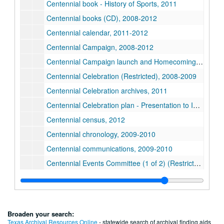
Centennial book - History of Sports, 2011
Centennial books (CD), 2008-2012
Centennial calendar, 2011-2012
Centennial Campaign, 2008-2012
Centennial Campaign launch and Homecoming, 2008
Centennial Celebration (Restricted), 2008-2009
Centennial Celebration archives, 2011
Centennial Celebration plan - Presentation to IG Directors, July 2010
Centennial census, 2012
Centennial chronology, 2009-2010
Centennial communications, 2009-2010
Centennial Events Committee (1 of 2) (Restricted), 2011
Centennial Events Committee (2 of 2) (Restricted), 2011
Centennial Finale, 2012
Centennial Gala, 2012
Broaden your search:
Centennial Grove, 2012
Texas Archival Resources Online
- statewide search of archival finding aids