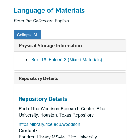
Beer Bike, 2012
Language of Materials
Benchmarking, 2008
Beyond the Hedges
(1 of 2) (2 DVDs), 2011-2012
From the Collection:
English
Beyond the Hedges
(2 of 2), 2011-2012
Collapse All
Beyond the Hedges
- Marketing, 2012
Physical Storage Information
Board of Trustees - Jim Crownover presentation, April 2012
Board of Trustees meeting, May 2010
Box: 16, Folder: 3 (Mixed Materials)
Board of Trustees meeting, September 2010
Board of Trustees meeting, December 2010
Repository Details
Board of Trustees meeting (Restricted), May 2011
Board of Trustees meeting, September 2011
Repository Details
Board of Trustees meeting (Restricted), December 2011
Part of the Woodson Research Center, Rice
Board of Trustees meeting, March 2012
University, Houston, Texas Repository
Board of Trustees presentation, May 2012
https://library.rice.edu/woodson
Board of Trustees' Spouses Luncheon, May 2011
Contact:
Fondren Library MS-44, Rice University
Book -
HIWI: Rice
, 2011-2013