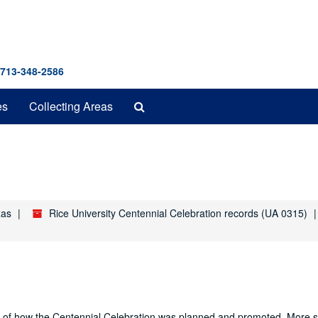
 713-348-2586
Search
es
Collecting Areas
The
Archives
xas
Rice University Centennial Celebration records (UA 0315)
nd of how the Centennial Celebration was planned and promoted. More sp