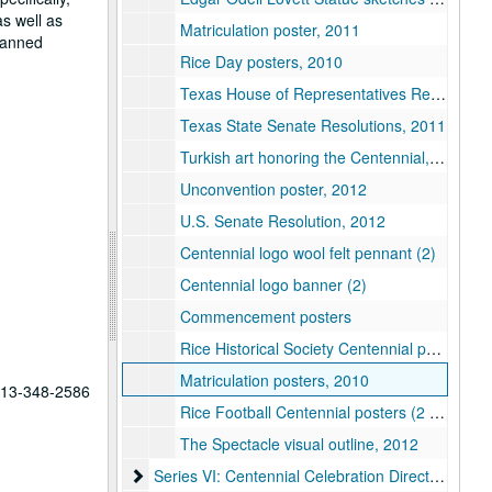
as well as
Matriculation poster, 2011
planned
Rice Day posters, 2010
Texas House of Representatives Resolutions, 2011
Texas State Senate Resolutions, 2011
Turkish art honoring the Centennial, n.d.
Unconvention poster, 2012
U.S. Senate Resolution, 2012
Centennial logo wool felt pennant (2)
Centennial logo banner (2)
Commencement posters
Rice Historical Society Centennial poster, 2012
Matriculation posters, 2010
 713-348-2586
Rice Football Centennial posters (2 sets), 2012
The Spectacle visual outline, 2012
Series VI: Centennial Celebration Director, Kathl
Series VI: Centennial Celebration Director, Kathleen Boyd Fossi