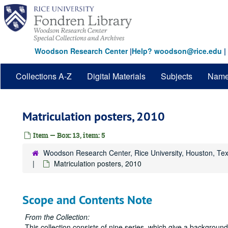
Skip
to
main
content
Woodson Research Center
|
Help? woodson@rice.edu
|
Collections A-Z
Digital Materials
Subjects
Nam
Matriculation posters, 2010
Item — Box: 13, item: 5
Woodson Research Center, Rice University, Houston, Te
Matriculation posters, 2010
Scope and Contents Note
From the Collection:
This collection consists of nine series, which give a backgrou