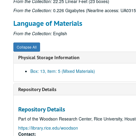
From the Collection:
22.25 Linear Feet (23 boxes)
From the Collection:
0.226 Gigabytes (Nearline access: UA0315
Language of Materials
From the Collection:
English
Collapse All
Physical Storage Information
Box: 13, item: 5 (Mixed Materials)
Repository Details
Repository Details
Part of the Woodson Research Center, Rice University, Hous
https://library.rice.edu/woodson
Contact: