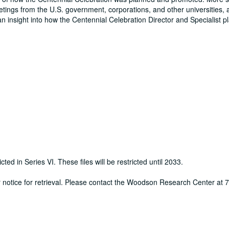
eetings from the U.S. government, corporations, and other universities, 
an insight into how the Centennial Celebration Director and Specialist 
cted in Series VI. These files will be restricted until 2033.
ur notice for retrieval. Please contact the Woodson Research Center at