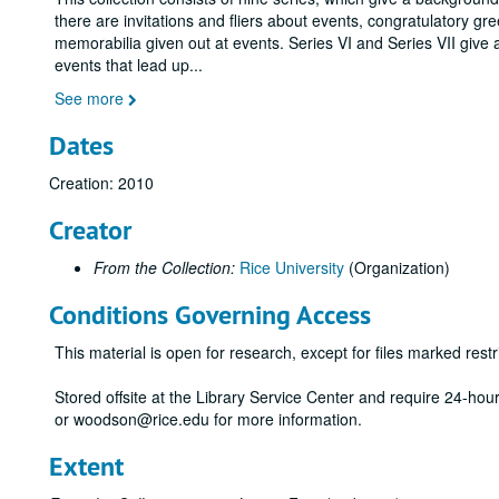
there are invitations and fliers about events, congratulatory gr
memorabilia given out at events. Series VI and Series VII give 
events that lead up
...
See more
Dates
Creation: 2010
Creator
From the Collection:
Rice University
(Organization)
Conditions Governing Access
This material is open for research, except for files marked restri
Stored offsite at the Library Service Center and require 24-ho
or woodson@rice.edu for more information.
Extent