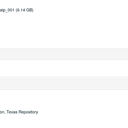
aip_001 (6.14 GB)
ton, Texas Repository