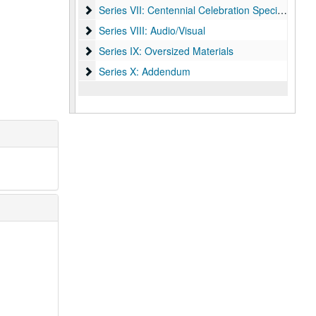
Series VII: Centennial Celebration Specialist, Mel
Series VII: Centennial Celebration Specialist, Melissa Fwu
Series VIII: Audio/Visual
Series VIII: Audio/Visual
Series IX: Oversized Materials
Series IX: Oversized Materials
Series X: Addendum
Series X: Addendum