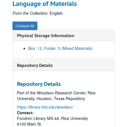
Language of Materials
From the Collection:
English
Collapse All
Physical Storage Information
Box: 12, Folder: 5 (Mixed Materials)
Repository Details
Repository Details
Part of the Woodson Research Center, Rice
University, Houston, Texas Repository
https://library.rice.edu/woodson
Rice University Centennial Celebration records
Contact:
Fondren Library MS-44, Rice University
Series I: General
Series I: General
6100 Main St.
Series II: Congratulatory Greetings