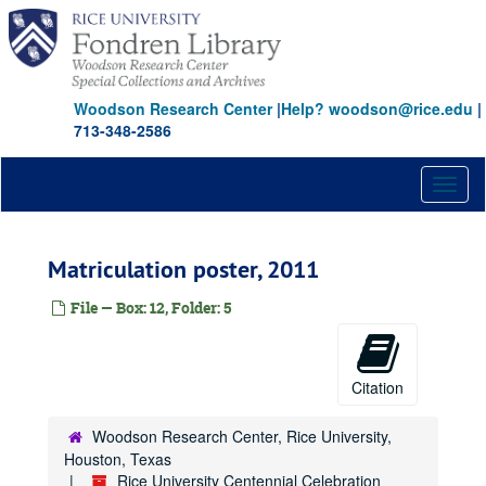
Skip
to
main
content
Woodson Research Center
|
Help? woodson@rice.edu
|
713-348-2586
Toggl
naviga
Matriculation poster, 2011
File — Box: 12, Folder: 5
Citation
Woodson Research Center, Rice University,
Houston, Texas
Rice University Centennial Celebration