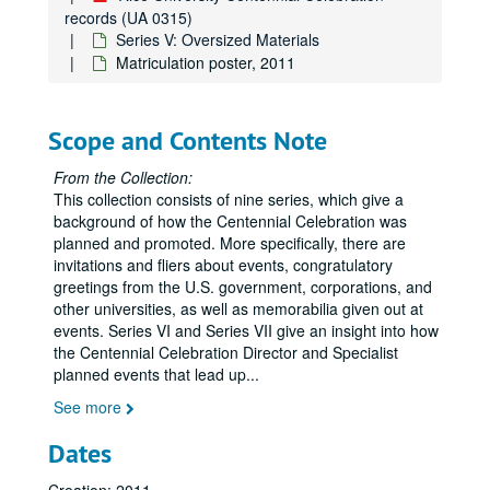
records (UA 0315)
Series V: Oversized Materials
Matriculation poster, 2011
Scope and Contents Note
From the Collection:
This collection consists of nine series, which give a
background of how the Centennial Celebration was
planned and promoted. More specifically, there are
invitations and fliers about events, congratulatory
greetings from the U.S. government, corporations, and
other universities, as well as memorabilia given out at
events. Series VI and Series VII give an insight into how
the Centennial Celebration Director and Specialist
planned events that lead up
...
See more
Dates