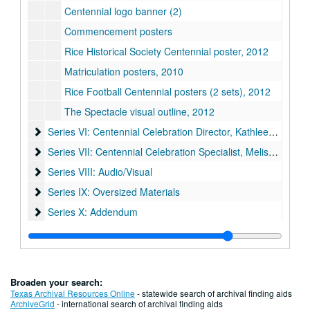
Centennial logo banner (2)
Commencement posters
Rice Historical Society Centennial poster, 2012
Matriculation posters, 2010
Rice Football Centennial posters (2 sets), 2012
The Spectacle visual outline, 2012
Series VI: Centennial Celebration Director, Kathleen Boyd Fo
Series VI: Centennial Celebration Director, Kathleen Boyd Fossi
Series VII: Centennial Celebration Specialist, Melissa Fwu
Series VII: Centennial Celebration Specialist, Melissa Fwu
Series VIII: Audio/Visual
Series VIII: Audio/Visual
Series IX: Oversized Materials
Series IX: Oversized Materials
Series X: Addendum
Series X: Addendum
Broaden your search:
Texas Archival Resources Online
- statewide search of archival finding aids
ArchiveGrid
- international search of archival finding aids