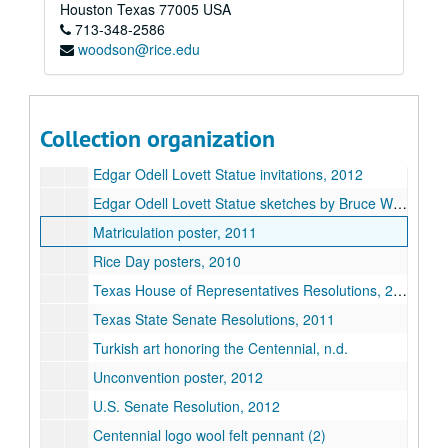
Series II: Congratulatory Greetings
Houston
Texas
77005
USA
Series III: Audio/Visual
Series III: Audio/Visual
713-348-2586
woodson@rice.edu
Series IV: Memorabilia
Series IV: Memorabilia, 2010-2012
Series V: Oversized Materials
Series V: Oversized Materials
U.S. flag flown in celebration of the Centennial
Collection organization
"Engaging the World Through Art" poster, n.d.
Edgar Odell Lovett Statue invitations, 2012
Edgar Odell Lovett Statue sketches by Bruce Wolfe, 2010
Matriculation poster, 2011
Rice Day posters, 2010
Texas House of Representatives Resolutions, 2011
Texas State Senate Resolutions, 2011
Turkish art honoring the Centennial, n.d.
Unconvention poster, 2012
U.S. Senate Resolution, 2012
Centennial logo wool felt pennant (2)