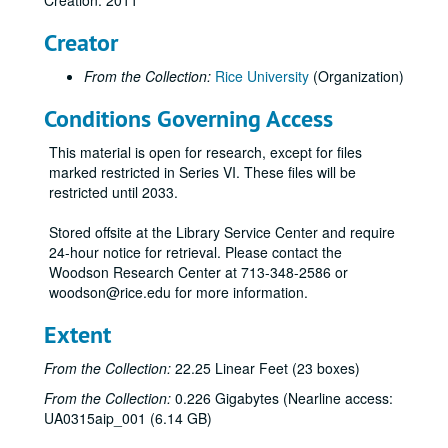
Creation: 2011
Creator
From the Collection:
Rice University
(Organization)
Conditions Governing Access
This material is open for research, except for files
marked restricted in Series VI. These files will be
restricted until 2033.
Stored offsite at the Library Service Center and require
24-hour notice for retrieval. Please contact the
Woodson Research Center at 713-348-2586 or
woodson@rice.edu for more information.
Extent
From the Collection:
22.25 Linear Feet (23 boxes)
From the Collection:
0.226 Gigabytes (Nearline access:
UA0315aip_001 (6.14 GB)