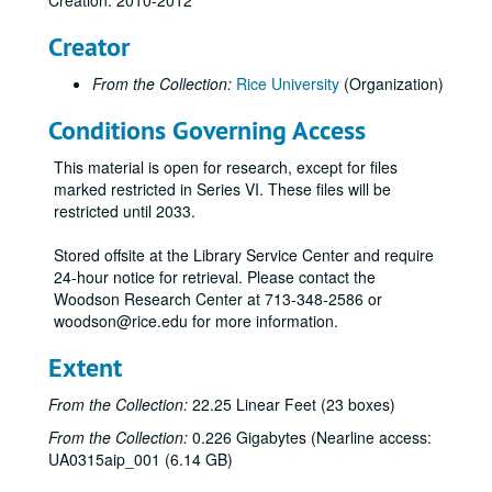
Creation: 2010-2012
Rice Athletics T-shirt
Creator
Saint Arnold's Brewery Centenni-Ale T-Shirt (1 grey and 1 navy)
From the Collection:
Rice University
(Organization)
Centennial logo children's T-shirt
Conditions Governing Access
Centennial logo T-shirt (1 white, 1 black, 1 grey, and 1 light blue)
Rice student events T-shirt (2)
This material is open for research, except for files
Save the Date T-shirt (2)
marked restricted in Series VI. These files will be
restricted until 2033.
Pride Parade tye-dye T-shirt (2)
Celebrate Rice grey women's T-shirt
Stored offsite at the Library Service Center and require
24-hour notice for retrieval. Please contact the
Celebrate Rice navy women's v-neck T-shirt
Woodson Research Center at 713-348-2586 or
Celebrate Rice T-shirt (1 grey and 1 navy)
woodson@rice.edu for more information.
Centennial College T-shirt - Baker
Extent
Centennial College T-shirt - Brown
From the Collection:
22.25 Linear Feet (23 boxes)
Centennial College T-shirt - Duncan
From the Collection:
0.226 Gigabytes (Nearline access:
Centennial College T-shirt - Hanszen
UA0315aip_001 (6.14 GB)
Centennial College T-shirt - Jones