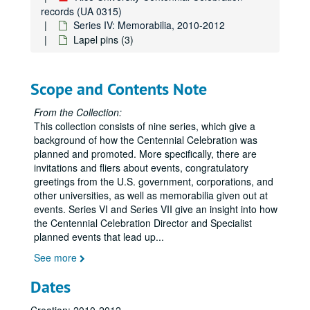
Saint Arnold's Brewery Centenni-Ale - blonde ale
records (UA 0315)
Series IV: Memorabilia, 2010-2012
Celebrate Rice water bottle (1 clear and black, 1 blue and white)
Lapel pins (3)
Centennial logo water bottle (1 pink, 1 green)
Centennial logo blue water bottle
Scope and Contents Note
Centennial logo green and purple water bottle
Centennial logo plastic cup (2)
From the Collection:
This collection consists of nine series, which give a
Double-layered plastic glass with Centennial logo woven badge
background of how the Centennial Celebration was
Rice Young Alumni koozie (2)
planned and promoted. More specifically, there are
invitations and fliers about events, congratulatory
HIWI koozie
greetings from the U.S. government, corporations, and
Centennial logo frisbee
other universities, as well as memorabilia given out at
Centennial logo baseball hat (1 grey and 1 white)
events. Series VI and Series VII give an insight into how
the Centennial Celebration Director and Specialist
Centennial logo baseball hat with list of Rice presidents (1 black and 1 white)
planned events that lead up
...
"Centennial Baby" pink onesie with Centennial logo
See more
Rice Unconvention T-shirt
Dates
MOB 40th Anniversary T-shirt with Centennial logo
Celebrate Rice Baseball T-shirt (2)