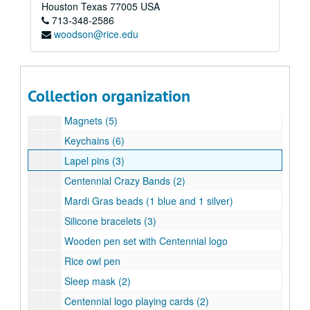
Volunteer medal (7)
Houston
Texas
77005
USA
713-348-2586
Centennial medallions in red boxes (3)
woodson@rice.edu
Centennial medallion with crest
Centennial medallion with Turrell's Skyspace
Centennial medallion with crest
Collection organization
Centennial owl cuff links
Magnets (5)
Keychains (6)
Lapel pins (3)
Centennial Crazy Bands (2)
Mardi Gras beads (1 blue and 1 silver)
Silicone bracelets (3)
Wooden pen set with Centennial logo
Rice owl pen
Sleep mask (2)
Centennial logo playing cards (2)