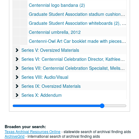
Centennial logo bandana (2)
Graduate Student Association stadium cushions (2), 2012
Graduate Student Association whiteboards (2), 2012
Centennial umbrella, 2012
Centenni-Owl Art Car booklet made with pieces of the car
Series V: Oversized Materials
Series V: Oversized Materials
Series VI: Centennial Celebration Director, Kathleen Boyd Fo
Series VI: Centennial Celebration Director, Kathleen Boyd Fossi
Series VII: Centennial Celebration Specialist, Melissa Fwu
Series VII: Centennial Celebration Specialist, Melissa Fwu
Series VIII: Audio/Visual
Series VIII: Audio/Visual
Series IX: Oversized Materials
Series IX: Oversized Materials
Series X: Addendum
Series X: Addendum
Broaden your search:
Texas Archival Resources Online
- statewide search of archival finding aids
ArchiveGrid
- international search of archival finding aids