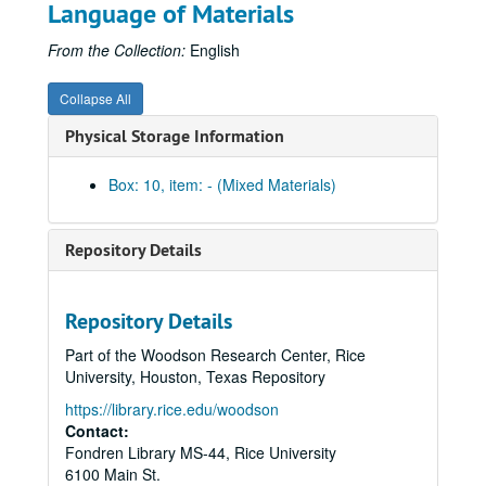
Language of Materials
Centennial College T-shirt - Lovett
Centennial College T-shirt - Martel
From the Collection:
English
Centennial College T-shirt - McMurtry
Collapse All
Centennial College T-shirt - Sid Richardson
Physical Storage Information
Centennial College T-shirt - Wiess
Centennial College T-shirt - Will Rice
Box: 10, item: - (Mixed Materials)
Graduate Student Association T-shirt, 2012
Centennial logo white cycling jersey (2)
Repository Details
Centennial logo navy zippered sweatshirt
Centennial logo Under Armour navy polo
Repository Details
Centennial logo Adidas blue polo
Part of the Woodson Research Center, Rice
Centennial logo woven blanket (2)
University, Houston, Texas Repository
Centennial logo neoprene beer/wine bag (2)
https://library.rice.edu/woodson
Centennial logo zippered book bag (2)
Contact:
Fondren Library MS-44, Rice University
Wooden tube invitations to the Edgar Odell Lovett Statue Dedication (4 in all with 2 inside their original boxes)
6100 Main St.