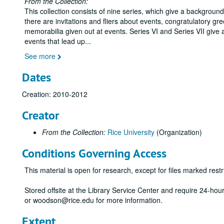
From the Collection:
This collection consists of nine series, which give a backgrou
there are invitations and fliers about events, congratulatory gr
memorabilia given out at events. Series VI and Series VII give 
events that lead up
...
See more
Dates
Creation: 2010-2012
Creator
From the Collection:
Rice University
(Organization)
Conditions Governing Access
This material is open for research, except for files marked restri
Stored offsite at the Library Service Center and require 24-ho
or woodson@rice.edu for more information.
Extent