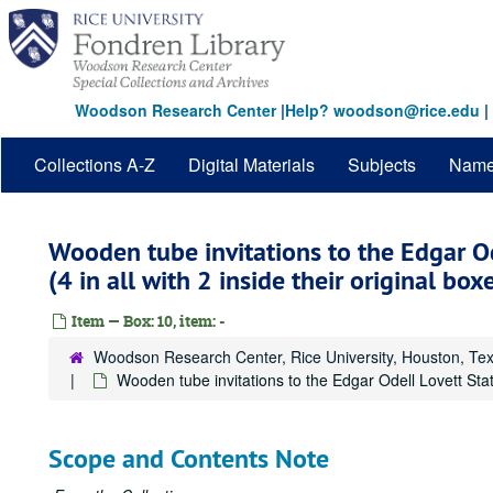
Skip
to
main
content
Woodson Research Center
|
Help? woodson@rice.edu
|
Collections A-Z
Digital Materials
Subjects
Nam
Wooden tube invitations to the Edgar O
(4 in all with 2 inside their original box
Item — Box: 10, item: -
Woodson Research Center, Rice University, Houston, Te
Wooden tube invitations to the Edgar Odell Lovett Statu
Scope and Contents Note