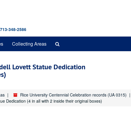
 713-348-2586
Search
es
Collecting Areas
The
Archives
dell Lovett Statue Dedication
es)
xas
Rice University Centennial Celebration records (UA 0315)
e Dedication (4 in all with 2 inside their original boxes)