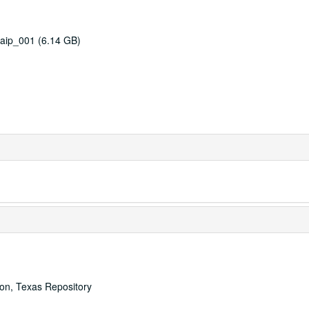
aip_001 (6.14 GB)
ton, Texas Repository