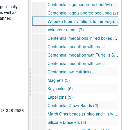
Centennial logo neoprene beer/wine bag (2)
ecifically,
as well as
Centennial logo zippered book bag (2)
planned
Wooden tube invitations to the Edgar Odell Lovett Statue Dedication (4 in all with 2 inside their original boxes)
Volunteer medal (7)
Centennial medallions in red boxes (3)
Centennial medallion with crest
Centennial medallion with Turrell's Skyspace
Centennial medallion with crest
Centennial owl cuff links
Magnets (5)
Keychains (6)
Lapel pins (3)
Centennial Crazy Bands (2)
 713-348-2586
Mardi Gras beads (1 blue and 1 silver)
Silicone bracelets (3)