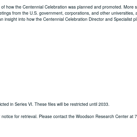
nd of how the Centennial Celebration was planned and promoted. More sp
eetings from the U.S. government, corporations, and other universities, 
an insight into how the Centennial Celebration Director and Specialist 
cted in Series VI. These files will be restricted until 2033.
ur notice for retrieval. Please contact the Woodson Research Center at