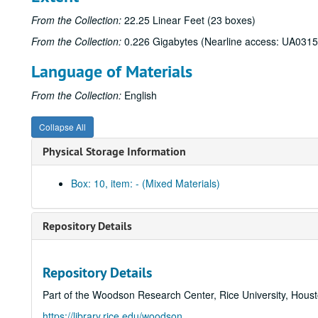
From the Collection:
22.25 Linear Feet (23 boxes)
From the Collection:
0.226 Gigabytes (Nearline access: UA0315
Language of Materials
From the Collection:
English
Collapse All
Physical Storage Information
Box: 10, item: - (Mixed Materials)
Repository Details
Repository Details
Part of the Woodson Research Center, Rice University, Hous
https://library.rice.edu/woodson