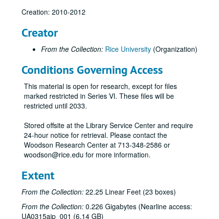
Celebrate Rice shot glass
Creation: 2010-2012
Centennial logo pilsner
Creator
Celebrate Rice pilsner
From the Collection:
Rice University
(Organization)
Valhalla glass with Centennial logo
Conditions Governing Access
Saint Arnold's Brewery Centenni-Ale - dark ale
Saint Arnold's Brewery Centenni-Ale - blonde ale
This material is open for research, except for files
Celebrate Rice water bottle (1 clear and black, 1 blue and white)
marked restricted in Series VI. These files will be
restricted until 2033.
Centennial logo water bottle (1 pink, 1 green)
Centennial logo blue water bottle
Stored offsite at the Library Service Center and require
24-hour notice for retrieval. Please contact the
Centennial logo green and purple water bottle
Woodson Research Center at 713-348-2586 or
Centennial logo plastic cup (2)
woodson@rice.edu for more information.
Double-layered plastic glass with Centennial logo woven badge
Extent
Rice Young Alumni koozie (2)
From the Collection:
22.25 Linear Feet (23 boxes)
HIWI koozie
From the Collection:
0.226 Gigabytes (Nearline access:
Centennial logo frisbee
UA0315aip_001 (6.14 GB)