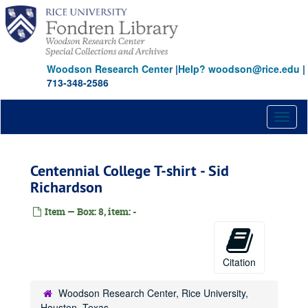
Skip
to
main
content
Woodson Research Center
|
Help? woodson@rice.edu
|
713-348-2586
Toggl
naviga
Centennial College T-shirt - Sid
Richardson
Item — Box: 8, item: -
Rice University Centennial Celebration records
Series I: General
Series I: General
Citation
Series II: Congratulatory Greetings
Series II: Congratulatory Greetings
Series III: Audio/Visual
Series III: Audio/Visual
Woodson Research Center, Rice University,
Houston, Texas