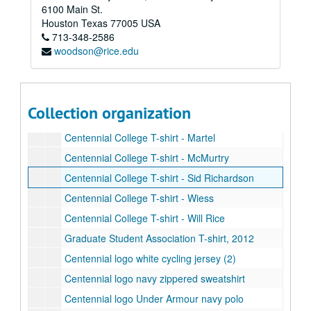
6100 Main St.
Centennial College T-shirt - Baker
Houston
Texas
77005
USA
713-348-2586
Centennial College T-shirt - Brown
woodson@rice.edu
Centennial College T-shirt - Duncan
Centennial College T-shirt - Hanszen
Centennial College T-shirt - Jones
Collection organization
Centennial College T-shirt - Lovett
Centennial College T-shirt - Martel
Centennial College T-shirt - McMurtry
Centennial College T-shirt - Sid Richardson
Centennial College T-shirt - Wiess
Centennial College T-shirt - Will Rice
Graduate Student Association T-shirt, 2012
Centennial logo white cycling jersey (2)
Centennial logo navy zippered sweatshirt
Centennial logo Under Armour navy polo