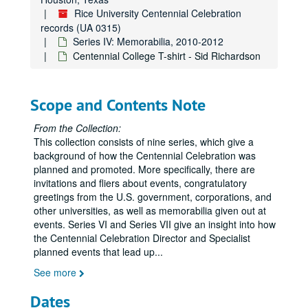
Series IV: Memorabilia
Series IV: Memorabilia, 2010-2012
Rice University Centennial Celebration
Centennial Banner bookmarks
records (UA 0315)
Series IV: Memorabilia, 2010-2012
Children's paper glasses
Centennial College T-shirt - Sid Richardson
Napkins
Paper hand fans
Scope and Contents Note
Pins
Stickers
From the Collection:
This collection consists of nine series, which give a
Celebrate Rice beer stein (2)
background of how the Centennial Celebration was
Celebrate Rice coffee mug (1 blue and 1 white)
planned and promoted. More specifically, there are
invitations and fliers about events, congratulatory
Centennial logo coffee mug (1 black and 1 white)
greetings from the U.S. government, corporations, and
Centennial logo tall white coffee mug
other universities, as well as memorabilia given out at
Graduate Student Association mug (2), 2012
events. Series VI and Series VII give an insight into how
the Centennial Celebration Director and Specialist
Celebrate Rice wine glass (2)
planned events that lead up
...
Celebrate Rice stemless wine glass (tall)
See more
Celebrate Rice stemless wine glass (short)
Dates
Centennial logo shot glass