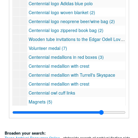
Centennial logo Adidas blue polo
Centennial logo woven blanket (2)
Centennial logo neoprene beer/wine bag (2)
Centennial logo zippered book bag (2)
Wooden tube invitations to the Edgar Odell Lovett Statue Dedication (4 in all with 2 inside their original boxes)
Volunteer medal (7)
Centennial medallions in red boxes (3)
Centennial medallion with crest
Centennial medallion with Turrell's Skyspace
Centennial medallion with crest
Centennial owl cuff links
Magnets (5)
Keychains (6)
Lapel pins (3)
Centennial Crazy Bands (2)
Broaden your search:
Mardi Gras beads (1 blue and 1 silver)
Texas Archival Resources Online
- statewide search of archival finding aids