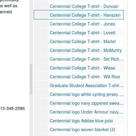
as well as
Centennial College T-shirt - Duncan
planned
Centennial College T-shirt - Hanszen
Centennial College T-shirt - Jones
Centennial College T-shirt - Lovett
Centennial College T-shirt - Martel
Centennial College T-shirt - McMurtry
Centennial College T-shirt - Sid Richardson
Centennial College T-shirt - Wiess
Centennial College T-shirt - Will Rice
Graduate Student Association T-shirt, 2012
Centennial logo white cycling jersey (2)
Centennial logo navy zippered sweatshirt
 713-348-2586
Centennial logo Under Armour navy polo
Centennial logo Adidas blue polo
Centennial logo woven blanket (2)