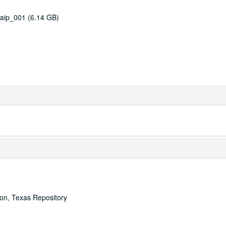
aip_001 (6.14 GB)
ton, Texas Repository