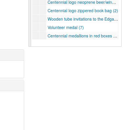
Centennial logo neoprene beer/wine bag (2)
Centennial logo zippered book bag (2)
Wooden tube invitations to the Edgar Odell Lovett Statue Dedication (4 in all with 2 inside their original boxes)
Volunteer medal (7)
Centennial medallions in red boxes (3)
Centennial medallion with crest
Centennial medallion with Turrell's Skyspace
Centennial medallion with crest
Centennial owl cuff links
Magnets (5)
Keychains (6)
Lapel pins (3)
Centennial Crazy Bands (2)
Mardi Gras beads (1 blue and 1 silver)
Silicone bracelets (3)
Wooden pen set with Centennial logo