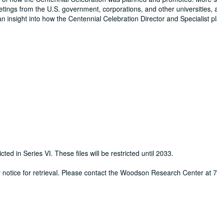
eetings from the U.S. government, corporations, and other universities, 
an insight into how the Centennial Celebration Director and Specialist 
cted in Series VI. These files will be restricted until 2033.
ur notice for retrieval. Please contact the Woodson Research Center at