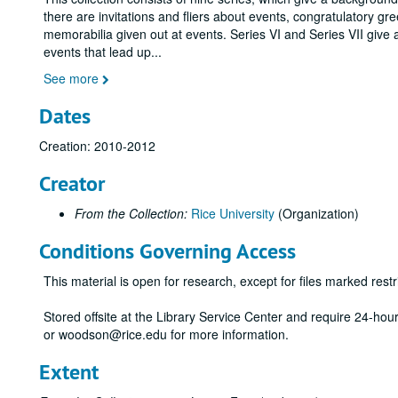
there are invitations and fliers about events, congratulatory gr
memorabilia given out at events. Series VI and Series VII give 
events that lead up
...
See more
Dates
Creation: 2010-2012
Creator
From the Collection:
Rice University
(Organization)
Conditions Governing Access
This material is open for research, except for files marked restri
Stored offsite at the Library Service Center and require 24-ho
or woodson@rice.edu for more information.
Extent