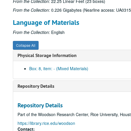
From the Collection:
22.25 Linear Feet (23 boxes)
From the Collection:
0.226 Gigabytes (Nearline access: UA0315
Language of Materials
From the Collection:
English
Collapse All
Physical Storage Information
Box: 8, item: - (Mixed Materials)
Repository Details
Repository Details
Part of the Woodson Research Center, Rice University, Hous
https://library.rice.edu/woodson
Contact: