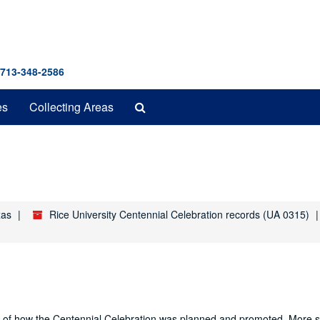
 713-348-2586
Search
es
Collecting Areas
The
Archives
xas
Rice University Centennial Celebration records (UA 0315)
nd of how the Centennial Celebration was planned and promoted. More sp