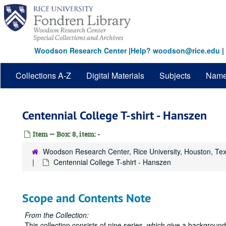
Skip
to
main
content
Woodson Research Center
|
Help? woodson@rice.edu
|
Collections A-Z
Digital Materials
Subjects
Nam
Centennial College T-shirt - Hanszen
Item — Box: 8, item: -
Woodson Research Center, Rice University, Houston, Te
Centennial College T-shirt - Hanszen
Scope and Contents Note
From the Collection:
This collection consists of nine series, which give a backgrou