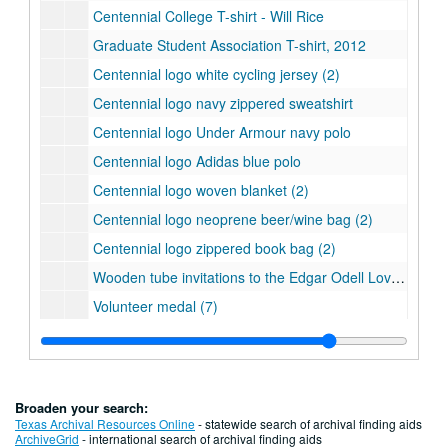
Centennial College T-shirt - Will Rice
Graduate Student Association T-shirt, 2012
Centennial logo white cycling jersey (2)
Centennial logo navy zippered sweatshirt
Centennial logo Under Armour navy polo
Centennial logo Adidas blue polo
Centennial logo woven blanket (2)
Centennial logo neoprene beer/wine bag (2)
Centennial logo zippered book bag (2)
Wooden tube invitations to the Edgar Odell Lovett Statue Dedication (4 in all with 2 inside their original boxes)
Volunteer medal (7)
Centennial medallions in red boxes (3)
Centennial medallion with crest
Centennial medallion with Turrell's Skyspace
Broaden your search:
Centennial medallion with crest
Texas Archival Resources Online
- statewide search of archival finding aids
ArchiveGrid
- international search of archival finding aids