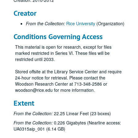
Creation: 2010-2012
Graduate Student Association mug (2), 2012
Creator
Celebrate Rice wine glass (2)
From the Collection:
Rice University
(Organization)
Celebrate Rice stemless wine glass (tall)
Conditions Governing Access
Celebrate Rice stemless wine glass (short)
Centennial logo shot glass
This material is open for research, except for files
Celebrate Rice shot glass
marked restricted in Series VI. These files will be
restricted until 2033.
Centennial logo pilsner
Celebrate Rice pilsner
Stored offsite at the Library Service Center and require
24-hour notice for retrieval. Please contact the
Valhalla glass with Centennial logo
Woodson Research Center at 713-348-2586 or
Saint Arnold's Brewery Centenni-Ale - dark ale
woodson@rice.edu for more information.
Saint Arnold's Brewery Centenni-Ale - blonde ale
Extent
Celebrate Rice water bottle (1 clear and black, 1 blue and white)
From the Collection:
22.25 Linear Feet (23 boxes)
Centennial logo water bottle (1 pink, 1 green)
From the Collection:
0.226 Gigabytes (Nearline access:
Centennial logo blue water bottle
UA0315aip_001 (6.14 GB)
Centennial logo green and purple water bottle