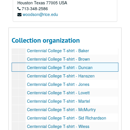
Rice student events T-shirt (2)
Houston
Texas
77005
USA
713-348-2586
Save the Date T-shirt (2)
woodson@rice.edu
Pride Parade tye-dye T-shirt (2)
Celebrate Rice grey women's T-shirt
Celebrate Rice navy women's v-neck T-shirt
Collection organization
Celebrate Rice T-shirt (1 grey and 1 navy)
Centennial College T-shirt - Baker
Centennial College T-shirt - Brown
Centennial College T-shirt - Duncan
Centennial College T-shirt - Hanszen
Centennial College T-shirt - Jones
Centennial College T-shirt - Lovett
Centennial College T-shirt - Martel
Centennial College T-shirt - McMurtry
Centennial College T-shirt - Sid Richardson
Centennial College T-shirt - Wiess