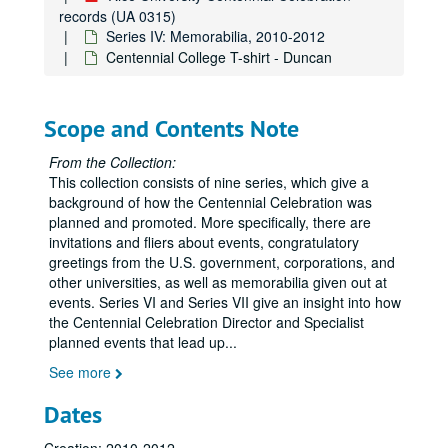
records (UA 0315)
Series IV: Memorabilia, 2010-2012
Rice University Centennial Celebration records
Centennial College T-shirt - Duncan
Series I: General
Series I: General
Series II: Congratulatory Greetings
Series II: Congratulatory Greetings
Scope and Contents Note
Series III: Audio/Visual
Series III: Audio/Visual
Series IV: Memorabilia
Series IV: Memorabilia, 2010-2012
From the Collection:
This collection consists of nine series, which give a
Centennial Banner bookmarks
background of how the Centennial Celebration was
Children's paper glasses
planned and promoted. More specifically, there are
invitations and fliers about events, congratulatory
Napkins
greetings from the U.S. government, corporations, and
Paper hand fans
other universities, as well as memorabilia given out at
Pins
events. Series VI and Series VII give an insight into how
the Centennial Celebration Director and Specialist
Stickers
planned events that lead up
...
Celebrate Rice beer stein (2)
See more
Celebrate Rice coffee mug (1 blue and 1 white)
Dates
Centennial logo coffee mug (1 black and 1 white)
Centennial logo tall white coffee mug