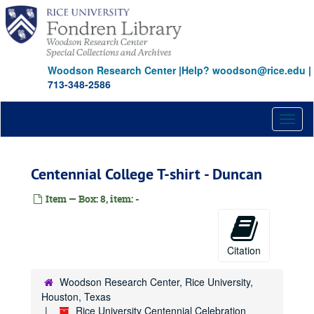
Skip
to
main
content
Woodson Research Center
|
Help? woodson@rice.edu
|
713-348-2586
Toggl
naviga
Centennial College T-shirt - Duncan
Item — Box: 8, item: -
Citation
Woodson Research Center, Rice University,
Houston, Texas
Rice University Centennial Celebration