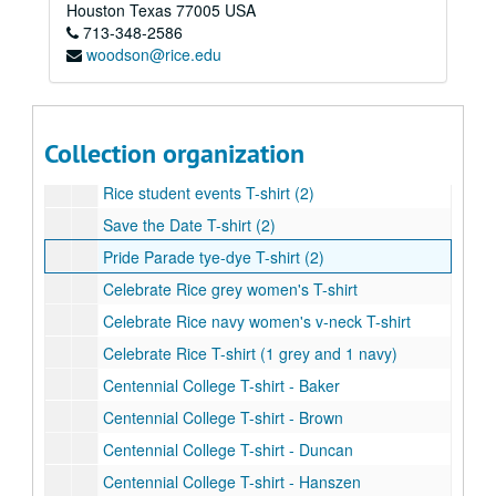
MOB 40th Anniversary T-shirt with Centennial logo
Houston
Texas
77005
USA
713-348-2586
Celebrate Rice Baseball T-shirt (2)
woodson@rice.edu
Rice Athletics T-shirt
Saint Arnold's Brewery Centenni-Ale T-Shirt (1 grey and 1 navy)
Centennial logo children's T-shirt
Collection organization
Centennial logo T-shirt (1 white, 1 black, 1 grey, and 1 light blue)
Rice student events T-shirt (2)
Save the Date T-shirt (2)
Pride Parade tye-dye T-shirt (2)
Celebrate Rice grey women's T-shirt
Celebrate Rice navy women's v-neck T-shirt
Celebrate Rice T-shirt (1 grey and 1 navy)
Centennial College T-shirt - Baker
Centennial College T-shirt - Brown
Centennial College T-shirt - Duncan
Centennial College T-shirt - Hanszen