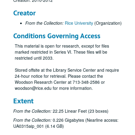
Creation: 2010-2012
Pins
Creator
Stickers
From the Collection:
Rice University
(Organization)
Celebrate Rice beer stein (2)
Conditions Governing Access
Celebrate Rice coffee mug (1 blue and 1 white)
Centennial logo coffee mug (1 black and 1 white)
This material is open for research, except for files
Centennial logo tall white coffee mug
marked restricted in Series VI. These files will be
restricted until 2033.
Graduate Student Association mug (2), 2012
Celebrate Rice wine glass (2)
Stored offsite at the Library Service Center and require
24-hour notice for retrieval. Please contact the
Celebrate Rice stemless wine glass (tall)
Woodson Research Center at 713-348-2586 or
Celebrate Rice stemless wine glass (short)
woodson@rice.edu for more information.
Centennial logo shot glass
Extent
Celebrate Rice shot glass
From the Collection:
22.25 Linear Feet (23 boxes)
Centennial logo pilsner
From the Collection:
0.226 Gigabytes (Nearline access:
Celebrate Rice pilsner
UA0315aip_001 (6.14 GB)
Valhalla glass with Centennial logo