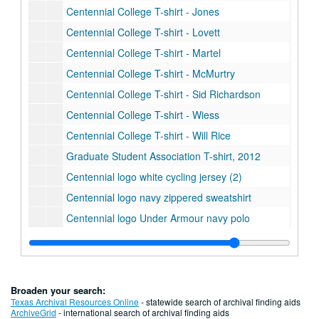
Centennial College T-shirt - Jones
Centennial College T-shirt - Lovett
Centennial College T-shirt - Martel
Centennial College T-shirt - McMurtry
Centennial College T-shirt - Sid Richardson
Centennial College T-shirt - Wiess
Centennial College T-shirt - Will Rice
Graduate Student Association T-shirt, 2012
Centennial logo white cycling jersey (2)
Centennial logo navy zippered sweatshirt
Centennial logo Under Armour navy polo
Centennial logo Adidas blue polo
Centennial logo woven blanket (2)
Centennial logo neoprene beer/wine bag (2)
Broaden your search:
Centennial logo zippered book bag (2)
Texas Archival Resources Online
- statewide search of archival finding aids
ArchiveGrid
- international search of archival finding aids