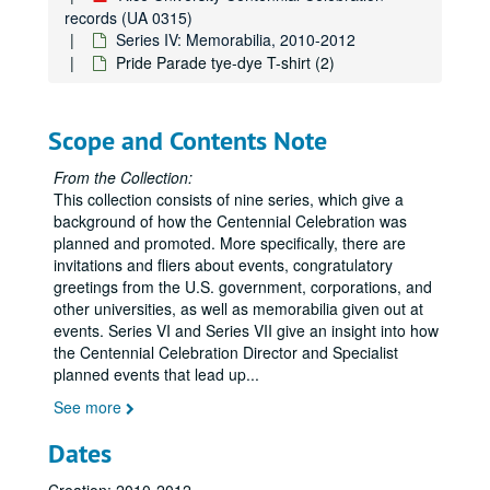
records (UA 0315)
Series IV: Memorabilia, 2010-2012
Pride Parade tye-dye T-shirt (2)
Scope and Contents Note
From the Collection:
This collection consists of nine series, which give a
background of how the Centennial Celebration was
Rice University Centennial Celebration records
planned and promoted. More specifically, there are
Series I: General
invitations and fliers about events, congratulatory
Series I: General
greetings from the U.S. government, corporations, and
Series II: Congratulatory Greetings
Series II: Congratulatory Greetings
other universities, as well as memorabilia given out at
Series III: Audio/Visual
Series III: Audio/Visual
events. Series VI and Series VII give an insight into how
the Centennial Celebration Director and Specialist
Series IV: Memorabilia
Series IV: Memorabilia, 2010-2012
planned events that lead up
...
Centennial Banner bookmarks
See more
Children's paper glasses
Dates
Napkins
Paper hand fans