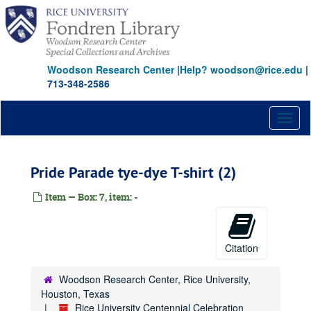
Skip
to
main
content
Woodson Research Center
|
Help? woodson@rice.edu
|
713-348-2586
Toggl
naviga
Pride Parade tye-dye T-shirt (2)
Item — Box: 7, item: -
Citation
Woodson Research Center, Rice University,
Houston, Texas
Rice University Centennial Celebration