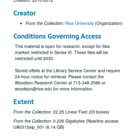
Creation: 2010-2012
Paper hand fans
Creator
Pins
From the Collection:
Rice University
(Organization)
Stickers
Conditions Governing Access
Celebrate Rice beer stein (2)
Celebrate Rice coffee mug (1 blue and 1 white)
This material is open for research, except for files
Centennial logo coffee mug (1 black and 1 white)
marked restricted in Series VI. These files will be
restricted until 2033.
Centennial logo tall white coffee mug
Graduate Student Association mug (2), 2012
Stored offsite at the Library Service Center and require
24-hour notice for retrieval. Please contact the
Celebrate Rice wine glass (2)
Woodson Research Center at 713-348-2586 or
Celebrate Rice stemless wine glass (tall)
woodson@rice.edu for more information.
Celebrate Rice stemless wine glass (short)
Extent
Centennial logo shot glass
From the Collection:
22.25 Linear Feet (23 boxes)
Celebrate Rice shot glass
From the Collection:
0.226 Gigabytes (Nearline access:
Centennial logo pilsner
UA0315aip_001 (6.14 GB)
Celebrate Rice pilsner