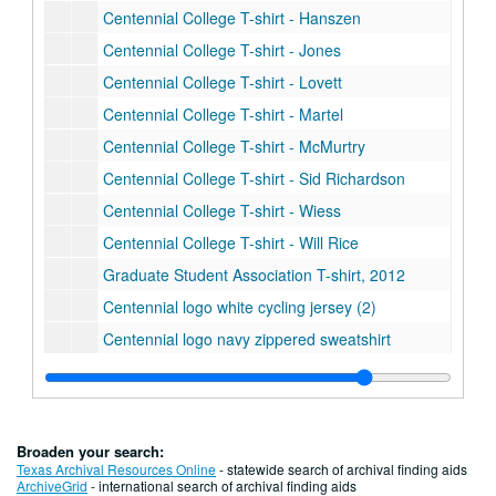
Centennial College T-shirt - Hanszen
Centennial College T-shirt - Jones
Centennial College T-shirt - Lovett
Centennial College T-shirt - Martel
Centennial College T-shirt - McMurtry
Centennial College T-shirt - Sid Richardson
Centennial College T-shirt - Wiess
Centennial College T-shirt - Will Rice
Graduate Student Association T-shirt, 2012
Centennial logo white cycling jersey (2)
Centennial logo navy zippered sweatshirt
Centennial logo Under Armour navy polo
Centennial logo Adidas blue polo
Centennial logo woven blanket (2)
Broaden your search:
Centennial logo neoprene beer/wine bag (2)
Texas Archival Resources Online
- statewide search of archival finding aids
ArchiveGrid
- international search of archival finding aids