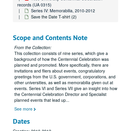
records (UA 0315)
Series IV: Memorabilia, 2010-2012
Save the Date T-shirt (2)
Scope and Contents Note
From the Collection:
This collection consists of nine series, which give a
background of how the Centennial Celebration was
planned and promoted. More specifically, there are
Rice University Centennial Celebration records
invitations and fliers about events, congratulatory
greetings from the U.S. government, corporations, and
Series I: General
Series I: General
other universities, as well as memorabilia given out at
Series II: Congratulatory Greetings
Series II: Congratulatory Greetings
events. Series VI and Series VII give an insight into how
the Centennial Celebration Director and Specialist
Series III: Audio/Visual
Series III: Audio/Visual
planned events that lead up
...
Series IV: Memorabilia
Series IV: Memorabilia, 2010-2012
See more
Centennial Banner bookmarks
Dates
Children's paper glasses
Napkins