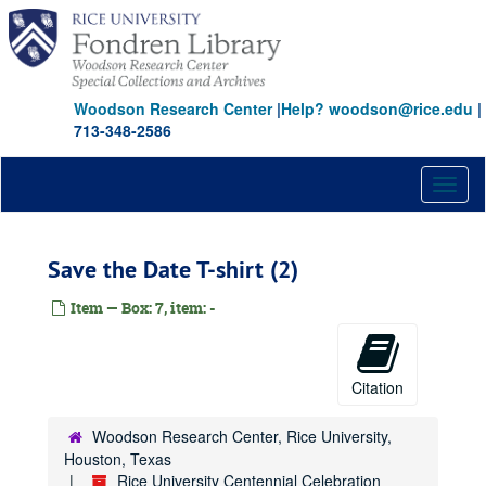
Skip
to
main
content
Woodson Research Center
|
Help? woodson@rice.edu
|
713-348-2586
Toggl
naviga
Save the Date T-shirt (2)
Item — Box: 7, item: -
Citation
Woodson Research Center, Rice University,
Houston, Texas
Rice University Centennial Celebration