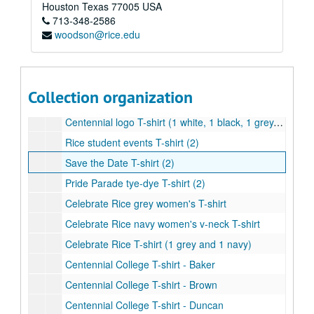
Rice Unconvention T-shirt
Houston
Texas
77005
USA
713-348-2586
MOB 40th Anniversary T-shirt with Centennial logo
woodson@rice.edu
Celebrate Rice Baseball T-shirt (2)
Rice Athletics T-shirt
Saint Arnold's Brewery Centenni-Ale T-Shirt (1 grey and 1 navy)
Collection organization
Centennial logo children's T-shirt
Centennial logo T-shirt (1 white, 1 black, 1 grey, and 1 light blue)
Rice student events T-shirt (2)
Save the Date T-shirt (2)
Pride Parade tye-dye T-shirt (2)
Celebrate Rice grey women's T-shirt
Celebrate Rice navy women's v-neck T-shirt
Celebrate Rice T-shirt (1 grey and 1 navy)
Centennial College T-shirt - Baker
Centennial College T-shirt - Brown
Centennial College T-shirt - Duncan