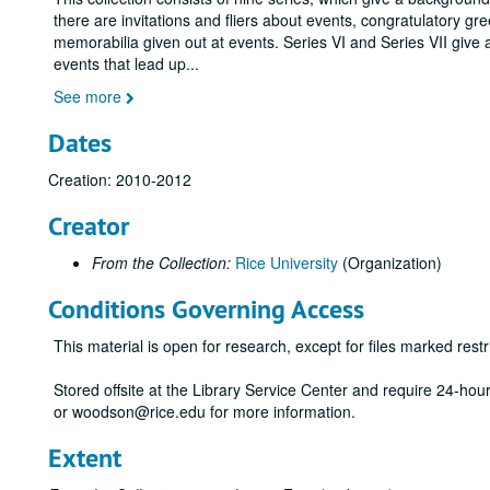
there are invitations and fliers about events, congratulatory gr
memorabilia given out at events. Series VI and Series VII give 
events that lead up
...
See more
Dates
Creation: 2010-2012
Creator
From the Collection:
Rice University
(Organization)
Conditions Governing Access
This material is open for research, except for files marked restri
Stored offsite at the Library Service Center and require 24-ho
or woodson@rice.edu for more information.
Extent