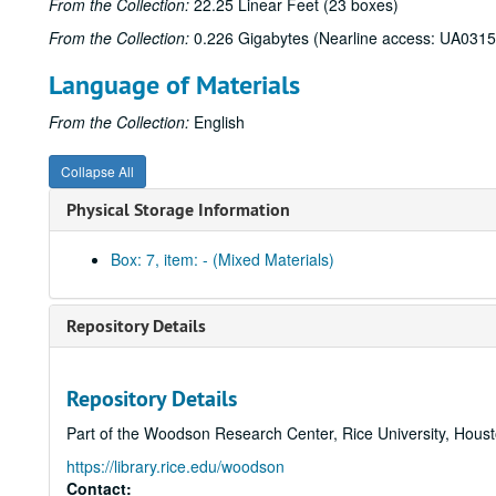
From the Collection:
22.25 Linear Feet (23 boxes)
From the Collection:
0.226 Gigabytes (Nearline access: UA0315
Language of Materials
From the Collection:
English
Collapse All
Physical Storage Information
Box: 7, item: - (Mixed Materials)
Repository Details
Repository Details
Part of the Woodson Research Center, Rice University, Hous
https://library.rice.edu/woodson
Contact: