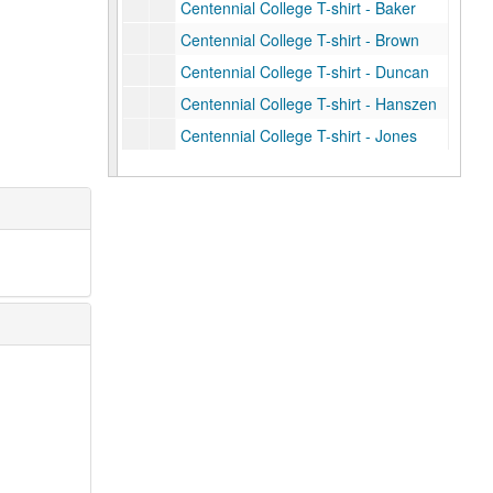
Centennial College T-shirt - Baker
Centennial College T-shirt - Brown
Centennial College T-shirt - Duncan
Centennial College T-shirt - Hanszen
Centennial College T-shirt - Jones
Centennial College T-shirt - Lovett
Centennial College T-shirt - Martel
Centennial College T-shirt - McMurtry
Centennial College T-shirt - Sid Richardson
Centennial College T-shirt - Wiess
Centennial College T-shirt - Will Rice
Graduate Student Association T-shirt, 2012
Centennial logo white cycling jersey (2)
Centennial logo navy zippered sweatshirt
Centennial logo Under Armour navy polo
Centennial logo Adidas blue polo