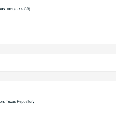
aip_001 (6.14 GB)
ton, Texas Repository