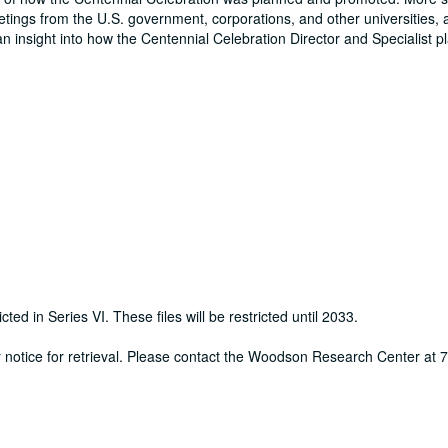
eetings from the U.S. government, corporations, and other universities, 
an insight into how the Centennial Celebration Director and Specialist 
cted in Series VI. These files will be restricted until 2033.
ur notice for retrieval. Please contact the Woodson Research Center at