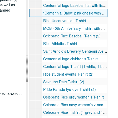
as well as
Centennial logo baseball hat with list of Rice presidents (1 black and 1 white)
planned
"Centennial Baby" pink onesie with Centennial logo
Rice Unconvention T-shirt
MOB 40th Anniversary T-shirt with Centennial logo
Celebrate Rice Baseball T-shirt (2)
Rice Athletics T-shirt
Saint Arnold's Brewery Centenni-Ale T-Shirt (1 grey and 1 navy)
Centennial logo children's T-shirt
Centennial logo T-shirt (1 white, 1 black, 1 grey, and 1 light blue)
Rice student events T-shirt (2)
Save the Date T-shirt (2)
Pride Parade tye-dye T-shirt (2)
 713-348-2586
Celebrate Rice grey women's T-shirt
Celebrate Rice navy women's v-neck T-shirt
Celebrate Rice T-shirt (1 grey and 1 navy)