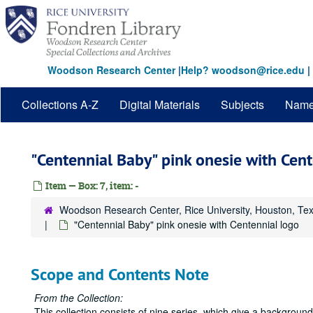
Skip
to
main
content
Woodson Research Center
|
Help? woodson@rice.edu
|
Collections A-Z
Digital Materials
Subjects
Nam
"Centennial Baby" pink onesie with Cen
Item — Box: 7, item: -
Woodson Research Center, Rice University, Houston, Te
"Centennial Baby" pink onesie with Centennial logo
Scope and Contents Note
From the Collection:
This collection consists of nine series, which give a backgrou