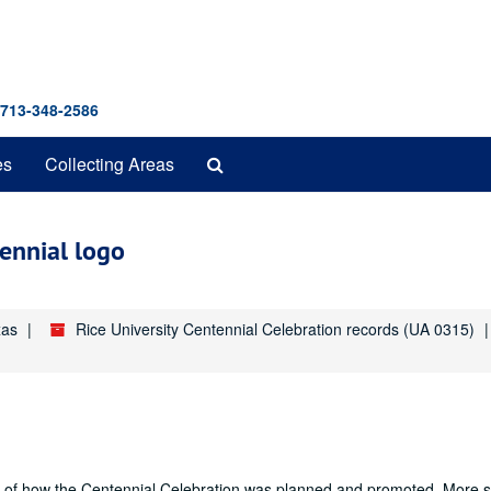
 713-348-2586
Search
es
Collecting Areas
The
Archives
tennial logo
xas
Rice University Centennial Celebration records (UA 0315)
nd of how the Centennial Celebration was planned and promoted. More sp