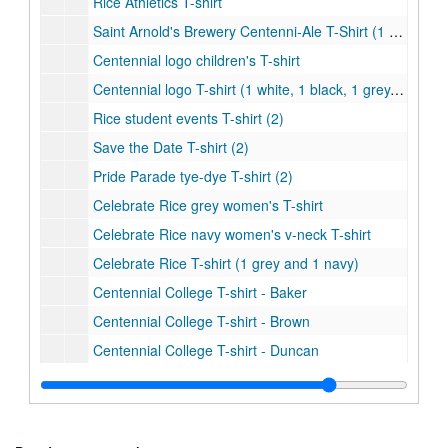
Rice Athletics T-shirt
Saint Arnold's Brewery Centenni-Ale T-Shirt (1 grey and 1 navy)
Centennial logo children's T-shirt
Centennial logo T-shirt (1 white, 1 black, 1 grey, and 1 light blue)
Rice student events T-shirt (2)
Save the Date T-shirt (2)
Pride Parade tye-dye T-shirt (2)
Celebrate Rice grey women's T-shirt
Celebrate Rice navy women's v-neck T-shirt
Celebrate Rice T-shirt (1 grey and 1 navy)
Centennial College T-shirt - Baker
Centennial College T-shirt - Brown
Centennial College T-shirt - Duncan
Centennial College T-shirt - Hanszen
Centennial College T-shirt - Jones
Centennial College T-shirt - Lovett