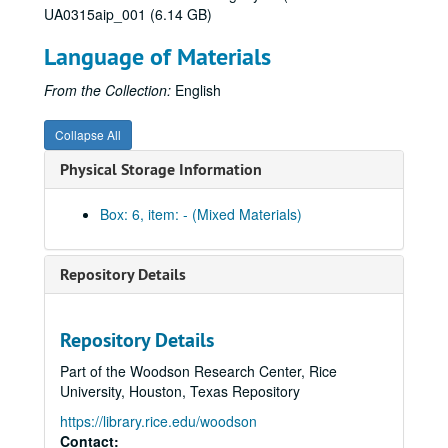
UA0315aip_001 (6.14 GB)
Celebrate Rice beer stein (2)
Language of Materials
Celebrate Rice coffee mug (1 blue and 1 white)
Centennial logo coffee mug (1 black and 1 white)
From the Collection:
English
Centennial logo tall white coffee mug
Collapse All
Graduate Student Association mug (2), 2012
Physical Storage Information
Celebrate Rice wine glass (2)
Celebrate Rice stemless wine glass (tall)
Box: 6, item: - (Mixed Materials)
Celebrate Rice stemless wine glass (short)
Centennial logo shot glass
Repository Details
Celebrate Rice shot glass
Centennial logo pilsner
Repository Details
Celebrate Rice pilsner
Part of the Woodson Research Center, Rice
Valhalla glass with Centennial logo
University, Houston, Texas Repository
Saint Arnold's Brewery Centenni-Ale - dark ale
https://library.rice.edu/woodson
Saint Arnold's Brewery Centenni-Ale - blonde ale
Contact: