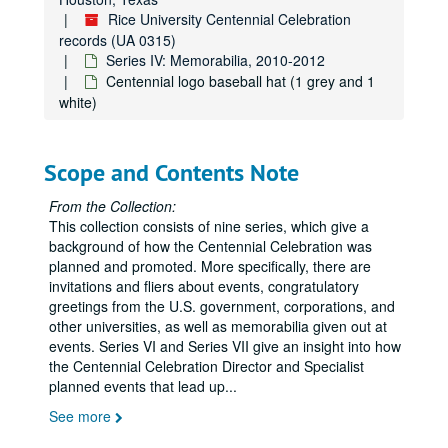
Rice University Centennial Celebration
records (UA 0315)
Series IV: Memorabilia, 2010-2012
Centennial logo baseball hat (1 grey and 1
white)
Scope and Contents Note
From the Collection:
This collection consists of nine series, which give a
background of how the Centennial Celebration was
planned and promoted. More specifically, there are
invitations and fliers about events, congratulatory
greetings from the U.S. government, corporations, and
other universities, as well as memorabilia given out at
events. Series VI and Series VII give an insight into how
the Centennial Celebration Director and Specialist
planned events that lead up
...
See more