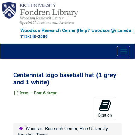
Skip
to
main
content
Woodson Research Center
|
Help? woodson@rice.edu
|
713-348-2586
Toggl
naviga
Centennial logo baseball hat (1 grey
and 1 white)
Item — Box: 6, item: -
Citation
Woodson Research Center, Rice University,
Houston, Texas