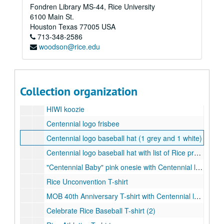
Fondren Library MS-44, Rice University
Celebrate Rice water bottle (1 clear and black, 1 blue and white)
6100 Main St.
Centennial logo water bottle (1 pink, 1 green)
Houston
Texas
77005
USA
713-348-2586
Centennial logo blue water bottle
woodson@rice.edu
Centennial logo green and purple water bottle
Centennial logo plastic cup (2)
Double-layered plastic glass with Centennial logo woven badge
Collection organization
Rice Young Alumni koozie (2)
HIWI koozie
Centennial logo frisbee
Centennial logo baseball hat (1 grey and 1 white)
Centennial logo baseball hat with list of Rice presidents (1 black and 1 white)
"Centennial Baby" pink onesie with Centennial logo
Rice Unconvention T-shirt
MOB 40th Anniversary T-shirt with Centennial logo
Celebrate Rice Baseball T-shirt (2)