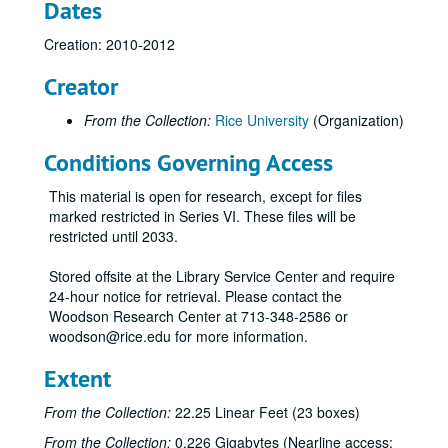
Dates
Creation: 2010-2012
Creator
From the Collection:
Rice University
(Organization)
Conditions Governing Access
Rice University Centennial Celebration records
Series I: General
Series I: General
This material is open for research, except for files
Series II: Congratulatory Greetings
Series II: Congratulatory Greetings
marked restricted in Series VI. These files will be
restricted until 2033.
Series III: Audio/Visual
Series III: Audio/Visual
Series IV: Memorabilia
Series IV: Memorabilia, 2010-2012
Stored offsite at the Library Service Center and require
24-hour notice for retrieval. Please contact the
Centennial Banner bookmarks
Woodson Research Center at 713-348-2586 or
Children's paper glasses
woodson@rice.edu for more information.
Napkins
Extent
Paper hand fans
From the Collection:
22.25 Linear Feet (23 boxes)
Pins
From the Collection:
0.226 Gigabytes (Nearline access:
Stickers