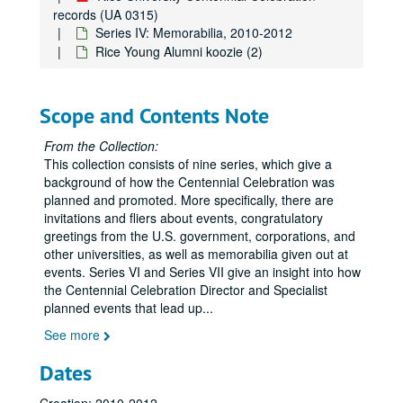
records (UA 0315)
Series IV: Memorabilia, 2010-2012
Rice Young Alumni koozie (2)
Scope and Contents Note
From the Collection:
This collection consists of nine series, which give a
background of how the Centennial Celebration was
planned and promoted. More specifically, there are
invitations and fliers about events, congratulatory
greetings from the U.S. government, corporations, and
other universities, as well as memorabilia given out at
events. Series VI and Series VII give an insight into how
the Centennial Celebration Director and Specialist
planned events that lead up
...
See more
Dates