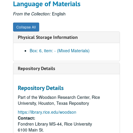
Language of Materials
Pins
Stickers
From the Collection:
English
Celebrate Rice beer stein (2)
Collapse All
Celebrate Rice coffee mug (1 blue and 1 white)
Physical Storage Information
Centennial logo coffee mug (1 black and 1 white)
Centennial logo tall white coffee mug
Box: 6, item: - (Mixed Materials)
Graduate Student Association mug (2), 2012
Celebrate Rice wine glass (2)
Repository Details
Celebrate Rice stemless wine glass (tall)
Celebrate Rice stemless wine glass (short)
Repository Details
Centennial logo shot glass
Part of the Woodson Research Center, Rice
Celebrate Rice shot glass
University, Houston, Texas Repository
Centennial logo pilsner
https://library.rice.edu/woodson
Celebrate Rice pilsner
Contact:
Fondren Library MS-44, Rice University
Valhalla glass with Centennial logo
6100 Main St.