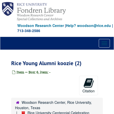
Skip
to
main
content
Woodson Research Center
|
Help? woodson@rice.edu
|
713-348-2586
Toggl
naviga
Rice Young Alumni koozie (2)
Item — Box: 6, item: -
Citation
Woodson Research Center, Rice University,
Houston, Texas
Rice University Centennial Celebration