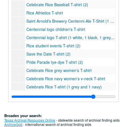
Celebrate Rice Baseball T-shirt (2)
Rice Athletics T-shirt
Saint Arnold's Brewery Centenni-Ale T-Shirt (1 grey and 1 navy)
Centennial logo children's T-shirt
Centennial logo T-shirt (1 white, 1 black, 1 grey, and 1 light blue)
Rice student events T-shirt (2)
Save the Date T-shirt (2)
Pride Parade tye-dye T-shirt (2)
Celebrate Rice grey women's T-shirt
Celebrate Rice navy women's v-neck T-shirt
Celebrate Rice T-shirt (1 grey and 1 navy)
Centennial College T-shirt - Baker
Centennial College T-shirt - Brown
Centennial College T-shirt - Duncan
Broaden your search:
Centennial College T-shirt - Hanszen
Texas Archival Resources Online
- statewide search of archival finding aids
ArchiveGrid
- international search of archival finding aids