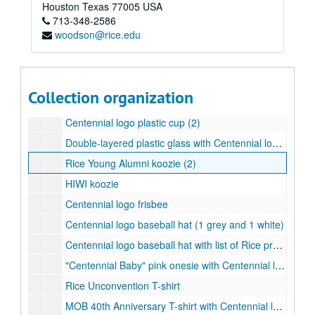
Saint Arnold's Brewery Centenni-Ale - dark ale
Houston
Texas
77005
USA
713-348-2586
Saint Arnold's Brewery Centenni-Ale - blonde ale
woodson@rice.edu
Celebrate Rice water bottle (1 clear and black, 1 blue and white)
Centennial logo water bottle (1 pink, 1 green)
Centennial logo blue water bottle
Collection organization
Centennial logo green and purple water bottle
Centennial logo plastic cup (2)
Double-layered plastic glass with Centennial logo woven badge
Rice Young Alumni koozie (2)
HIWI koozie
Centennial logo frisbee
Centennial logo baseball hat (1 grey and 1 white)
Centennial logo baseball hat with list of Rice presidents (1 black and 1 white)
"Centennial Baby" pink onesie with Centennial logo
Rice Unconvention T-shirt
MOB 40th Anniversary T-shirt with Centennial logo