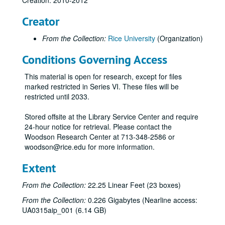
Creation: 2010-2012
Creator
From the Collection:
Rice University
(Organization)
Conditions Governing Access
This material is open for research, except for files
marked restricted in Series VI. These files will be
restricted until 2033.
Rice University Centennial Celebration records
Series I: General
Series I: General
Stored offsite at the Library Service Center and require
24-hour notice for retrieval. Please contact the
Series II: Congratulatory Greetings
Series II: Congratulatory Greetings
Woodson Research Center at 713-348-2586 or
Series III: Audio/Visual
Series III: Audio/Visual
woodson@rice.edu for more information.
Series IV: Memorabilia
Series IV: Memorabilia, 2010-2012
Extent
Centennial Banner bookmarks
From the Collection:
22.25 Linear Feet (23 boxes)
Children's paper glasses
From the Collection:
0.226 Gigabytes (Nearline access:
Napkins
UA0315aip_001 (6.14 GB)
Paper hand fans