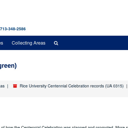
 713-348-2586
Search
es
Collecting Areas
The
Archives
green)
xas
Rice University Centennial Celebration records (UA 0315)
nd of how the Centennial Celebration was planned and promoted. More sp