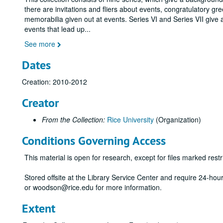
there are invitations and fliers about events, congratulatory gr
memorabilia given out at events. Series VI and Series VII give 
events that lead up
...
See more
Dates
Creation: 2010-2012
Creator
From the Collection:
Rice University
(Organization)
Conditions Governing Access
This material is open for research, except for files marked restri
Stored offsite at the Library Service Center and require 24-ho
or woodson@rice.edu for more information.
Extent