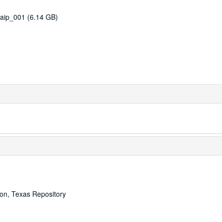
aip_001 (6.14 GB)
ton, Texas Repository