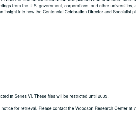
eetings from the U.S. government, corporations, and other universities, 
an insight into how the Centennial Celebration Director and Specialist 
cted in Series VI. These files will be restricted until 2033.
ur notice for retrieval. Please contact the Woodson Research Center at