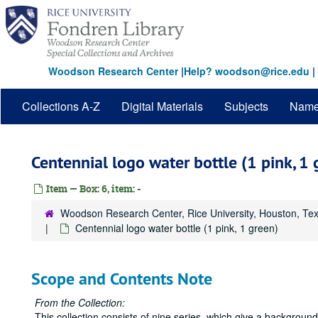
Skip
to
main
content
Woodson Research Center
|
Help? woodson@rice.edu
|
Collections A-Z
Digital Materials
Subjects
Nam
Centennial logo water bottle (1 pink, 1 
Item — Box: 6, item: -
Woodson Research Center, Rice University, Houston, Te
Centennial logo water bottle (1 pink, 1 green)
Scope and Contents Note
From the Collection:
This collection consists of nine series, which give a backgrou