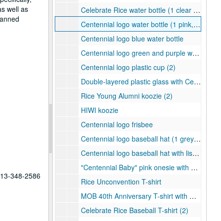
as well as
Celebrate Rice water bottle (1 clear and black, 1 blue and white)
planned
Centennial logo water bottle (1 pink, 1 green)
Centennial logo blue water bottle
Centennial logo green and purple water bottle
Centennial logo plastic cup (2)
Double-layered plastic glass with Centennial logo woven badge
Rice Young Alumni koozie (2)
HIWI koozie
Centennial logo frisbee
Centennial logo baseball hat (1 grey and 1 white)
Centennial logo baseball hat with list of Rice presidents (1 black and 1 white)
"Centennial Baby" pink onesie with Centennial logo
 713-348-2586
Rice Unconvention T-shirt
MOB 40th Anniversary T-shirt with Centennial logo
Celebrate Rice Baseball T-shirt (2)