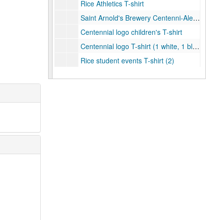
Rice Athletics T-shirt
Saint Arnold's Brewery Centenni-Ale T-Shirt (1 grey and 1 navy)
Centennial logo children's T-shirt
Centennial logo T-shirt (1 white, 1 black, 1 grey, and 1 light blue)
Rice student events T-shirt (2)
Save the Date T-shirt (2)
Pride Parade tye-dye T-shirt (2)
Celebrate Rice grey women's T-shirt
Celebrate Rice navy women's v-neck T-shirt
Celebrate Rice T-shirt (1 grey and 1 navy)
Centennial College T-shirt - Baker
Centennial College T-shirt - Brown
Centennial College T-shirt - Duncan
Centennial College T-shirt - Hanszen
Centennial College T-shirt - Jones
Centennial College T-shirt - Lovett