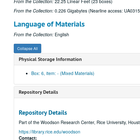
From the Collection:
22.25 Linear Feet (23 boxes)
From the Collection:
0.226 Gigabytes (Nearline access: UA0315
Language of Materials
From the Collection:
English
Collapse All
Physical Storage Information
Box: 6, item: - (Mixed Materials)
Repository Details
Repository Details
Part of the Woodson Research Center, Rice University, Hous
https://library.rice.edu/woodson
Contact: