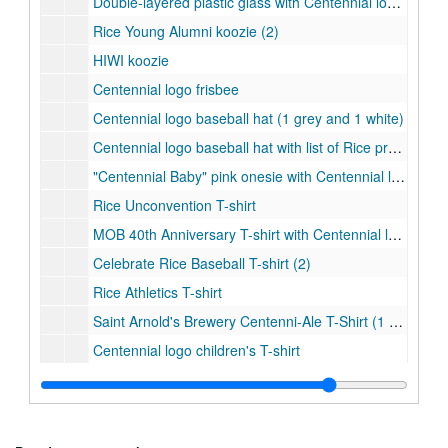
Double-layered plastic glass with Centennial logo woven badge
Rice Young Alumni koozie (2)
HIWI koozie
Centennial logo frisbee
Centennial logo baseball hat (1 grey and 1 white)
Centennial logo baseball hat with list of Rice presidents (1 black and 1 white)
"Centennial Baby" pink onesie with Centennial logo
Rice Unconvention T-shirt
MOB 40th Anniversary T-shirt with Centennial logo
Celebrate Rice Baseball T-shirt (2)
Rice Athletics T-shirt
Saint Arnold's Brewery Centenni-Ale T-Shirt (1 grey and 1 navy)
Centennial logo children's T-shirt
Centennial logo T-shirt (1 white, 1 black, 1 grey, and 1 light blue)
Rice student events T-shirt (2)
Save the Date T-shirt (2)