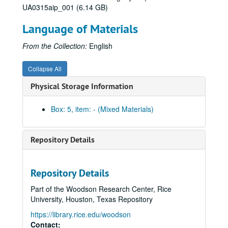
UA0315aip_001 (6.14 GB)
Series I: General
Series I: General
Language of Materials
Series II: Congratulatory Greetings
Series II: Congratulatory Greetings
Series III: Audio/Visual
Series III: Audio/Visual
From the Collection:
English
Series IV: Memorabilia
Series IV: Memorabilia, 2010-2012
Collapse All
Centennial Banner bookmarks
Physical Storage Information
Children's paper glasses
Napkins
Box: 5, item: - (Mixed Materials)
Paper hand fans
Pins
Repository Details
Stickers
Celebrate Rice beer stein (2)
Repository Details
Celebrate Rice coffee mug (1 blue and 1 white)
Part of the Woodson Research Center, Rice
Centennial logo coffee mug (1 black and 1 white)
University, Houston, Texas Repository
Centennial logo tall white coffee mug
https://library.rice.edu/woodson
Graduate Student Association mug (2), 2012
Contact: