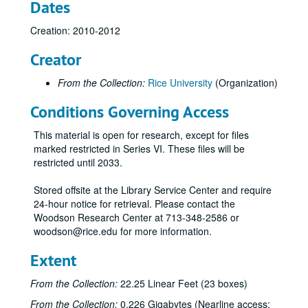
Dates
Creation: 2010-2012
Creator
From the Collection:
Rice University
(Organization)
Conditions Governing Access
This material is open for research, except for files
marked restricted in Series VI. These files will be
restricted until 2033.
Stored offsite at the Library Service Center and require
24-hour notice for retrieval. Please contact the
Woodson Research Center at 713-348-2586 or
woodson@rice.edu for more information.
Extent
From the Collection:
22.25 Linear Feet (23 boxes)
From the Collection:
0.226 Gigabytes (Nearline access:
Rice University Centennial Celebration records