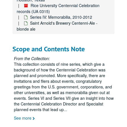
Rice University Centennial Celebration
records (UA 0315)
Series IV: Memorabilia, 2010-2012
Saint Arnold's Brewery Centenni-Ale -
blonde ale
Scope and Contents Note
From the Collection:
This collection consists of nine series, which give a
background of how the Centennial Celebration was
planned and promoted. More specifically, there are
invitations and fliers about events, congratulatory
greetings from the U.S. government, corporations, and
other universities, as well as memorabilia given out at
events. Series VI and Series VII give an insight into how
the Centennial Celebration Director and Specialist
planned events that lead up
...
See more