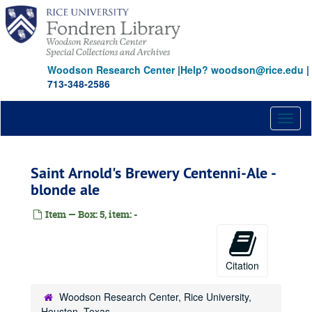
Skip
to
main
content
Woodson Research Center
|
Help? woodson@rice.edu
|
713-348-2586
Toggl
naviga
Saint Arnold's Brewery Centenni-Ale -
blonde ale
Item — Box: 5, item: -
Citation
Woodson Research Center, Rice University,
Houston, Texas