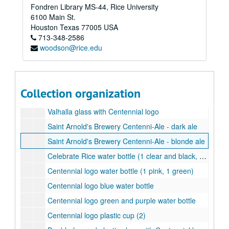
Fondren Library MS-44, Rice University
Celebrate Rice wine glass (2)
6100 Main St.
Celebrate Rice stemless wine glass (tall)
Houston
Texas
77005
USA
713-348-2586
Celebrate Rice stemless wine glass (short)
woodson@rice.edu
Centennial logo shot glass
Celebrate Rice shot glass
Centennial logo pilsner
Collection organization
Celebrate Rice pilsner
Valhalla glass with Centennial logo
Saint Arnold's Brewery Centenni-Ale - dark ale
Saint Arnold's Brewery Centenni-Ale - blonde ale
Celebrate Rice water bottle (1 clear and black, 1 blue and white)
Centennial logo water bottle (1 pink, 1 green)
Centennial logo blue water bottle
Centennial logo green and purple water bottle
Centennial logo plastic cup (2)