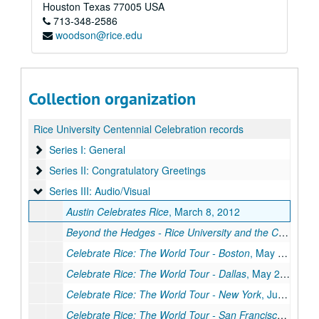
Houston
Texas
77005
USA
713-348-2586
woodson@rice.edu
Collection organization
Rice University Centennial Celebration records
Series I: General
Series I: General
Series II: Congratulatory Greetings
Series II: Congratulatory Greetings
Series III: Audio/Visual
Series III: Audio/Visual
Austin Celebrates Rice
, March 8, 2012
Beyond the Hedges - Rice University and the City of Houston
Celebrate Rice: The World Tour - Boston
, May 30, 2012
Celebrate Rice: The World Tour - Dallas
, May 22. 2012
Celebrate Rice: The World Tour - New York
, June 21, 2012
Celebrate Rice: The World Tour - San Francisco
, April 