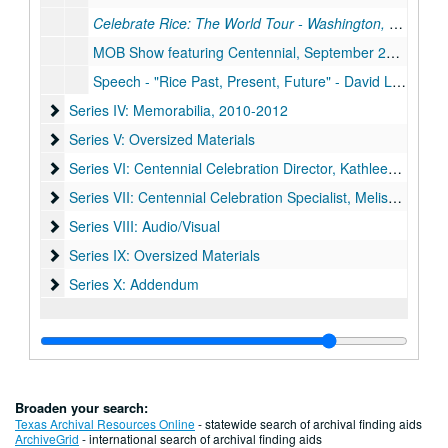
Celebrate Rice: The World Tour - Washington, D.C.
, Jul
MOB Show featuring Centennial, September 25, 2010
Speech - "Rice Past, Present, Future" - David Leebron, November 9, 2010
Series IV: Memorabilia
Series IV: Memorabilia, 2010-2012
Series V: Oversized Materials
Series V: Oversized Materials
Series VI: Centennial Celebration Director, Kathleen Boyd Fo
Series VI: Centennial Celebration Director, Kathleen Boyd Fossi
Series VII: Centennial Celebration Specialist, Melissa Fwu
Series VII: Centennial Celebration Specialist, Melissa Fwu
Series VIII: Audio/Visual
Series VIII: Audio/Visual
Series IX: Oversized Materials
Series IX: Oversized Materials
Series X: Addendum
Series X: Addendum
Broaden your search:
Texas Archival Resources Online
- statewide search of archival finding aids
ArchiveGrid
- international search of archival finding aids