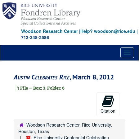
Skip
to
main
content
Woodson Research Center
|
Help? woodson@rice.edu
|
713-348-2586
Toggl
naviga
Austin Celebrates Rice
, March 8, 2012
File — Box: 3, Folder: 6
Citation
Woodson Research Center, Rice University,
Houston, Texas
Rice University Centennial Celebration