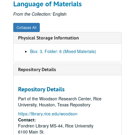
Language of Materials
From the Collection:
English
Collapse All
Physical Storage Information
Box: 3, Folder: 6 (Mixed Materials)
Repository Details
Repository Details
Part of the Woodson Research Center, Rice
University, Houston, Texas Repository
https://library.rice.edu/woodson
Contact:
Fondren Library MS-44, Rice University
6100 Main St.