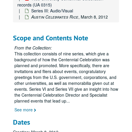
records (UA 0315)
Series III: Audio/Visual
Austin Celebrates Rice
, March 8, 2012
Scope and Contents Note
From the Collection:
This collection consists of nine series, which give a
background of how the Centennial Celebration was
planned and promoted. More specifically, there are
invitations and fliers about events, congratulatory
greetings from the U.S. government, corporations, and
other universities, as well as memorabilia given out at
events. Series VI and Series VII give an insight into how
the Centennial Celebration Director and Specialist
planned events that lead up
...
See more
Dates