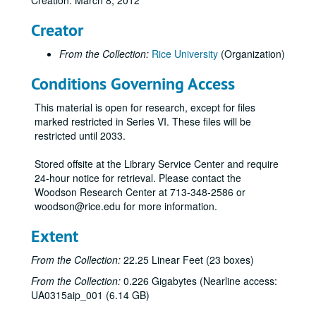
Creation: March 8, 2012
Creator
From the Collection:
Rice University
(Organization)
Conditions Governing Access
This material is open for research, except for files
marked restricted in Series VI. These files will be
restricted until 2033.
Stored offsite at the Library Service Center and require
24-hour notice for retrieval. Please contact the
Woodson Research Center at 713-348-2586 or
woodson@rice.edu for more information.
Extent
From the Collection:
22.25 Linear Feet (23 boxes)
From the Collection:
0.226 Gigabytes (Nearline access:
UA0315aip_001 (6.14 GB)