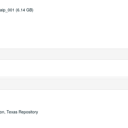
aip_001 (6.14 GB)
ton, Texas Repository