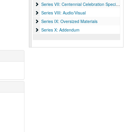
Series VII: Centennial Celebration Specialist, Mel
Series VII: Centennial Celebration Specialist, Melissa Fwu
Series VIII: Audio/Visual
Series VIII: Audio/Visual
Series IX: Oversized Materials
Series IX: Oversized Materials
Series X: Addendum
Series X: Addendum