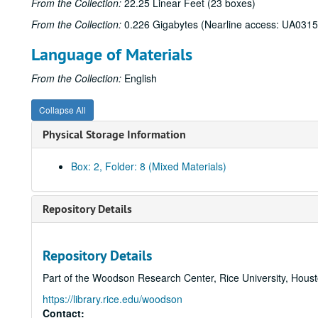
From the Collection:
22.25 Linear Feet (23 boxes)
From the Collection:
0.226 Gigabytes (Nearline access: UA0315
Language of Materials
From the Collection:
English
Collapse All
Physical Storage Information
Box: 2, Folder: 8 (Mixed Materials)
Repository Details
Repository Details
Part of the Woodson Research Center, Rice University, Hous
https://library.rice.edu/woodson
Contact: