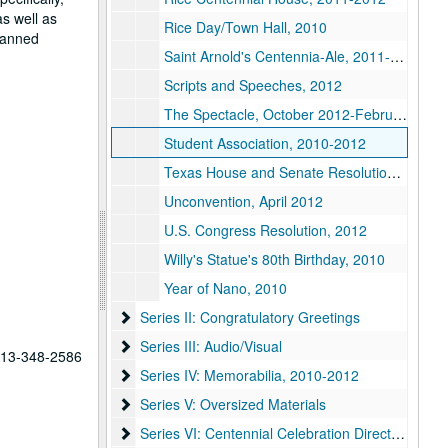
as well as
Rice Day/Town Hall, 2010
planned
Saint Arnold's Centennia-Ale, 2011-2012
Scripts and Speeches, 2012
The Spectacle, October 2012-February 2013
Student Association, 2010-2012
Texas House and Senate Resolutions, 2011
Unconvention, April 2012
U.S. Congress Resolution, 2012
Willy's Statue's 80th Birthday, 2010
Year of Nano, 2010
Series II: Congratulatory Greetings
Series II: Congratulatory Greetings
Series III: Audio/Visual
Series III: Audio/Visual
 713-348-2586
Series IV: Memorabilia
Series IV: Memorabilia, 2010-2012
Series V: Oversized Materials
Series V: Oversized Materials
Series VI: Centennial Celebration Director, Kathl
Series VI: Centennial Celebration Director, Kathleen Boyd Fossi