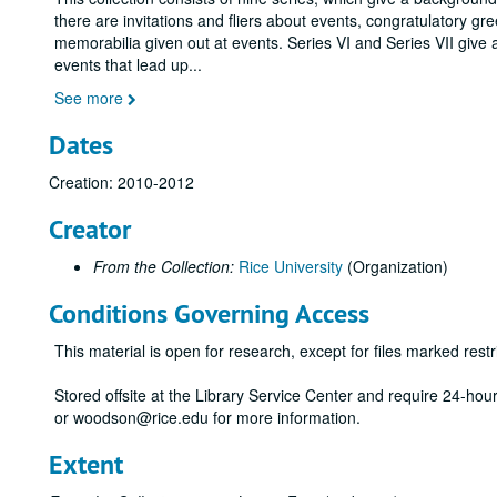
there are invitations and fliers about events, congratulatory gr
memorabilia given out at events. Series VI and Series VII give 
events that lead up
...
See more
Dates
Creation: 2010-2012
Creator
From the Collection:
Rice University
(Organization)
Conditions Governing Access
This material is open for research, except for files marked restri
Stored offsite at the Library Service Center and require 24-ho
or woodson@rice.edu for more information.
Extent