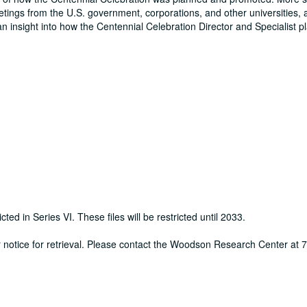
eetings from the U.S. government, corporations, and other universities, 
an insight into how the Centennial Celebration Director and Specialist 
cted in Series VI. These files will be restricted until 2033.
ur notice for retrieval. Please contact the Woodson Research Center at