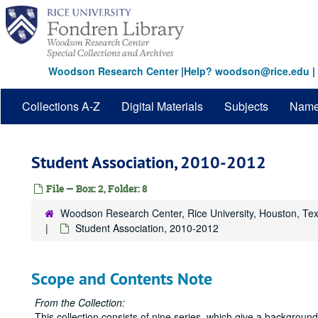
Skip
to
main
content
Woodson Research Center
|
Help? woodson@rice.edu
|
Collections A-Z
Digital Materials
Subjects
Nam
Student Association, 2010-2012
File — Box: 2, Folder: 8
Woodson Research Center, Rice University, Houston, Te
Student Association, 2010-2012
Scope and Contents Note
From the Collection:
This collection consists of nine series, which give a backgrou