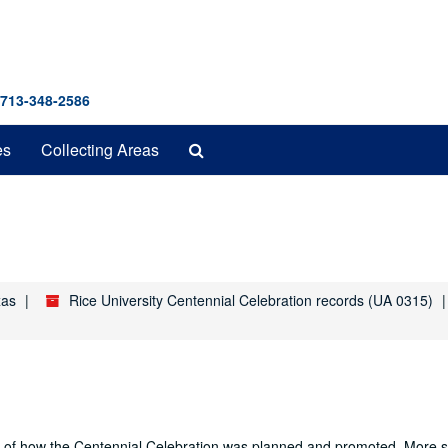
 713-348-2586
Search
es
Collecting Areas
The
Archives
xas
Rice University Centennial Celebration records (UA 0315)
nd of how the Centennial Celebration was planned and promoted. More sp