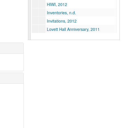
HIWI, 2012
Inventories, n.d.
Invitations, 2012
Lovett Hall Anniversary, 2011
Lovett, Edgar Odell Statue, 2010-2012
Houston Community Luncheon, 2012
Mailings, 2010-2012
Map, 2012
Newsclippings and Press Releases, 2005-2011
Newsclippings and Press Releases, August 2011-October 2012
Newsclippings and Press Releases, October 2012-March 2013
Pride Parade, 2011-2012
Rice Centennial House, 2011-2012
Rice Day/Town Hall, 2010
Saint Arnold's Centennia-Ale, 2011-2012