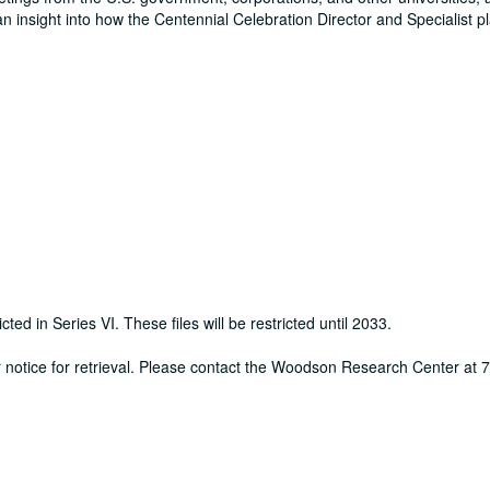
an insight into how the Centennial Celebration Director and Specialist 
cted in Series VI. These files will be restricted until 2033.
ur notice for retrieval. Please contact the Woodson Research Center at