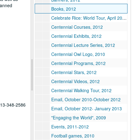
planned
Books, 2012
Celebrate Rice: World Tour, April 2012-September 2012
Centennial Courses, 2012
Centennial Exhibits, 2012
Centennial Lecture Series, 2012
Centennial Owl Logo, 2010
Centennial Programs, 2012
Centennial Stars, 2012
Centennial Videos, 2012
Centennial Walking Tour, 2012
Email, October 2010-October 2012
 713-348-2586
Email, October 2012- January 2013
"Engaging the World", 2009
Events, 2011-2012
Football games, 2010