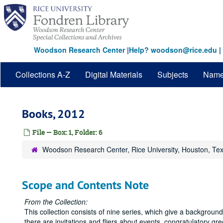
Skip
to
main
content
Woodson Research Center
|
Help? woodson@rice.edu
|
Collections A-Z
Digital Materials
Subjects
Nam
Books, 2012
File — Box: 1, Folder: 6
Woodson Research Center, Rice University, Houston, Te
Scope and Contents Note
From the Collection:
This collection consists of nine series, which give a backgrou
there are invitations and fliers about events, congratulatory gr