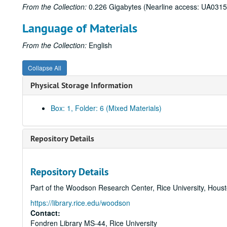
From the Collection:
0.226 Gigabytes (Nearline access: UA0315
Language of Materials
From the Collection:
English
Collapse All
Physical Storage Information
Box: 1, Folder: 6 (Mixed Materials)
Repository Details
Repository Details
Part of the Woodson Research Center, Rice University, Hous
https://library.rice.edu/woodson
Contact:
Fondren Library MS-44, Rice University