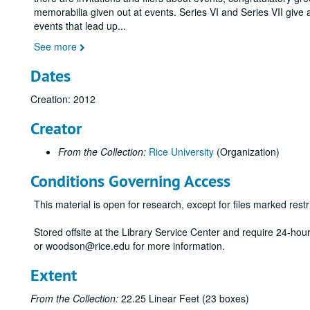
memorabilia given out at events. Series VI and Series VII give 
events that lead up
...
See more
Dates
Creation: 2012
Creator
From the Collection:
Rice University
(Organization)
Conditions Governing Access
This material is open for research, except for files marked restri
Stored offsite at the Library Service Center and require 24-ho
or woodson@rice.edu for more information.
Extent
From the Collection:
22.25 Linear Feet (23 boxes)