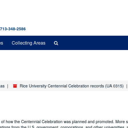
 713-348-2586
Search
es
Collecting Areas
The
Archives
xas
Rice University Centennial Celebration records (UA 0315)
nd of how the Centennial Celebration was planned and promoted. More sp
eetings from the U.S. government, corporations, and other universities, 