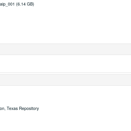
aip_001 (6.14 GB)
ton, Texas Repository