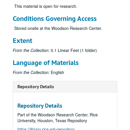
This material is open for research.
Conditions Governing Access
Stored onsite at the Woodson Research Center.
Extent
From the Collection:
0.1 Linear Feet (1 folder)
Language of Materials
From the Collection:
English
Repository Details
Repository Details
Part of the Woodson Research Center, Rice
University, Houston, Texas Repository
https://library.rice.edu/woodson