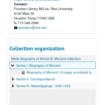
Contact:
Fondren Library MS-44, Rice University
6100 Main St.
Houston
Texas
77005
USA
713-348-2586
woodson@rice.edu
Collection organization
Wade biography of Michel B. Menard collection
Series I: Biography of Menard
Series I: Biography of Menard
Biography of Menard (16 page annotated typescript)
Series II: Correspondence
Series II: Correspondence
Series III: Newsclippings, 1938-1939
Series III: Newsclippings, 1938-1939