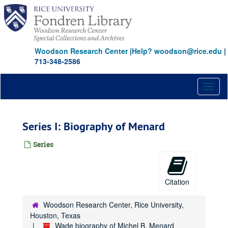
Skip
to
main
content
Woodson Research Center
|
Help? woodson@rice.edu
|
713-348-2586
Toggl
naviga
Series I: Biography of Menard
Series
Citation
Woodson Research Center, Rice University,
Houston, Texas
Wade biography of Michel B. Menard