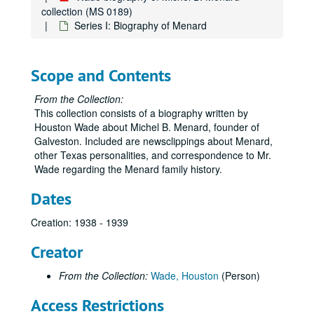
collection (MS 0189)
Series I: Biography of Menard
Scope and Contents
From the Collection:
This collection consists of a biography written by
Houston Wade about Michel B. Menard, founder of
Galveston. Included are newsclippings about Menard,
other Texas personalities, and correspondence to Mr.
Wade regarding the Menard family history.
Dates
Creation: 1938 - 1939
Creator
From the Collection:
Wade, Houston
(Person)
Access Restrictions