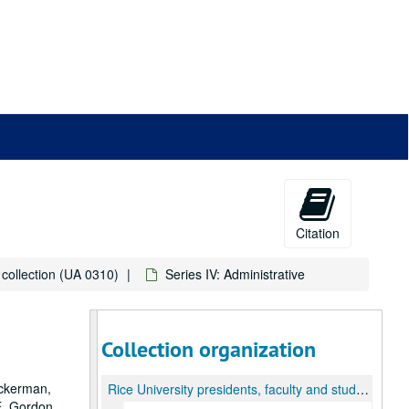
Citation
s collection (UA 0310)
Series IV: Administrative
Collection organization
ackerman,
Rice University presidents, faculty and student oral histories collection
E. Gordon.