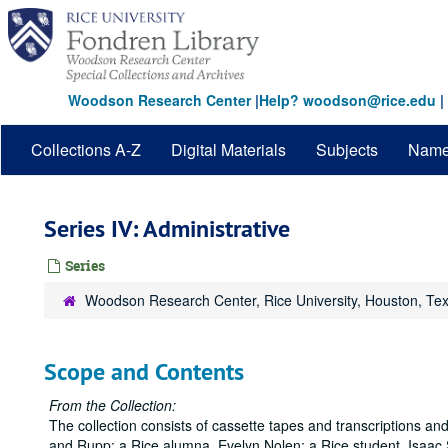
Skip
to
main
content
Woodson Research Center
|
Help? woodson@rice.edu
|
Collections A-Z
Digital Materials
Subjects
Nam
Series IV: Administrative
Series
Woodson Research Center, Rice University, Houston, Te
Scope and Contents
From the Collection:
The collection consists of cassette tapes and transcriptions and
and Rupp; a Rice alumna, Evelyn Nolen; a Rice student, Isaac 