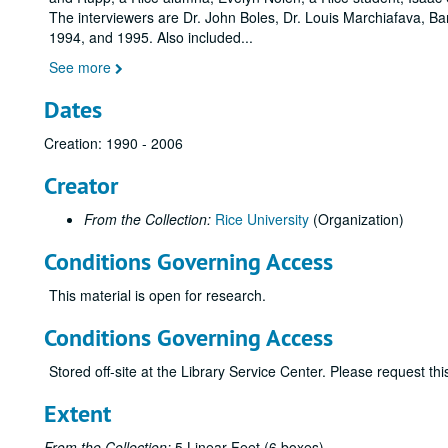
The interviewers are Dr. John Boles, Dr. Louis Marchiafava, 
1994, and 1995. Also included
...
See more
Dates
Creation: 1990 - 2006
Creator
From the Collection:
Rice University
(Organization)
Conditions Governing Access
This material is open for research.
Conditions Governing Access
Stored off-site at the Library Service Center. Please request t
Extent
From the Collection:
5 Linear Feet (6 boxes)