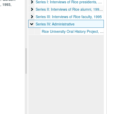
Series I: Interviews of Rice presidents
Series I: Interviews of Rice presidents, 1993-95
, 1993,
Series II: Interviews of Rice alumni
Series II: Interviews of Rice alumni, 1990, 1995
Series III: Interviews of Rice faculty
Series III: Interviews of Rice faculty, 1995
Series IV: Administrative
Series IV: Administrative
Rice University Oral History Project, 1993-95