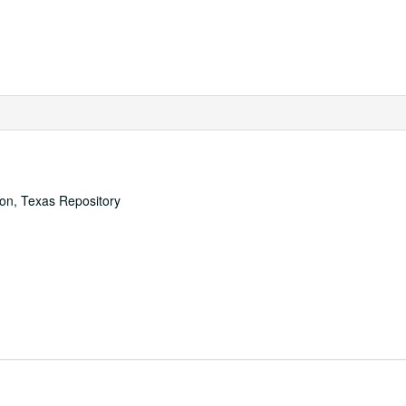
ton, Texas Repository