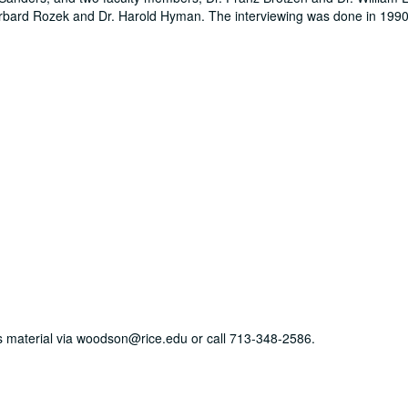
Barbard Rozek and Dr. Harold Hyman. The interviewing was done in 1990
his material via woodson@rice.edu or call 713-348-2586.