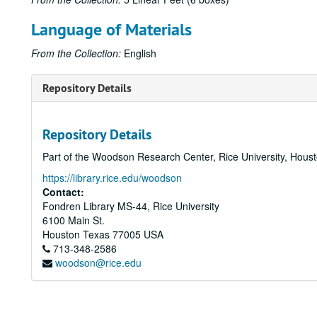
Language of Materials
From the Collection:
English
Repository Details
Repository Details
Part of the Woodson Research Center, Rice University, Hous
https://library.rice.edu/woodson
Contact:
Fondren Library MS-44, Rice University
6100 Main St.
Houston
Texas
77005
USA
713-348-2586
woodson@rice.edu