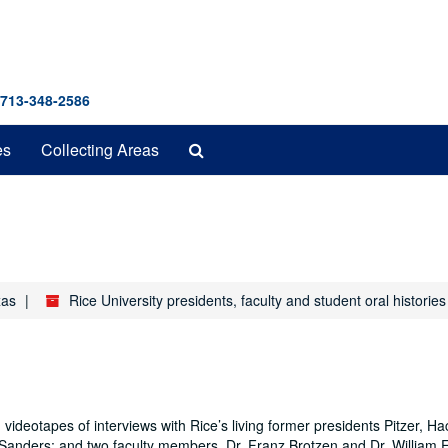
 713-348-2586
Search
es
Collecting Areas
The
Archives
xas
Rice University presidents, faculty and student oral historie
 videotapes of interviews with Rice’s living former presidents Pitzer, H
Sanders; and two faculty members, Dr. Franz Brotzen and Dr. William 