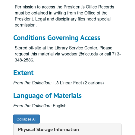
Permission to access the President’s Office Records
Athletics - Legal Counsel, 1999, 2003-04
must be obtained in writing from the Office of the
Athletics - Pro Forma, 1995
President. Legal and disciplinary files need special
permission.
Athletics - Survey Results, 2004
Athletics - Facilities, 2001
Conditions Governing Access
Athletics - Financial Aid, 2001-02
Stored off-site at the Library Service Center. Please
Athletics - Gender Equity, 2001
request this material via woodson@rice.edu or call 713-
348-2586.
Athletics - NACDA Director's Cup Division I Final Standings, 2002-03
Athletics - NCAA Division I Self Study Report, 1999
Extent
Athletics - NCAA Division I Self Study Report, 1999
From the Collection:
1.3 Linear Feet (2 cartons)
Athletics - Price Waterhouse Cooper Audit, 2003
Language of Materials
Athletics - Southwest Conference (SWC) Graduation Rates, 1983-84, 1984-85
Athletics - NCAA/ Graduation Rates, 2003-2004
From the Collection:
English
Athletics - Team GPAs, Fall 2003
Collapse All
Board of Trustees' Briefings, 1999-2000
Physical Storage Information
Board of Trustees' Subcommittee on Athletics, 2003-04