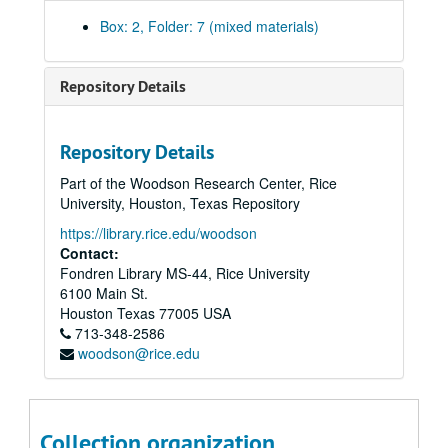
Budget/Endowment/Revenues Information, 1998
Box: 2, Folder: 7 (mixed materials)
Budget, 2000
Committees - Assignments, 1995-96
Repository Details
Committees - Athletics, 2000
Committees - Athletics, Report on Athletics and Homosexuality, 2004
Repository Details
Committees - Athletics Review Committee Report, 1992
Part of the Woodson Research Center, Rice
Committees - Athletics Review Committee, 2001-02
University, Houston, Texas Repository
Committees - China International Committee, 2005-06
https://library.rice.edu/woodson
Committees - Faculty Council Committee on Athletics (FCCA), 2003-04
Contact:
Fondren Library MS-44, Rice University
Committees - FCCA - final report, 1992
6100 Main St.
Committees - FCCA - report, 2003
Houston
Texas
77005
USA
713-348-2586
Committees - University Standing Committees, 1995-96
woodson@rice.edu
Degrees Earned, 1995
Development, 1994-95
Enrollment, [1999]
Collection organization