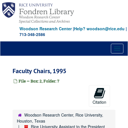
Skip
to
main
content
Woodson Research Center
|
Help? woodson@rice.edu
|
713-348-2586
Toggl
naviga
Faculty Chairs, 1995
File — Box: 2, Folder: 7
Citation
Rice University Assistant to the President papers: Mark Scheid
Woodson Research Center, Rice University,
Houston, Texas
Series I: Academic Departments, Institutes, and Centers
Series I: Academic Departments, Institutes, and Centers
Rice University Assistant to the President