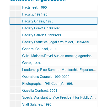
Facilities, 1993-95
Factsheet, 1995
Faculty, 1994-95
Faculty Chairs, 1995
Faculty Leaves, 1993-97
Faculty Salaries, 1993-99
Faculty Statistics (legal size folder), 1994-99
General Counsel, 2000
Gillis, Malcom/David Auston meeting agendas, 1997-99
Goals, 1994
Leadership Rice Summer Mentorship Experience, 2004
Operations Council, 1999-2000
Photographs -
Hill County
, 1998
Questia Contract, 2001
Special Assistant to Vice President for Public Affairs, 1999
Staff Salaries, 1995