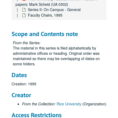
Series II: On Campus - General
Series II: On Campus - General
papers: Mark Scheid (UA 0302)
Series II: On Campus - General
Academic/Promotion/Tenure Information, 1999
Faculty Chairs, 1995
Academy Members, 1998
Administrative Officers, 1999
Scope and Contents note
Admissions, 1995
Admissions - Student Athletes, 1990-92
From the Series:
The material in this series is filed alphabetically by
Admissions - Student Athletes, 1993
administrative offices or heading. Original order was
Admissions - Student Athletes, 1994
maintained so there may be overlapping of dates on
some folders.
Admissions - Student Athletes, 1995
Admissions - Student Athletes, 1995
Dates
Admissions - Student Athletes, 2001-02
Creation: 1995
Athletics - Anderson Audit, 2000
Creator
Athletics, 2000
Athletics (1 of 2), 2003
From the Collection:
Rice University
(Organization)
Athletics (2 of 2), 2003
Access Restrictions
Athletics, 2004