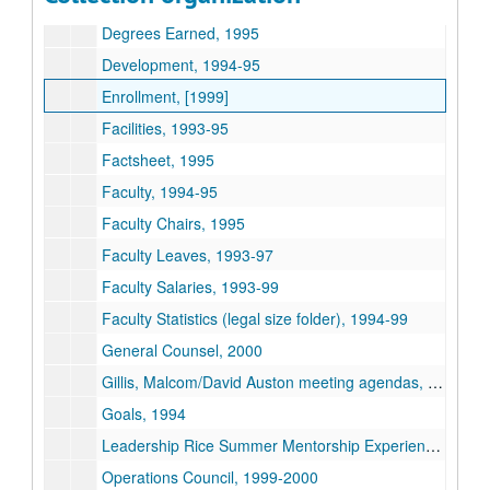
Committees - University Standing Committees, 1995-96
Degrees Earned, 1995
Development, 1994-95
Enrollment, [1999]
Facilities, 1993-95
Factsheet, 1995
Faculty, 1994-95
Faculty Chairs, 1995
Faculty Leaves, 1993-97
Faculty Salaries, 1993-99
Faculty Statistics (legal size folder), 1994-99
General Counsel, 2000
Gillis, Malcom/David Auston meeting agendas, 1997-99
Goals, 1994
Leadership Rice Summer Mentorship Experience, 2004
Operations Council, 1999-2000