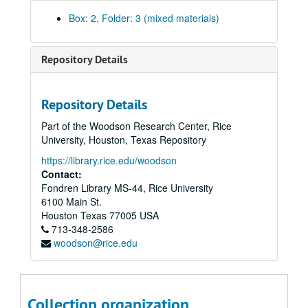
Athletics - NCAA/ Graduation Rates, 2003-2004
Box: 2, Folder: 3 (mixed materials)
Athletics - Team GPAs, Fall 2003
Board of Trustees' Briefings, 1999-2000
Repository Details
Board of Trustees' Subcommittee on Athletics, 2003-04
Budget/Endowment/Revenues Information, 1998
Repository Details
Budget, 2000
Part of the Woodson Research Center, Rice
Committees - Assignments, 1995-96
University, Houston, Texas Repository
Committees - Athletics, 2000
https://library.rice.edu/woodson
Committees - Athletics, Report on Athletics and Homosexuality, 2004
Contact:
Fondren Library MS-44, Rice University
Committees - Athletics Review Committee Report, 1992
6100 Main St.
Committees - Athletics Review Committee, 2001-02
Houston
Texas
77005
USA
713-348-2586
Committees - China International Committee, 2005-06
woodson@rice.edu
Committees - Faculty Council Committee on Athletics (FCCA), 2003-04
Committees - FCCA - final report, 1992
Committees - FCCA - report, 2003
Collection organization