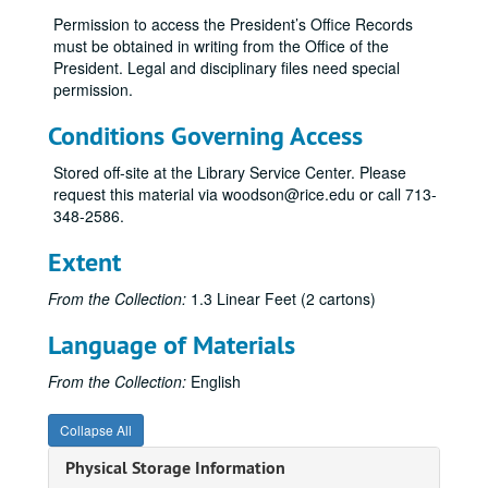
Permission to access the President’s Office Records
Athletics, 2000
must be obtained in writing from the Office of the
Athletics (1 of 2), 2003
President. Legal and disciplinary files need special
permission.
Athletics (2 of 2), 2003
Athletics, 2004
Conditions Governing Access
Athletics - Legal Counsel, 1999, 2003-04
Stored off-site at the Library Service Center. Please
Athletics - Pro Forma, 1995
request this material via woodson@rice.edu or call 713-
348-2586.
Athletics - Survey Results, 2004
Athletics - Facilities, 2001
Extent
Athletics - Financial Aid, 2001-02
From the Collection:
1.3 Linear Feet (2 cartons)
Athletics - Gender Equity, 2001
Language of Materials
Athletics - NACDA Director's Cup Division I Final Standings, 2002-03
Athletics - NCAA Division I Self Study Report, 1999
From the Collection:
English
Athletics - NCAA Division I Self Study Report, 1999
Collapse All
Athletics - Price Waterhouse Cooper Audit, 2003
Physical Storage Information
Athletics - Southwest Conference (SWC) Graduation Rates, 1983-84, 1984-85