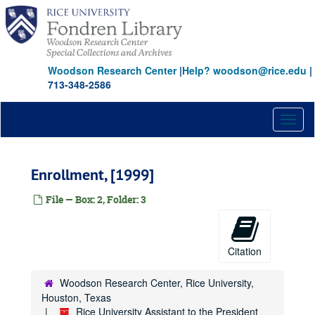
Skip
to
main
content
Woodson Research Center
|
Help? woodson@rice.edu
|
713-348-2586
Toggl
naviga
Enrollment, [1999]
File — Box: 2, Folder: 3
Citation
Woodson Research Center, Rice University,
Houston, Texas
Rice University Assistant to the President