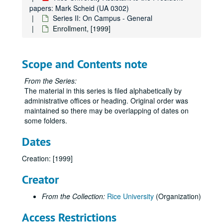
papers: Mark Scheid (UA 0302)
Series II: On Campus - General
Enrollment, [1999]
Rice University Assistant to the President papers: Mark Scheid
Series I: Academic Departments, Institutes, and Centers
Series I: Academic Departments, Institutes, and Centers
Scope and Contents note
Series II: On Campus - General
Series II: On Campus - General
Academic/Promotion/Tenure Information, 1999
From the Series:
The material in this series is filed alphabetically by
Academy Members, 1998
administrative offices or heading. Original order was
Administrative Officers, 1999
maintained so there may be overlapping of dates on
some folders.
Admissions, 1995
Admissions - Student Athletes, 1990-92
Dates
Admissions - Student Athletes, 1993
Creation: [1999]
Admissions - Student Athletes, 1994
Creator
Admissions - Student Athletes, 1995
Admissions - Student Athletes, 1995
From the Collection:
Rice University
(Organization)
Admissions - Student Athletes, 2001-02
Access Restrictions
Athletics - Anderson Audit, 2000