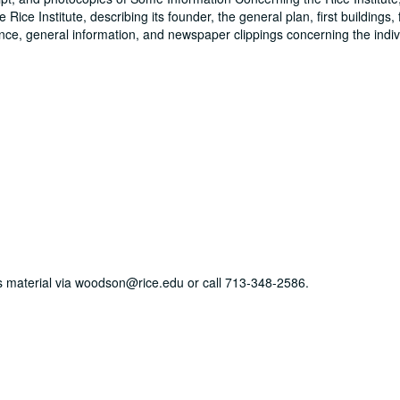
 Rice Institute, describing its founder, the general plan, first buildings,
ence, general information, and newspaper clippings concerning the indiv
his material via woodson@rice.edu or call 713-348-2586.