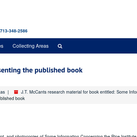
 713-348-2586
Search
es
Collecting Areas
The
Archives
esenting the published book
xas
J.T. McCants research material for book entitled: Some Inf
ublished book
ript, and photocopies of Some Information Concerning the Rice Institute,