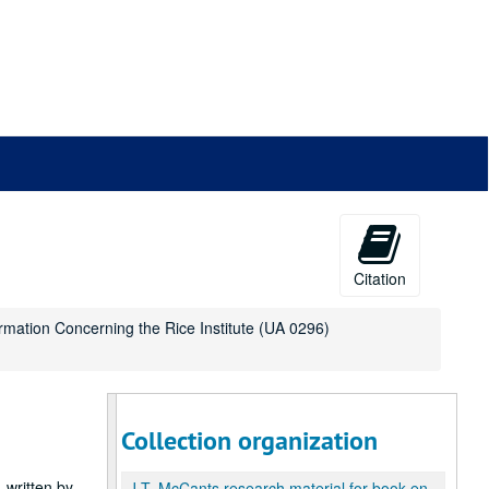
Citation
ormation Concerning the Rice Institute (UA 0296)
Collection organization
 written by
J.T. McCants research material for book entitled: Some Information Concerning the Rice Institute