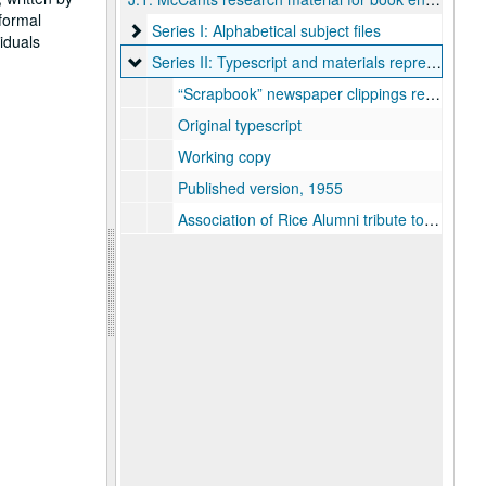
 formal
Series I: Alphabetical subject files
Series I: Alphabetical subject files
iduals
Series II: Typescript and materials representing t
Series II: Typescript and materials representing the published book
“Scrapbook” newspaper clippings re: faculty and events
Original typescript
Working copy
Published version, 1955
Association of Rice Alumni tribute to McCants, 1962