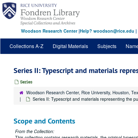
Skip
to
main
content
Woodson Research Center
|
Help? woodson@rice.edu
|
Collections A-Z
Digital Materials
Subjects
Nam
Series II: Typescript and materials repr
Series
Woodson Research Center, Rice University, Houston, Te
Series II: Typescript and materials representing the p
Scope and Contents
From the Collection:
This collection contains research materials, the original typesc