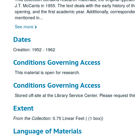
J.T. McCants in 1955. The text deals with the early history of the
opening, and the first academic year. Additionally, correspond
mentioned in
...
See more
Dates
Creation: 1952 - 1962
Conditions Governing Access
This material is open for research.
Conditions Governing Access
Stored off-site at the Library Service Center. Please request t
Extent
From the Collection:
0.75 Linear Feet ( (1 box))
Language of Materials