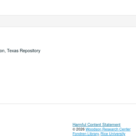
ton, Texas Repository
Harmful Content Statement
© 2026
Woodson Research Center
Fondren Library
,
Rice University