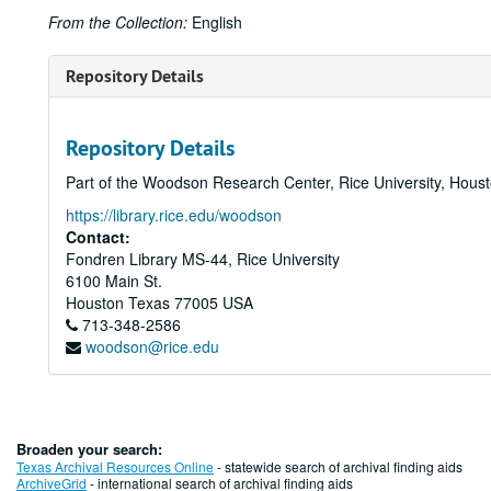
From the Collection:
English
Repository Details
Repository Details
Part of the Woodson Research Center, Rice University, Hous
https://library.rice.edu/woodson
Contact:
Fondren Library MS-44, Rice University
6100 Main St.
Houston
Texas
77005
USA
713-348-2586
woodson@rice.edu
Broaden your search:
Texas Archival Resources Online
- statewide search of archival finding aids
ArchiveGrid
- international search of archival finding aids