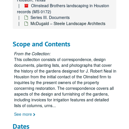
Olmstead Brothers landscaping in Houston
records (MS 0172)
Series III. Documents
McDugald – Steele Landscape Architects
Scope and Contents
From the Collection:
This collection consists of correspondence, design
documents, planting lists, and photographs that cover
the history of the gardens designed for J. Robert Neal in
Houston from the initial contact of the Olmsted firm to
inquiries by the present owners of the property
concerning restoration. The correspondence covers all
aspects of the design and furnishing of the gardens,
including invoices for irrigation features and detailed
lists of columns, urns
...
See more
Dates