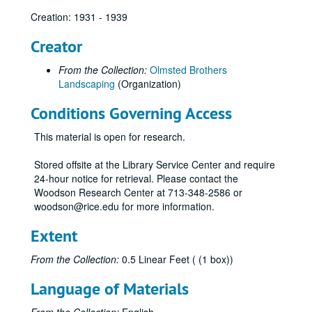
Creation: 1931 - 1939
Creator
From the Collection:
Olmsted Brothers
Landscaping
(Organization)
Conditions Governing Access
This material is open for research.
Stored offsite at the Library Service Center and require
24-hour notice for retrieval. Please contact the
Woodson Research Center at 713-348-2586 or
woodson@rice.edu for more information.
Extent
From the Collection:
0.5 Linear Feet ( (1 box))
Language of Materials