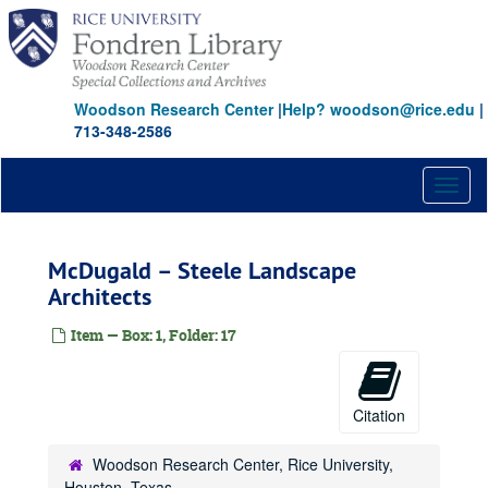
Skip
to
main
content
Woodson Research Center
|
Help? woodson@rice.edu
|
713-348-2586
Toggl
naviga
McDugald – Steele Landscape
Architects
Item — Box: 1, Folder: 17
Citation
Woodson Research Center, Rice University,
Houston, Texas