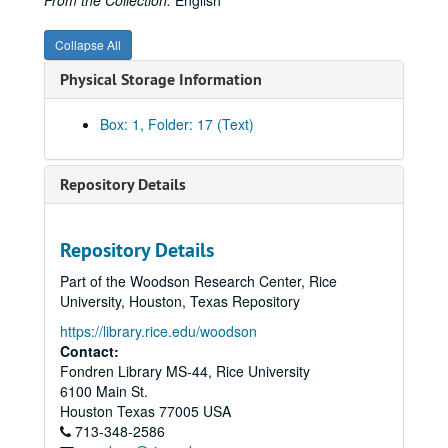
From the Collection:
English
Collapse All
Physical Storage Information
Box: 1, Folder: 17 (Text)
Repository Details
Repository Details
Part of the Woodson Research Center, Rice
University, Houston, Texas Repository
https://library.rice.edu/woodson
Contact:
Fondren Library MS-44, Rice University
6100 Main St.
Houston
Texas
77005
USA
713-348-2586