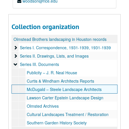
woodson@rice.edu
Collection organization
Olmstead Brothers landscaping in Houston records
Series I. Correspondence, 1931-1939
Series I. Correspondence, 1931-1939, 1931-1939
Series II. Drawings, Lists, and Images
Series II. Drawings, Lists, and Images
Series III. Documents
Series III. Documents
Publicity – J. R. Neal House
Curtis & Windham Architects Reports
McDugald – Steele Landscape Architects
Lawson Carter Epstein Landscape Design
Olmsted Archives
Cultural Landscapes Treatment / Restoration
Southern Garden History Society