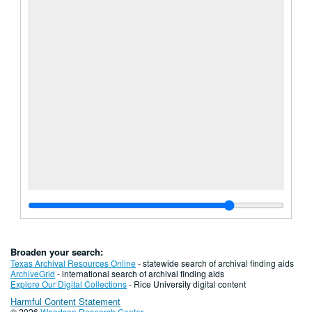
Broaden your search:
Texas Archival Resources Online
- statewide search of archival finding aids
ArchiveGrid
- international search of archival finding aids
Explore Our Digital Collections
- Rice University digital content
Harmful Content Statement
© 2026
Woodson Research Center