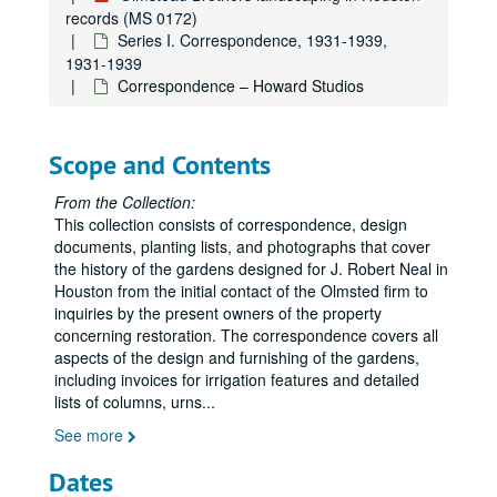
records (MS 0172)
Series I. Correspondence, 1931-1939,
1931-1939
Correspondence – Howard Studios
Scope and Contents
From the Collection:
This collection consists of correspondence, design
documents, planting lists, and photographs that cover
the history of the gardens designed for J. Robert Neal in
Houston from the initial contact of the Olmsted firm to
inquiries by the present owners of the property
concerning restoration. The correspondence covers all
aspects of the design and furnishing of the gardens,
including invoices for irrigation features and detailed
lists of columns, urns
...
See more
Dates