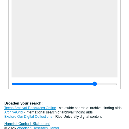
Broaden your search:
Texas Archival Resources Online
- statewide search of archival finding aids
ArchiveGrid
- international search of archival finding aids
Explore Our Digital Collections
- Rice University digital content
Harmful Content Statement
© 2026
Woodson Research Center