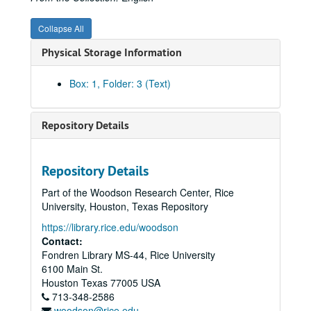
Collapse All
Physical Storage Information
Box: 1, Folder: 3 (Text)
Repository Details
Repository Details
Part of the Woodson Research Center, Rice
University, Houston, Texas Repository
https://library.rice.edu/woodson
Contact:
Fondren Library MS-44, Rice University
6100 Main St.
Houston
Texas
77005
USA
713-348-2586
woodson@rice.edu