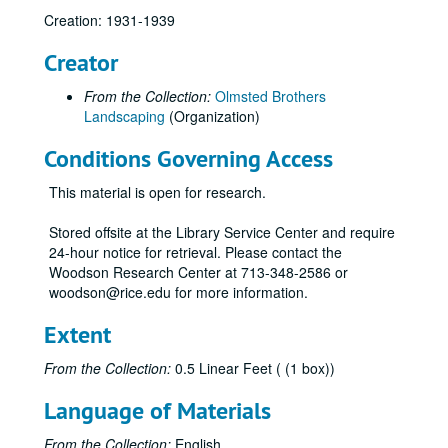
Creation: 1931-1939
Creator
From the Collection:
Olmsted Brothers
Landscaping
(Organization)
Conditions Governing Access
This material is open for research.
Stored offsite at the Library Service Center and require
24-hour notice for retrieval. Please contact the
Woodson Research Center at 713-348-2586 or
woodson@rice.edu for more information.
Extent
From the Collection:
0.5 Linear Feet ( (1 box))
Language of Materials
From the Collection:
English