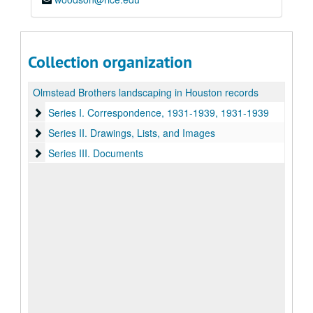
Collection organization
Olmstead Brothers landscaping in Houston records
Series I. Correspondence, 1931-1939
Series I. Correspondence, 1931-1939, 1931-1939
Series II. Drawings, Lists, and Images
Series II. Drawings, Lists, and Images
Series III. Documents
Series III. Documents