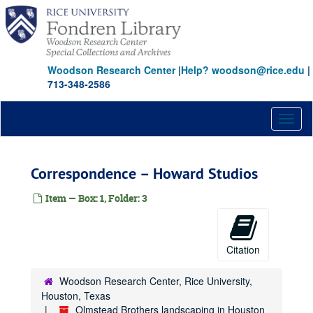
Skip
to
main
content
Woodson Research Center
|
Help? woodson@rice.edu
|
713-348-2586
Toggl
naviga
Correspondence – Howard Studios
Item — Box: 1, Folder: 3
Citation
Woodson Research Center, Rice University,
Houston, Texas
Olmstead Brothers landscaping in Houston