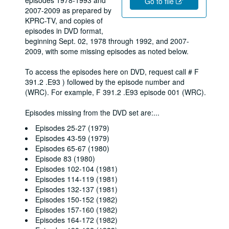
episodes 1978-1993 and
Go to file
2007-2009 as prepared by
KPRC-TV, and copies of
episodes in DVD format,
beginning Sept. 02, 1978 through 1992, and 2007-
2009, with some missing episodes as noted below.
To access the episodes here on DVD, request call # F
391.2 .E93 ) followed by the episode number and
(WRC). For example, F 391.2 .E93 episode 001 (WRC).
Episodes missing from the DVD set are:
...
Episodes 25-27 (1979)
Episodes 43-59 (1979)
Episodes 65-67 (1980)
Episode 83 (1980)
Episodes 102-104 (1981)
Episodes 114-119 (1981)
Episodes 132-137 (1981)
Episodes 150-152 (1982)
Episodes 157-160 (1982)
Episodes 164-172 (1982)