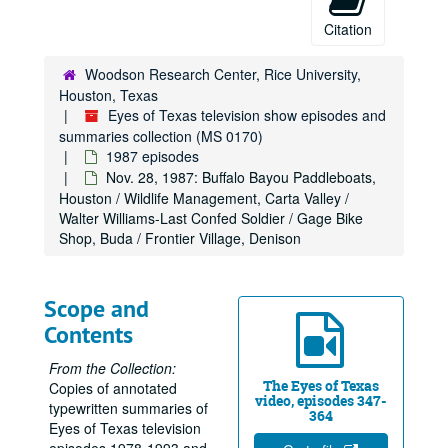
Citation
Woodson Research Center, Rice University,
Houston, Texas
Eyes of Texas television show episodes and
summaries collection (MS 0170)
1987 episodes
Nov. 28, 1987: Buffalo Bayou Paddleboats,
Houston / Wildlife Management, Carta Valley /
Walter Williams-Last Confed Soldier / Gage Bike
Shop, Buda / Frontier Village, Denison
Scope and
Contents
From the Collection:
The Eyes of Texas
Copies of annotated
video, episodes 347-
typewritten summaries of
364
Eyes of Texas television