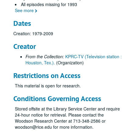
All episodes missing for 1993
See more
Dates
Creation: 1979-2009
Creator
From the Collection:
KPRC-TV (Television station :
Houston, Tex.).
(Organization)
Eyes of Texas television show episodes and summaries collection
Restrictions on Access
1978 episodes
1978 episodes
1979 episodes
1979 episodes
This material is open for research.
1980 episodes
1980 episodes
Conditions Governing Access
1981 episodes
1981 episodes
Stored offsite at the Library Service Center and require
1982 episodes
1982 episodes
24-hour notice for retrieval. Please contact the
1983 episodes
1983 episodes
Woodson Research Center at 713-348-2586 or
woodson@rice.edu for more information.
1984 episodes
1984 episodes