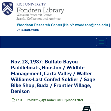
Skip
to
main
content
Woodson Research Center
|
Help? woodson@rice.edu
|
713-348-2586
Toggl
naviga
Nov. 28, 1987: Buffalo Bayou
Paddleboats, Houston / Wildlife
Management, Carta Valley / Walter
Williams-Last Confed Soldier / Gage
Bike Shop, Buda / Frontier Village,
Denison
File — Folder: -, episode: DVD Episode 363