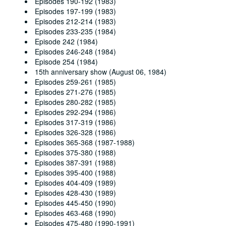
Episodes 190-192 (1983)
Episodes 197-199 (1983)
Episodes 212-214 (1983)
Episodes 233-235 (1984)
Episode 242 (1984)
Episodes 246-248 (1984)
Episode 254 (1984)
15th anniversary show (August 06, 1984)
Episodes 259-261 (1985)
Episodes 271-276 (1985)
Episodes 280-282 (1985)
Episodes 292-294 (1986)
Episodes 317-319 (1986)
Episodes 326-328 (1986)
Episodes 365-368 (1987-1988)
Episodes 375-380 (1988)
Episodes 387-391 (1988)
Episodes 395-400 (1988)
Episodes 404-409 (1989)
Episodes 428-430 (1989)
Episodes 445-450 (1990)
Episodes 463-468 (1990)
Episodes 475-480 (1990-1991)