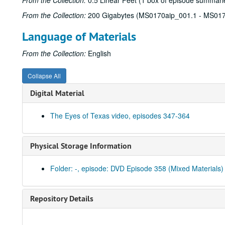
From the Collection:
0.5 Linear Feet (1 box of episode summarie
From the Collection:
200 Gigabytes (MS0170aip_001.1 - MS017
Language of Materials
From the Collection:
English
Collapse All
Digital Material
The Eyes of Texas video, episodes 347-364
Physical Storage Information
Folder: -, episode: DVD Episode 358 (Mixed Materials)
Repository Details