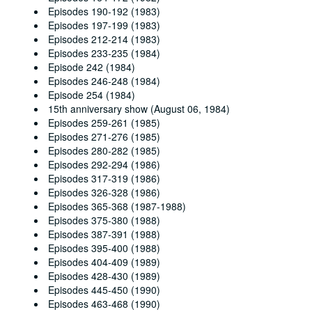
Episodes 190-192 (1983)
Episodes 197-199 (1983)
Episodes 212-214 (1983)
Episodes 233-235 (1984)
Episode 242 (1984)
Episodes 246-248 (1984)
Episode 254 (1984)
15th anniversary show (August 06, 1984)
Episodes 259-261 (1985)
Episodes 271-276 (1985)
Episodes 280-282 (1985)
Episodes 292-294 (1986)
Episodes 317-319 (1986)
Episodes 326-328 (1986)
Episodes 365-368 (1987-1988)
Episodes 375-380 (1988)
Episodes 387-391 (1988)
Episodes 395-400 (1988)
Episodes 404-409 (1989)
Episodes 428-430 (1989)
Episodes 445-450 (1990)
Episodes 463-468 (1990)