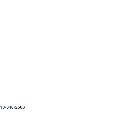
 713-348-2586