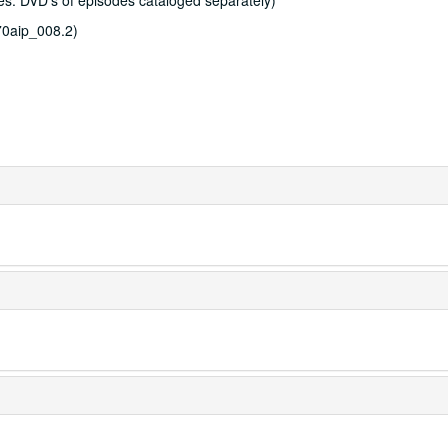
s. DVD's of episodes cataloged separately)
0aip_008.2)