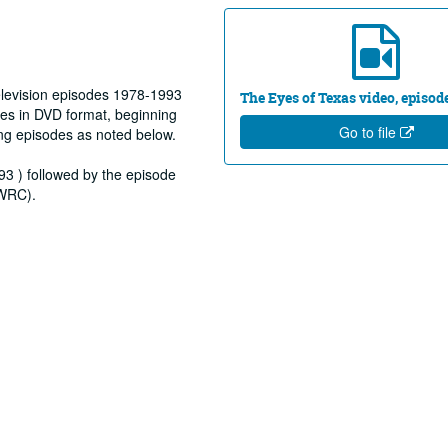
elevision episodes 1978-1993
The Eyes of Texas video, episod
es in DVD format, beginning
Go to file
ng episodes as noted below.
93 ) followed by the episode
(WRC).