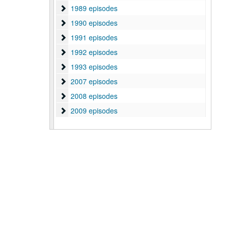
1989 episodes
1989 episodes
1990 episodes
1990 episodes
1991 episodes
1991 episodes
1992 episodes
1992 episodes
1993 episodes
1993 episodes
2007 episodes
2007 episodes
2008 episodes
2008 episodes
2009 episodes
2009 episodes