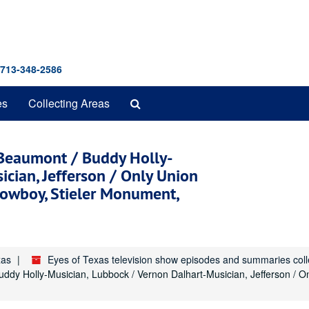
 713-348-2586
Search
es
Collecting Areas
The
Archives
 Beaumont / Buddy Holly-
cian, Jefferson / Only Union
owboy, Stieler Monument,
xas
Eyes of Texas television show episodes and summaries col
uddy Holly-Musician, Lubbock / Vernon Dalhart-Musician, Jefferson /