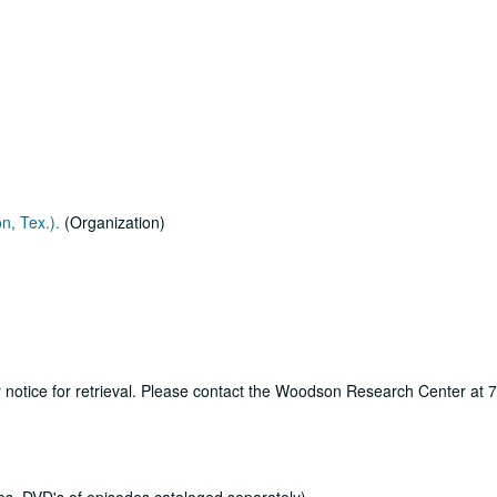
n, Tex.).
(Organization)
ur notice for retrieval. Please contact the Woodson Research Center at