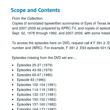
Scope and Contents
From the Collection:
Copies of annotated typewritten summaries of Eyes of Texas t
and 2007-2009 as prepared by KPRC-TV, and copies of episod
Sept. 02, 1978 through 1992, and 2007-2009, with some missi
To access the episodes here on DVD, request call # F 391.2 .E
number and (WRC). For example, F 391.2 .E93 episode 001 
Episodes missing from the DVD set are:
...
Episodes 25-27 (1979)
Episodes 43-59 (1979)
Episodes 65-67 (1980)
Episode 83 (1980)
Episodes 102-104 (1981)
Episodes 114-119 (1981)
Episodes 132-137 (1981)
Episodes 150-152 (1982)
Episodes 157-160 (1982)
Episodes 164-172 (1982)