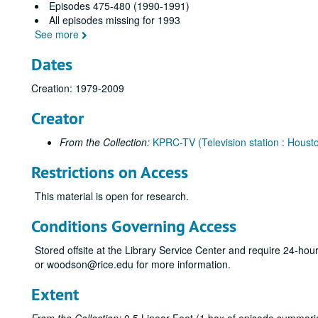
Episodes 475-480 (1990-1991)
All episodes missing for 1993
See more
Dates
Creation: 1979-2009
Creator
From the Collection:
KPRC-TV (Television station : Housto
Restrictions on Access
This material is open for research.
Conditions Governing Access
Stored offsite at the Library Service Center and require 24-ho
or woodson@rice.edu for more information.
Extent