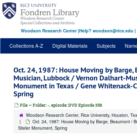
Skip
to
main
content
Woodson Research Center
|
Help? woodson@rice.edu
|
Collections A-Z
Digital Materials
Subjects
Nam
Oct. 24, 1987: House Moving by Barge,
Musician, Lubbock / Vernon Dalhart-Musi
Monument in Texas / Gene Whitenack-C
Spring
File — Folder: -, episode: DVD Episode 358
Woodson Research Center, Rice University, Houston, Te
Oct. 24, 1987: House Moving by Barge, Beaumont / B
Stieler Monument, Spring