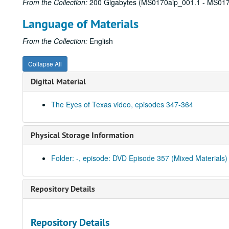
From the Collection:
200 Gigabytes (MS0170aip_001.1 - MS017
Language of Materials
From the Collection:
English
Collapse All
Digital Material
The Eyes of Texas video, episodes 347-364
Physical Storage Information
Folder: -, episode: DVD Episode 357 (Mixed Materials)
Repository Details
Repository Details