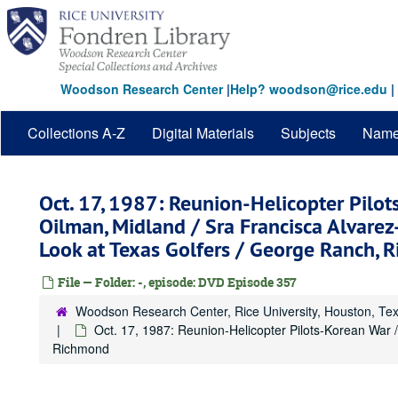
Skip
to
main
content
Woodson Research Center
|
Help? woodson@rice.edu
|
Collections A-Z
Digital Materials
Subjects
Nam
Oct. 17, 1987: Reunion-Helicopter Pilot
Oilman, Midland / Sra Francisca Alvare
Look at Texas Golfers / George Ranch, 
File — Folder: -, episode: DVD Episode 357
Woodson Research Center, Rice University, Houston, Te
Oct. 17, 1987: Reunion-Helicopter Pilots-Korean War 
Richmond