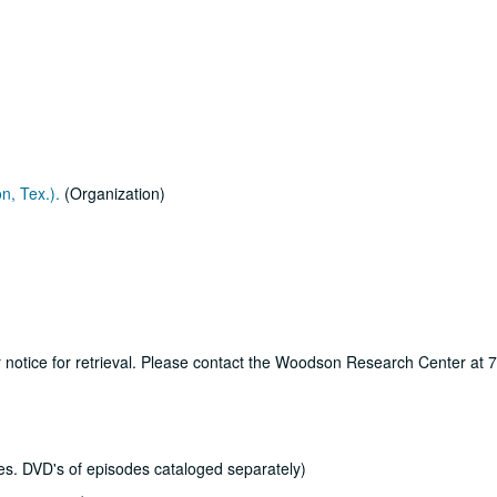
n, Tex.).
(Organization)
ur notice for retrieval. Please contact the Woodson Research Center at
s. DVD's of episodes cataloged separately)