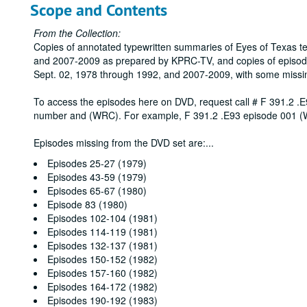
Scope and Contents
From the Collection:
Copies of annotated typewritten summaries of Eyes of Texas t
and 2007-2009 as prepared by KPRC-TV, and copies of episod
Sept. 02, 1978 through 1992, and 2007-2009, with some missi
To access the episodes here on DVD, request call # F 391.2 .E
number and (WRC). For example, F 391.2 .E93 episode 001 
Episodes missing from the DVD set are:
...
Episodes 25-27 (1979)
Episodes 43-59 (1979)
Episodes 65-67 (1980)
Episode 83 (1980)
Episodes 102-104 (1981)
Episodes 114-119 (1981)
Episodes 132-137 (1981)
Episodes 150-152 (1982)
Episodes 157-160 (1982)
Episodes 164-172 (1982)
Episodes 190-192 (1983)