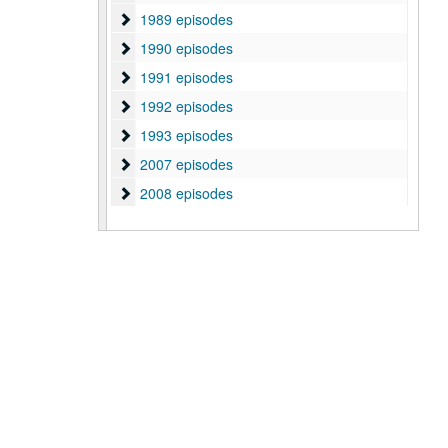
1989 episodes
1989 episodes
1990 episodes
1990 episodes
1991 episodes
1991 episodes
1992 episodes
1992 episodes
1993 episodes
1993 episodes
2007 episodes
2007 episodes
2008 episodes
2008 episodes
2009 episodes
2009 episodes