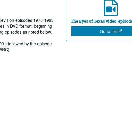
elevision episodes 1978-1993
The Eyes of Texas video, episod
es in DVD format, beginning
Go to file
ng episodes as noted below.
93 ) followed by the episode
(WRC).