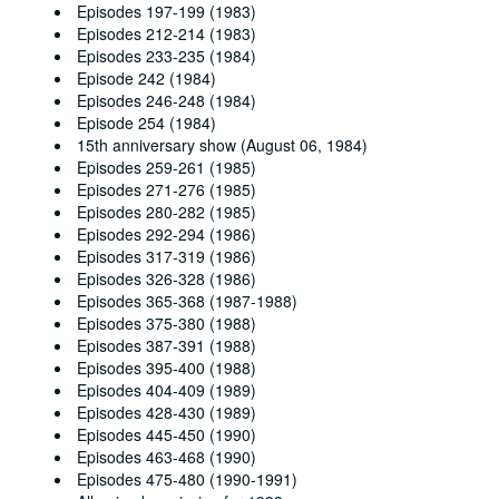
Episodes 197-199 (1983)
Episodes 212-214 (1983)
Episodes 233-235 (1984)
Episode 242 (1984)
Episodes 246-248 (1984)
Episode 254 (1984)
15th anniversary show (August 06, 1984)
Episodes 259-261 (1985)
Episodes 271-276 (1985)
Episodes 280-282 (1985)
Episodes 292-294 (1986)
Episodes 317-319 (1986)
Episodes 326-328 (1986)
Episodes 365-368 (1987-1988)
Episodes 375-380 (1988)
Episodes 387-391 (1988)
Episodes 395-400 (1988)
Episodes 404-409 (1989)
Episodes 428-430 (1989)
Episodes 445-450 (1990)
Episodes 463-468 (1990)
Episodes 475-480 (1990-1991)