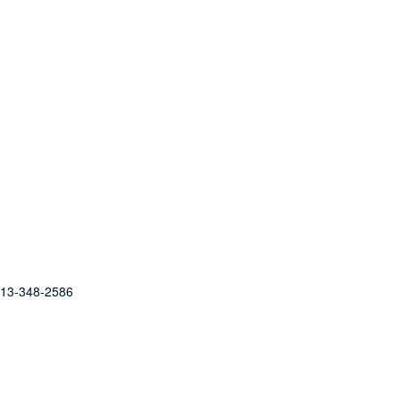
 713-348-2586