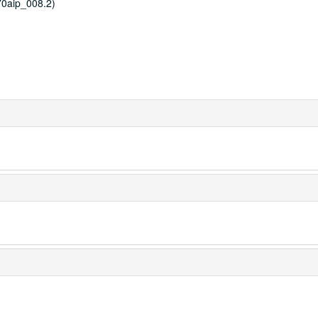
0aip_008.2)