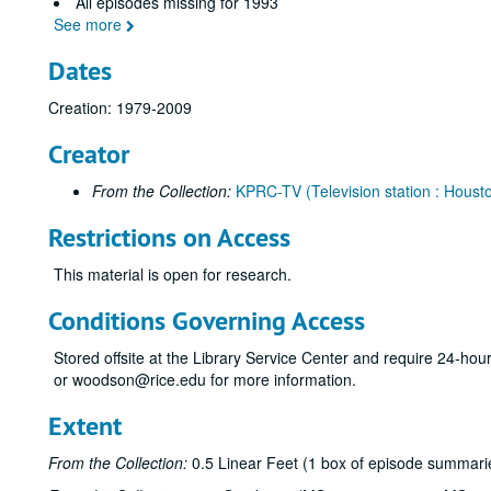
All episodes missing for 1993
See more
Dates
Creation: 1979-2009
Creator
From the Collection:
KPRC-TV (Television station : Housto
Restrictions on Access
This material is open for research.
Conditions Governing Access
Stored offsite at the Library Service Center and require 24-ho
or woodson@rice.edu for more information.
Extent
From the Collection:
0.5 Linear Feet (1 box of episode summarie