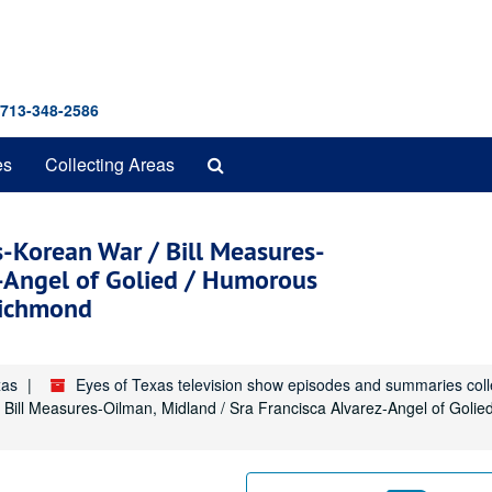
 713-348-2586
Search
es
Collecting Areas
The
Archives
s-Korean War / Bill Measures-
z-Angel of Golied / Humorous
Richmond
xas
Eyes of Texas television show episodes and summaries col
/ Bill Measures-Oilman, Midland / Sra Francisca Alvarez-Angel of Goli