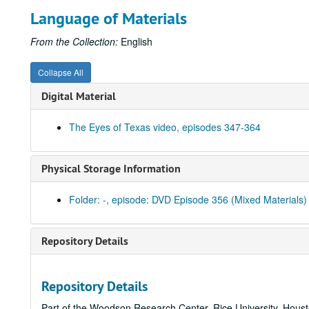
Language of Materials
From the Collection:
English
Collapse All
Digital Material
The Eyes of Texas video, episodes 347-364
Physical Storage Information
Folder: -, episode: DVD Episode 356 (Mixed Materials)
Repository Details
Repository Details
Part of the Woodson Research Center, Rice University, Hous