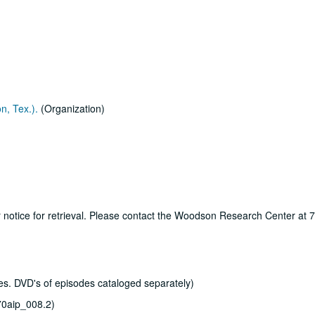
n, Tex.).
(Organization)
ur notice for retrieval. Please contact the Woodson Research Center at
s. DVD's of episodes cataloged separately)
0aip_008.2)