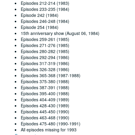
Episodes 212-214 (1983)
Episodes 233-235 (1984)
Episode 242 (1984)
Episodes 246-248 (1984)
Episode 254 (1984)
15th anniversary show (August 06, 1984)
Episodes 259-261 (1985)
Episodes 271-276 (1985)
Episodes 280-282 (1985)
Episodes 292-294 (1986)
Episodes 317-319 (1986)
Episodes 326-328 (1986)
Episodes 365-368 (1987-1988)
Episodes 375-380 (1988)
Episodes 387-391 (1988)
Episodes 395-400 (1988)
Episodes 404-409 (1989)
Episodes 428-430 (1989)
Episodes 445-450 (1990)
Episodes 463-468 (1990)
Episodes 475-480 (1990-1991)
All episodes missing for 1993