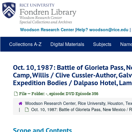
Skip
to
main
content
Woodson Research Center
|
Help? woodson@rice.edu
|
Collections A-Z
Digital Materials
Subjects
Nam
Oct. 10, 1987: Battle of Glorieta Pass,
Camp, Willis / Clive Cussler-Author, Ga
Expedition Bodies / Dalpaso Hotel, La
File — Folder: -, episode: DVD Episode 356
Woodson Research Center, Rice University, Houston, Te
Oct. 10, 1987: Battle of Glorieta Pass, New Mexico / 
Scope and Contents