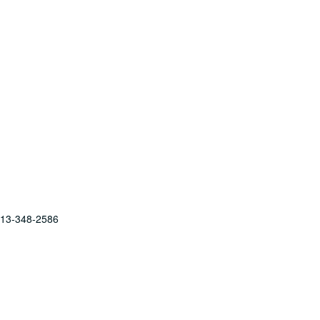
 713-348-2586