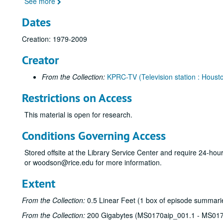
See more
Dates
Creation: 1979-2009
Creator
From the Collection:
KPRC-TV (Television station : Housto
Restrictions on Access
This material is open for research.
Conditions Governing Access
Stored offsite at the Library Service Center and require 24-ho
or woodson@rice.edu for more information.
Extent
From the Collection:
0.5 Linear Feet (1 box of episode summarie
From the Collection:
200 Gigabytes (MS0170aip_001.1 - MS017