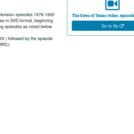
elevision episodes 1978-1993
The Eyes of Texas video, episod
es in DVD format, beginning
Go to file
ng episodes as noted below.
93 ) followed by the episode
(WRC).