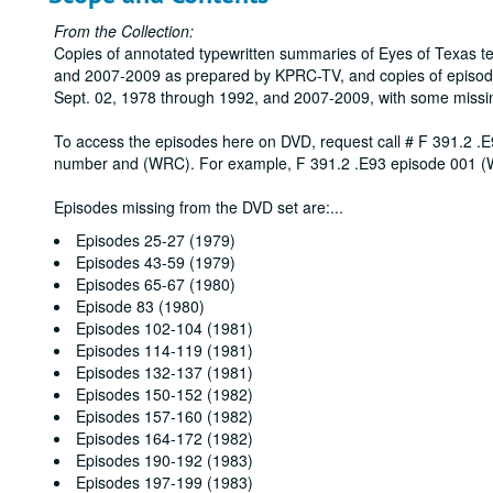
From the Collection:
Copies of annotated typewritten summaries of Eyes of Texas t
and 2007-2009 as prepared by KPRC-TV, and copies of episod
Sept. 02, 1978 through 1992, and 2007-2009, with some missi
To access the episodes here on DVD, request call # F 391.2 .E
number and (WRC). For example, F 391.2 .E93 episode 001 
Episodes missing from the DVD set are:
...
Episodes 25-27 (1979)
Episodes 43-59 (1979)
Episodes 65-67 (1980)
Episode 83 (1980)
Episodes 102-104 (1981)
Episodes 114-119 (1981)
Episodes 132-137 (1981)
Episodes 150-152 (1982)
Episodes 157-160 (1982)
Episodes 164-172 (1982)
Episodes 190-192 (1983)
Episodes 197-199 (1983)