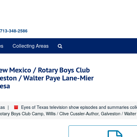
 713-348-2586
Search
es
Collecting Areas
The
Archives
 New Mexico / Rotary Boys Club
lveston / Walter Paye Lane-Mier
mesa
xas
Eyes of Texas television show episodes and summaries col
Rotary Boys Club Camp, Willis / Clive Cussler-Author, Galveston / Wal