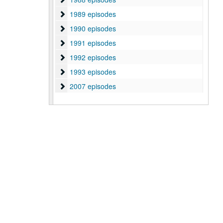
1989 episodes
1989 episodes
1990 episodes
1990 episodes
1991 episodes
1991 episodes
1992 episodes
1992 episodes
1993 episodes
1993 episodes
2007 episodes
2007 episodes
2008 episodes
2008 episodes
2009 episodes
2009 episodes