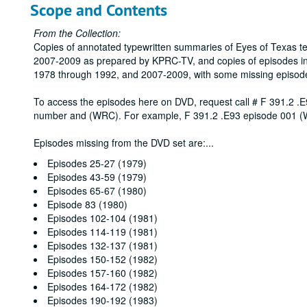
Scope and Contents
From the Collection:
Copies of annotated typewritten summaries of Eyes of Texas t
2007-2009 as prepared by KPRC-TV, and copies of episodes in
1978 through 1992, and 2007-2009, with some missing episod
To access the episodes here on DVD, request call # F 391.2 .E
number and (WRC). For example, F 391.2 .E93 episode 001 
Episodes missing from the DVD set are:
...
Episodes 25-27 (1979)
Episodes 43-59 (1979)
Episodes 65-67 (1980)
Episode 83 (1980)
Episodes 102-104 (1981)
Episodes 114-119 (1981)
Episodes 132-137 (1981)
Episodes 150-152 (1982)
Episodes 157-160 (1982)
Episodes 164-172 (1982)
Episodes 190-192 (1983)