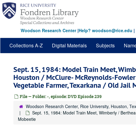
Skip
to
main
content
Woodson Research Center
|
Help? woodson@rice.edu
|
Collections A-Z
Digital Materials
Subjects
Nam
Sept. 15, 1984: Model Train Meet, Wimbe
Houston / McClure- McReynolds-Fowler 
Vegetable Farmer, Texarkana / Old Jail
File — Folder: -, episode: DVD Episode 239
Woodson Research Center, Rice University, Houston, Te
Sept. 15, 1984: Model Train Meet, Wimberly / Berthe
Mobeetie