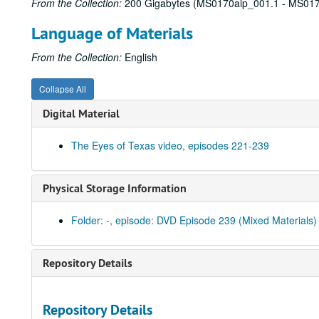
From the Collection:
200 Gigabytes (MS0170aip_001.1 - MS017
Language of Materials
From the Collection:
English
Collapse All
Digital Material
The Eyes of Texas video, episodes 221-239
Physical Storage Information
Folder: -, episode: DVD Episode 239 (Mixed Materials)
Repository Details
Repository Details