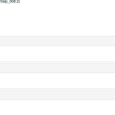
0aip_008.2)