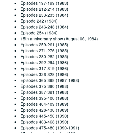
Episodes 197-199 (1983)
Episodes 212-214 (1983)
Episodes 233-235 (1984)
Episode 242 (1984)
Episodes 246-248 (1984)
Episode 254 (1984)
15th anniversary show (August 06, 1984)
Episodes 259-261 (1985)
Episodes 271-276 (1985)
Episodes 280-282 (1985)
Episodes 292-294 (1986)
Episodes 317-319 (1986)
Episodes 326-328 (1986)
Episodes 365-368 (1987-1988)
Episodes 375-380 (1988)
Episodes 387-391 (1988)
Episodes 395-400 (1988)
Episodes 404-409 (1989)
Episodes 428-430 (1989)
Episodes 445-450 (1990)
Episodes 463-468 (1990)
Episodes 475-480 (1990-1991)