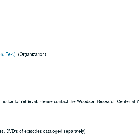
n, Tex.).
(Organization)
ur notice for retrieval. Please contact the Woodson Research Center at
s. DVD's of episodes cataloged separately)