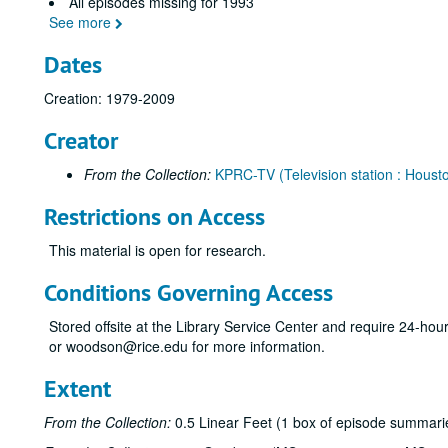
All episodes missing for 1993
See more
Dates
Creation: 1979-2009
Creator
From the Collection:
KPRC-TV (Television station : Housto
Restrictions on Access
This material is open for research.
Conditions Governing Access
Stored offsite at the Library Service Center and require 24-ho
or woodson@rice.edu for more information.
Extent
From the Collection:
0.5 Linear Feet (1 box of episode summarie