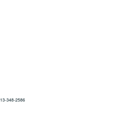
 713-348-2586