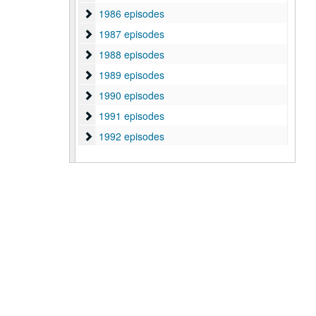
1986 episodes
1986 episodes
1987 episodes
1987 episodes
1988 episodes
1988 episodes
1989 episodes
1989 episodes
1990 episodes
1990 episodes
1991 episodes
1991 episodes
1992 episodes
1992 episodes
1993 episodes
1993 episodes
2007 episodes
2007 episodes
2008 episodes
2008 episodes
2009 episodes
2009 episodes