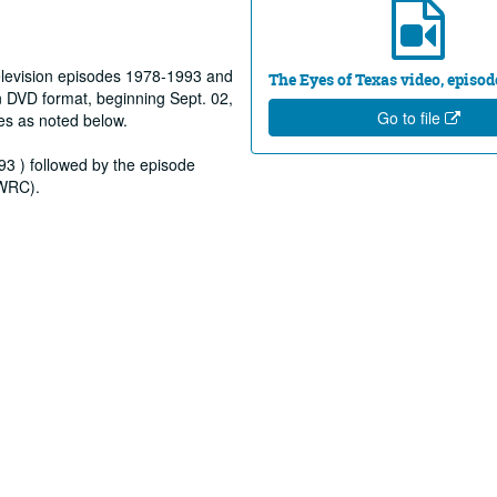
elevision episodes 1978-1993 and
The Eyes of Texas video, episod
 DVD format, beginning Sept. 02,
Go to file
es as noted below.
93 ) followed by the episode
(WRC).