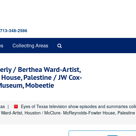
 713-348-2586
Search
es
Collecting Areas
The
Archives
rly / Berthea Ward-Artist,
House, Palestine / JW Cox-
 Museum, Mobeetie
xas
Eyes of Texas television show episodes and summaries col
a Ward-Artist, Houston / McClure- McReynolds-Fowler House, Palestin