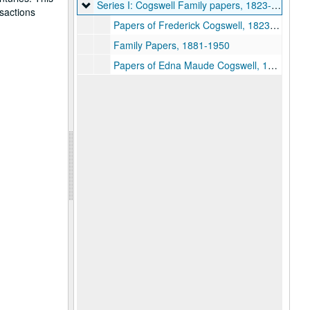
Series I: Cogswell Family papers
Series I: Cogswell Family papers, 1823-1927
nsactions
Papers of Frederick Cogswell, 1823-1872
Family Papers, 1881-1950
Papers of Edna Maude Cogswell, 1866-1917