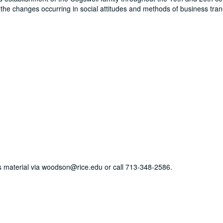
 the changes occurring in social attitudes and methods of business tra
his material via woodson@rice.edu or call 713-348-2586.