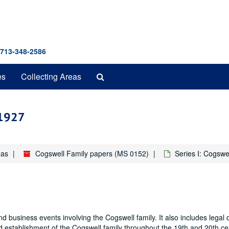
 713-348-2586
Search
es
Collecting Areas
The
Archives
-1927
xas
Cogswell Family papers (MS 0152)
Series I: Cogswe
and business events involving the Cogswell family. It also includes lega
d establishment of the Cogswell family throughout the 19th and 20th ce