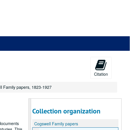
Citation
ll Family papers, 1823-1927
Collection organization
l documents
Cogswell Family papers
nturies. This