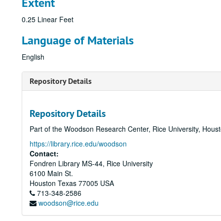
Extent
0.25 Linear Feet
Language of Materials
English
Repository Details
Repository Details
Part of the Woodson Research Center, Rice University, Hous
https://library.rice.edu/woodson
Contact:
Fondren Library MS-44, Rice University
6100 Main St.
Houston
Texas
77005
USA
713-348-2586
woodson@rice.edu