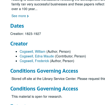
family ran very successful businesses and these papers reflect
over a 100 year
...
See more
Dates
Creation: 1823-1927
Creator
Cogswell, William
(Author, Person)
Cogswell, Edna Maude
(Contributor, Person)
Cogswell, Frederick
(Author, Person)
Conditions Governing Access
Stored off-site at the Library Service Center. Please request t
Conditions Governing Access
This material is open for research.