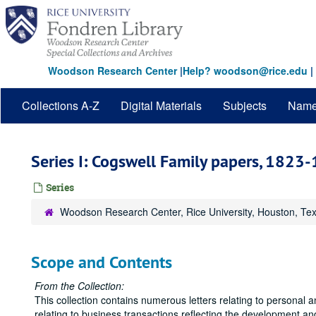
Skip
to
main
content
Woodson Research Center
|
Help? woodson@rice.edu
|
Collections A-Z
Digital Materials
Subjects
Nam
Series I: Cogswell Family papers, 1823
Series
Woodson Research Center, Rice University, Houston, Te
Scope and Contents
From the Collection:
This collection contains numerous letters relating to personal 
relating to business transactions reflecting the development an