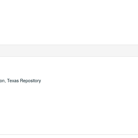
ton, Texas Repository