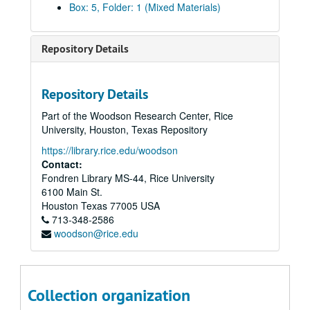
Box: 5, Folder: 1 (Mixed Materials)
Rice vs. Texas A&M, November 16, 1957
Rice vs. Navy (Cotton Bowl), January 1, 1958
Repository Details
Rice vs. LSU, September 20, 1958
Rice vs. Texas, October 25, 1958
Repository Details
Rice vs. Army, November 8, 1958
Part of the Woodson Research Center, Rice
Rice vs. Texas A&M, November 15, 1958
University, Houston, Texas Repository
Rice vs. Florida, October 10, 1959
https://library.rice.edu/woodson
Rice vs. SMU, October 17, 1959
Contact:
Fondren Library MS-44, Rice University
Rice vs. Clemson, October 31, 1959
6100 Main St.
Rice vs. Arkansas, November 7, 1959
Houston
Texas
77005
USA
713-348-2586
Rice vs. Texas A&M, November 14, 1959
woodson@rice.edu
Rice vs. Baylor, November 28, 1959
Rice vs. Tulane, October 1, 1960
Rice vs. Florida, October 8, 1960
Collection organization
Rice vs. Texas, October 22, 1960