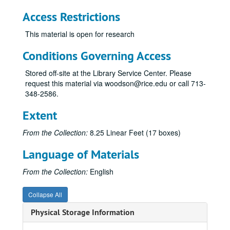
Rice vs. Florida, September 18, 1954
Access Restrictions
Rice vs. Cornell, October 2, 1954
This material is open for research
Rice vs. SMU, October 16, 1954
Rice vs. Texas, October 23, 1954
Conditions Governing Access
Rice vs. Vanderbilt, October 30, 1954
Stored off-site at the Library Service Center. Please
Texas A&M vs. Rice, November 13, 1954
request this material via woodson@rice.edu or call 713-
348-2586.
Rice vs. TCU, November 20, 1954
Rice vs. Clemson, October 8, 1955
Extent
Rice vs. Texas A&M, November 12, 1955
From the Collection:
8.25 Linear Feet (17 boxes)
Rice vs. Alabama, September 22, 1956
Language of Materials
Rice vs. LSU, October 6, 1956
Rice vs. Texas, October 27, 1956
From the Collection:
English
Rice vs. Utah, November 3, 1956
Collapse All
Rice vs. TCU, November 24, 1956
Physical Storage Information
Rice vs. Duke, October 12, 1957
Rice vs. Clemson, November 2, 1957