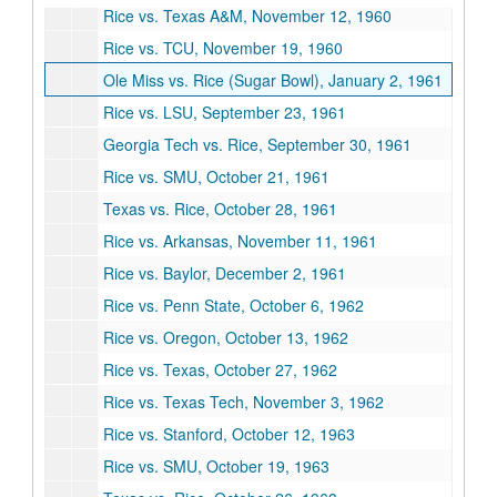
Rice vs. Texas A&M, November 12, 1960
Rice vs. TCU, November 19, 1960
Ole Miss vs. Rice (Sugar Bowl), January 2, 1961
Rice vs. LSU, September 23, 1961
Georgia Tech vs. Rice, September 30, 1961
Rice vs. SMU, October 21, 1961
Texas vs. Rice, October 28, 1961
Rice vs. Arkansas, November 11, 1961
Rice vs. Baylor, December 2, 1961
Rice vs. Penn State, October 6, 1962
Rice vs. Oregon, October 13, 1962
Rice vs. Texas, October 27, 1962
Rice vs. Texas Tech, November 3, 1962
Rice vs. Stanford, October 12, 1963
Rice vs. SMU, October 19, 1963