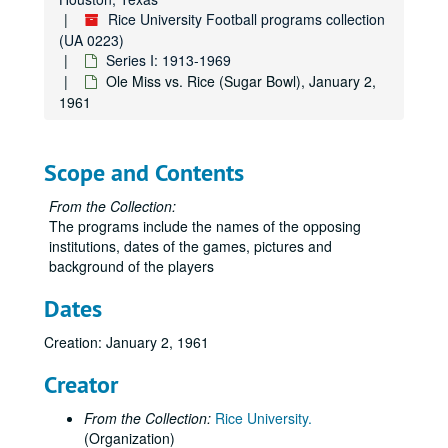
Rice University Football programs collection
Rice vs. LSU, October 4, 1952
(UA 0223)
Rice vs. Texas, October 25, 1952
Series I: 1913-1969
Ole Miss vs. Rice (Sugar Bowl), January 2,
Rice vs. Wisconsin, November 1, 1952
1961
Rice vs. TCU, November 22, 1952
Rice vs. Florida, September 19, 1953
Scope and Contents
Rice vs. Cornell, October 3, 1953
Rice vs. Hardin-Simmons, October 10, 1953
From the Collection:
The programs include the names of the opposing
Rice vs. SMU (Cotton Bowl), October 17, 1953
institutions, dates of the games, pictures and
Texas vs. Rice, October 24, 1953
background of the players
Rice vs. Kentucky, October 31, 1953
Dates
Rice vs. Arkansas, November 7, 1953
Creation: January 2, 1961
Rice vs. Texas A&M, November 14, 1953
Rice vs. TCU, November 21, 1953
Creator
Rice vs. Baylor, November 28, 1953
From the Collection:
Rice University.
Alabama vs. Rice (Cotton Bowl), January 1, 1954
(Organization)