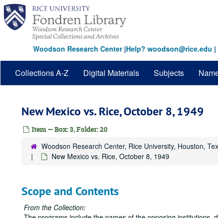
Skip
to
main
content
Woodson Research Center
|
Help? woodson@rice.edu
|
Collections A-Z
Digital Materials
Subjects
Nam
New Mexico vs. Rice, October 8, 1949
Item — Box: 3, Folder: 20
Woodson Research Center, Rice University, Houston, Te
New Mexico vs. Rice, October 8, 1949
Scope and Contents
From the Collection:
The programs include the names of the opposing institutions, 