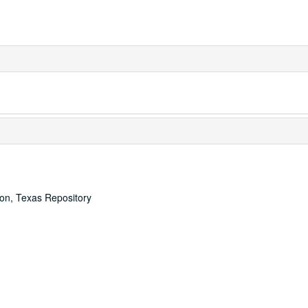
ton, Texas Repository