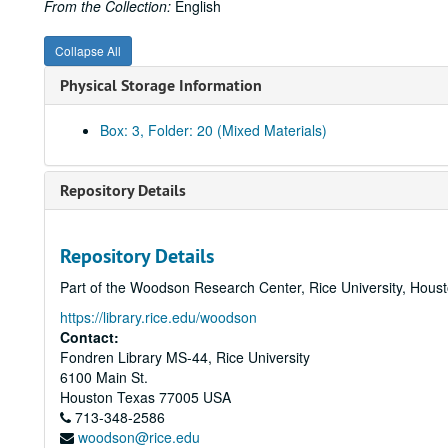
From the Collection:
English
Collapse All
Physical Storage Information
Box: 3, Folder: 20 (Mixed Materials)
Repository Details
Repository Details
Part of the Woodson Research Center, Rice University, Hous
https://library.rice.edu/woodson
Contact:
Fondren Library MS-44, Rice University
6100 Main St.
Houston
Texas
77005
USA
713-348-2586
woodson@rice.edu