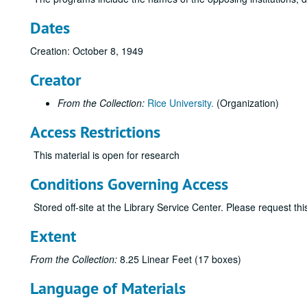
Dates
Creation: October 8, 1949
Creator
From the Collection:
Rice University.
(Organization)
Access Restrictions
This material is open for research
Conditions Governing Access
Stored off-site at the Library Service Center. Please request t
Extent
From the Collection:
8.25 Linear Feet (17 boxes)
Language of Materials