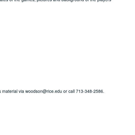
his material via woodson@rice.edu or call 713-348-2586.