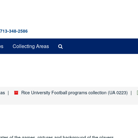
 713-348-2586
Search
es
Collecting Areas
The
Archives
xas
Rice University Football programs collection (UA 0223)
dates of the games, pictures and background of the players