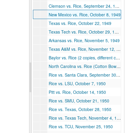
Clemson vs. Rice, September 24, 1949
New Mexico vs. Rice, October 8, 1949
Texas vs. Rice, October 22, 1949
Texas Tech vs. Rice, October 29, 1949
Arkansas vs. Rice, November 5, 1949
Texas A&M vs. Rice, November 12, 1949
Baylor vs. Rice (2 copies, different covers), November 26, 1949
North Carolina vs. Rice (Cotton Bowl), January 2, 1950
Rice vs. Santa Clara, September 30, 1950
Rice vs. LSU, October 7, 1950
Pitt vs. Rice, October 14, 1950
Rice vs. SMU, October 21, 1950
Rice vs. Texas, October 28, 1950
Rice vs. Texas Tech, November 4, 1950
Rice vs. TCU, November 25, 1950