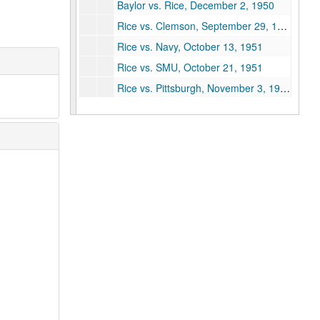
Baylor vs. Rice, December 2, 1950
Rice vs. Clemson, September 29, 1951
Rice vs. Navy, October 13, 1951
Rice vs. SMU, October 21, 1951
Rice vs. Pittsburgh, November 3, 1951
Rice vs. Arkansas, November 10, 1951
Rice vs. Texas A&M, November 17, 1951
Rice vs. Baylor, December 1, 1951
Rice vs. LSU, October 4, 1952
Rice vs. Texas, October 25, 1952
Rice vs. Wisconsin, November 1, 1952
Rice vs. TCU, November 22, 1952
Rice vs. Florida, September 19, 1953
Rice vs. Cornell, October 3, 1953
Rice vs. Hardin-Simmons, October 10, 1953
Rice vs. SMU (Cotton Bowl), October 17, 1953