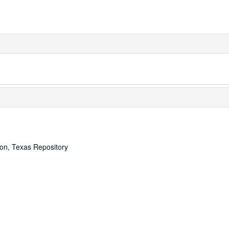
ton, Texas Repository