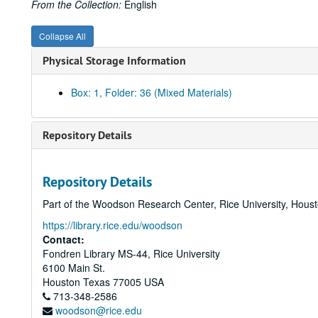
From the Collection:
English
Collapse All
Physical Storage Information
Box: 1, Folder: 36 (Mixed Materials)
Repository Details
Repository Details
Part of the Woodson Research Center, Rice University, Hous
https://library.rice.edu/woodson
Contact:
Fondren Library MS-44, Rice University
6100 Main St.
Houston
Texas
77005
USA
713-348-2586
woodson@rice.edu