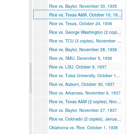
Rice vs. Baylor, November 30, 1935
Rice vs. Texas A&M, October 10, 1936
Rice vs. Texas, October 24, 1936
Rice vs. George Washington (2 copies), October 31, 1936
Rice vs. TCU (3 copies), November 21, 1936
Rice vs. Baylor, November 28, 1936
Rice vs. SMU, December 5, 1936
Rice vs. LSU, October 9, 1937
Rice vs. Tulsa University, October 16, 1937
Rice vs. Auburn, October 30, 1937
Rice vs. Arkansas, November 6, 1937
Rice vs. Texas A&M (2 copies), November 13, 1937
Rice vs. Baylor, November 27, 1937
Rice vs. Colorado (2 copies), January 1, 1938
Oklahoma vs. Rice, October 1, 1938