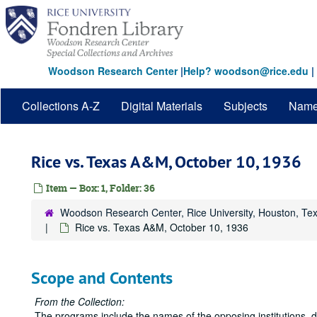
Skip
to
main
content
Woodson Research Center
|
Help? woodson@rice.edu
|
Collections A-Z
Digital Materials
Subjects
Nam
Rice vs. Texas A&M, October 10, 1936
Item — Box: 1, Folder: 36
Woodson Research Center, Rice University, Houston, Te
Rice vs. Texas A&M, October 10, 1936
Scope and Contents
From the Collection:
The programs include the names of the opposing institutions, 