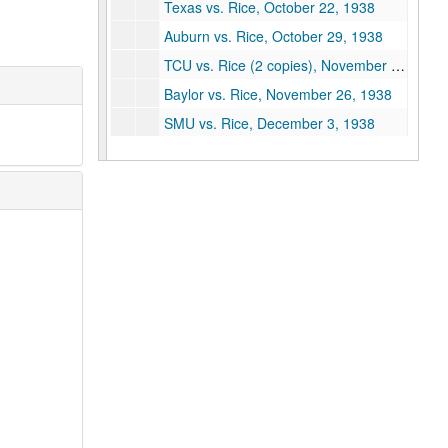
Texas vs. Rice, October 22, 1938
Auburn vs. Rice, October 29, 1938
TCU vs. Rice (2 copies), November 19, 1938
Baylor vs. Rice, November 26, 1938
SMU vs. Rice, December 3, 1938
Vanderbilt vs. Rice, September 30, 1939
Rice vs. Centenary, October 7, 1939
Rice vs. Sam Houston, October 21, 1939
Rice vs. Arkansas, November 1, 1939
Rice vs. Texas A&M, November 15, 1939
Rice vs. Baylor, December 2, 1939
Centenary vs. Rice, October 5, 1940
LSU vs. Rice, October 12, 1940
Rice vs. Tulane, October 19, 1940
Texas vs. Rice, October 26, 1940
SMU vs. Rice, December 7, 1940