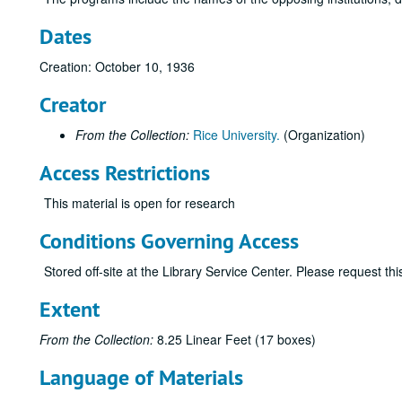
Dates
Creation: October 10, 1936
Creator
From the Collection:
Rice University.
(Organization)
Access Restrictions
This material is open for research
Conditions Governing Access
Stored off-site at the Library Service Center. Please request t
Extent
From the Collection:
8.25 Linear Feet (17 boxes)
Language of Materials