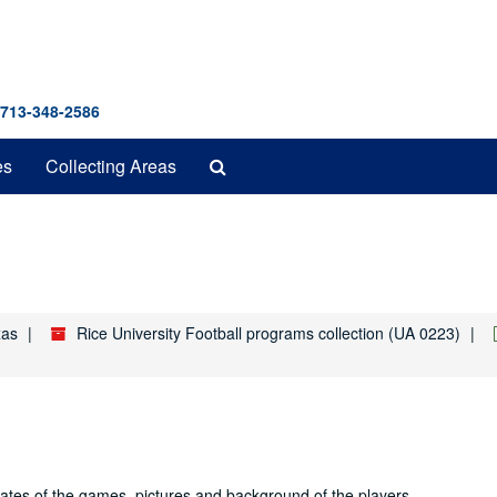
 713-348-2586
Search
es
Collecting Areas
The
Archives
xas
Rice University Football programs collection (UA 0223)
dates of the games, pictures and background of the players