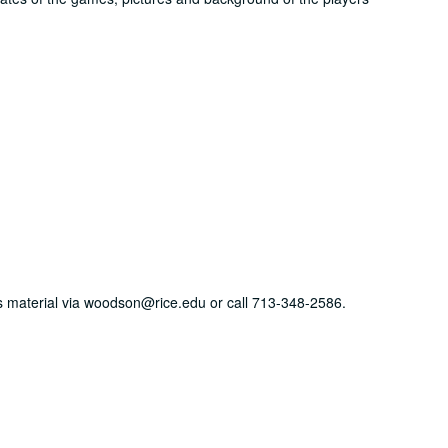
his material via woodson@rice.edu or call 713-348-2586.