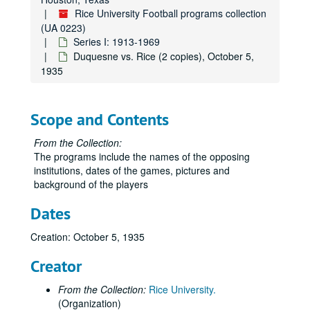
Rice University Football programs collection
(UA 0223)
Series I: 1913-1969
Duquesne vs. Rice (2 copies), October 5,
1935
Scope and Contents
From the Collection:
The programs include the names of the opposing
institutions, dates of the games, pictures and
background of the players
Dates
Creation: October 5, 1935
Creator
From the Collection:
Rice University.
(Organization)