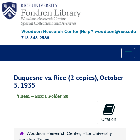
Skip
to
main
content
Woodson Research Center
|
Help? woodson@rice.edu
|
713-348-2586
Toggl
naviga
Duquesne vs. Rice (2 copies), October
5, 1935
Item — Box: 1, Folder: 30
Citation
Woodson Research Center, Rice University,
Houston, Texas