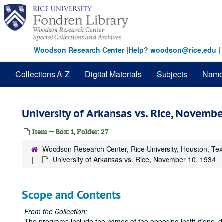
Skip
to
main
content
Woodson Research Center
|
Help? woodson@rice.edu
|
Collections A-Z
Digital Materials
Subjects
Nam
University of Arkansas vs. Rice, Novemb
Item — Box: 1, Folder: 27
Woodson Research Center, Rice University, Houston, Te
University of Arkansas vs. Rice, November 10, 1934
Scope and Contents
From the Collection:
The programs include the names of the opposing institutions, 