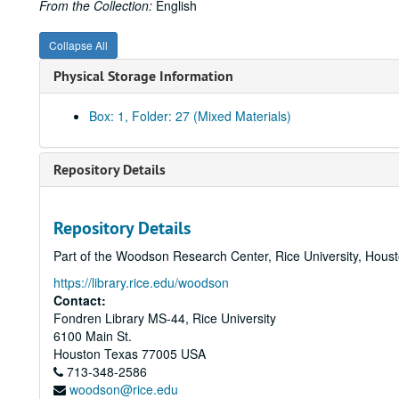
From the Collection:
English
Collapse All
Physical Storage Information
Box: 1, Folder: 27 (Mixed Materials)
Repository Details
Repository Details
Part of the Woodson Research Center, Rice University, Hous
https://library.rice.edu/woodson
Contact:
Fondren Library MS-44, Rice University
6100 Main St.
Houston
Texas
77005
USA
713-348-2586
woodson@rice.edu