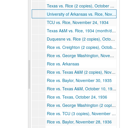
Texas vs. Rice (2 copies), October 27, 1934
University of Arkansas vs. Rice, November 10, 1934
TCU vs. Rice, November 24, 1934
Texas A&M vs. Rice, 1934 (month/day not shown)
Duquesne vs. Rice (2 copies), October 5, 1935
Rice vs. Creighton (2 copies), October 12, 1935
Rice vs. George Washington, November 2, 1935
Rice vs. Arkansas
Rice vs. Texas A&M (2 copies), November 16, 1935
Rice vs. Baylor, November 30, 1935
Rice vs. Texas A&M, October 10, 1936
Rice vs. Texas, October 24, 1936
Rice vs. George Washington (2 copies), October 31, 1936
Rice vs. TCU (3 copies), November 21, 1936
Rice vs. Baylor, November 28, 1936