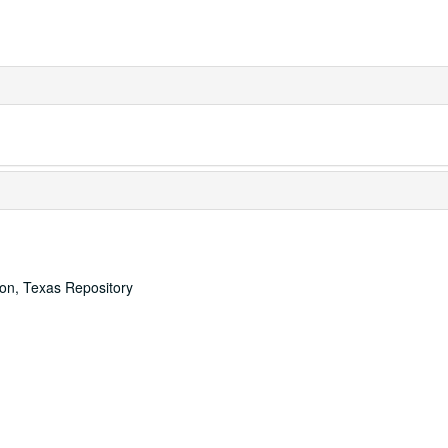
ton, Texas Repository