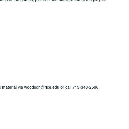
his material via woodson@rice.edu or call 713-348-2586.