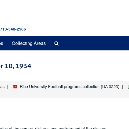
 713-348-2586
Search
es
Collecting Areas
The
Archives
er 10, 1934
xas
Rice University Football programs collection (UA 0223)
dates of the games, pictures and background of the players