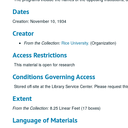
Dates
Creation: November 10, 1934
Creator
From the Collection:
Rice University.
(Organization)
Access Restrictions
This material is open for research
Conditions Governing Access
Stored off-site at the Library Service Center. Please request t
Extent
From the Collection:
8.25 Linear Feet (17 boxes)
Language of Materials