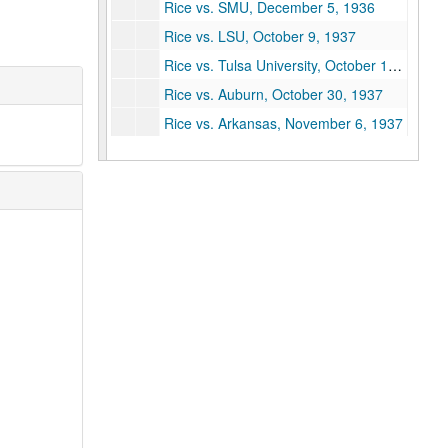
Rice vs. SMU, December 5, 1936
Rice vs. LSU, October 9, 1937
Rice vs. Tulsa University, October 16, 1937
Rice vs. Auburn, October 30, 1937
Rice vs. Arkansas, November 6, 1937
Rice vs. Texas A&M (2 copies), November 13, 1937
Rice vs. Baylor, November 27, 1937
Rice vs. Colorado (2 copies), January 1, 1938
Oklahoma vs. Rice, October 1, 1938
Texas vs. Rice, October 22, 1938
Auburn vs. Rice, October 29, 1938
TCU vs. Rice (2 copies), November 19, 1938
Baylor vs. Rice, November 26, 1938
SMU vs. Rice, December 3, 1938
Vanderbilt vs. Rice, September 30, 1939
Rice vs. Centenary, October 7, 1939