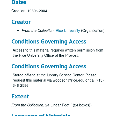
Dates
Creation: 1980s-2004
Creator
From the Collection:
Rice University
(Organization)
Conditions Governing Access
Access to this material requires written permission from
the Rice University Office of the Provost.
Conditions Governing Access
Stored off-site at the Library Service Center. Please
request this material via woodson@rice.edu or call 713-
348-2586.
Extent
From the Collection:
24 Linear Feet ( (24 boxes))
Language of Materials