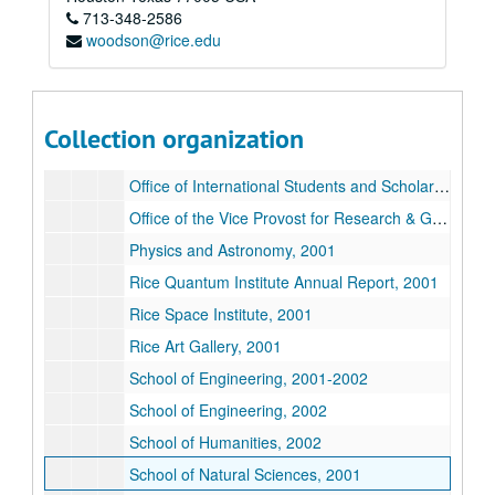
713-348-2586
Department of Ecology and Evolutionary Biology, 2001
woodson@rice.edu
Department of Mathematics, 2002
Institute of Biosciences and Bioengineering, 2001
Jones Graduate School of Business, 2002
Collection organization
Office of the Associate Provost 2002
Office of International Students and Scholars, 2002
Office of the Vice Provost for Research & Graduate Studies, 2002
Physics and Astronomy, 2001
Rice Quantum Institute Annual Report, 2001
Rice Space Institute, 2001
Rice Art Gallery, 2001
School of Engineering, 2001-2002
School of Engineering, 2002
School of Humanities, 2002
School of Natural Sciences, 2001