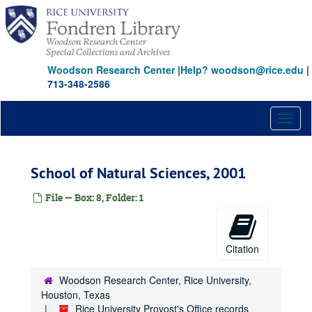
Skip
to
main
content
Woodson Research Center
|
Help? woodson@rice.edu
|
713-348-2586
Toggl
naviga
School of Natural Sciences, 2001
File — Box: 8, Folder: 1
Citation
Woodson Research Center, Rice University,
Houston, Texas
Rice University Provost's Office records