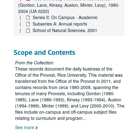
(Gordon, Lane, Kinsey, Auston, Minter, Levy), 1980-
2004 (UA 0220)
Series II: On Campus - Academic
Subseries A: Annual reports
School of Natural Sciences, 2001
Scope and Contents
From the Collection:
These records document the daily business of the
Office of the Provost, Rice University. This material was
transferred from the Office of the Provost in 2011, and
contains records from circa 1980-2008, spanning the
tenures of many Provosts, including Gordon (1980-
1985), Lane (1986-1993), Kinsey (1993-1994), Auston
(1994-1999), Minter (1999), and Levy (2000-2010). The
files include on-campus and off-campus subject files
relating to curriculum and program
...
See more