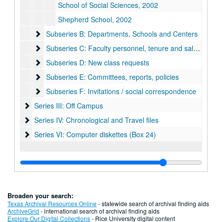
School of Social Sciences, 2002
Shepherd School, 2002
Subseries B: Departments, Schools and Centers
Subseries B: Departments, Schools and Centers
Subseries C: Faculty personnel, tenure and salary issues
Subseries C: Faculty personnel, tenure and salary issues
Subseries D: New class requests
Subseries D: New class requests
Subseries E: Committees, reports, policies
Subseries E: Committees, reports, policies
Subseries F: Invitations / social correspondence
Subseries F: Invitations / social correspondence
Series III: Off Campus
Series III: Off Campus
Series IV: Chronological and Travel files
Series IV: Chronological and Travel files
Series VI: Computer diskettes (Box 24)
Series VI: Computer diskettes (Box 24)
Broaden your search:
Texas Archival Resources Online
- statewide search of archival finding aids
ArchiveGrid
- international search of archival finding aids
Explore Our Digital Collections
- Rice University digital content