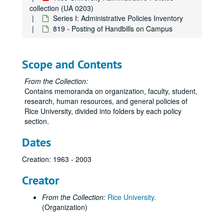
417 - Family/Medical Leaves
collection (UA 0203)
Series I: Administrative Policies Inventory
418 - Military Leave
819 - Posting of Handbills on Campus
419 - Nepotism
420 - Personal Leaves
Scope and Contents
421 - Probationary Period
422 - Retiree Definition and Benefits
From the Collection:
Contains memoranda on organization, faculty, student,
423 - Short-Term Disability
research, human resources, and general policies of
424 - Termination of Employment
Rice University, divided into folders by each policy
section.
425 - Security Sensitive Positions
426 - Service Awards
Dates
427 - Compliance with Law
Creation: 1963 - 2003
428 - Witness Leave
Creator
429 - Problem Solving
430 - Tuition Remission for Dependents
From the Collection:
Rice University.
(Organization)
431 - Auditing Courses