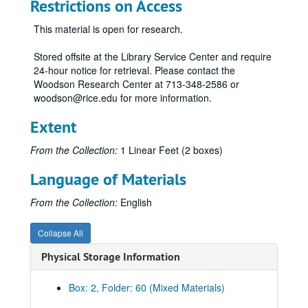
432 - Tuition Reimbursement
Restrictions on Access
433 - Performance Appraisal
This material is open for research.
434 - Compressed Work Week
Stored offsite at the Library Service Center and require
436 - Compensation
24-hour notice for retrieval. Please contact the
438 - Research Positions
Woodson Research Center at 713-348-2586 or
woodson@rice.edu for more information.
501 - Graduate Degrees
502 - Financial Support of Graduate Students
Extent
503 - Graduate Student Appointments
From the Collection:
1 Linear Feet (2 boxes)
504 - Fellowship Appointment Period
Language of Materials
505 - Graduate Student Fellowship Stipends
506 - Summer Graduate Study and Research
From the Collection:
English
507 - Class III Student Program
Collapse All
6xx - Alcohol Beverage Policy
Physical Storage Information
601 - Undergraduate Part-Time Tuition Rates and Fees
602 - Student Employees on Rice Funds
Box: 2, Folder: 60 (Mixed Materials)
801 - Expenditures from the Faculty Procurement Account