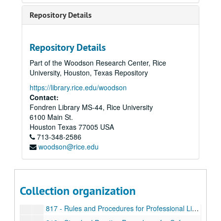
802 - Use of University Facilities and Scheduling Campus Events
Repository Details
803 - Sales on Campus
804 - Procedure for Establishing New Courses
Repository Details
805 - Safety Policy
Part of the Woodson Research Center, Rice
806 - Travel Policy
University, Houston, Texas Repository
807 - Travel Insurance
https://library.rice.edu/woodson
808 - Protection of Personally Identifiable Information
Contact:
Fondren Library MS-44, Rice University
809 - Property Control, Responsibility, and Procedures
6100 Main St.
810 - Lease and Lease/Purchase Agreements
Houston
Texas
77005
USA
713-348-2586
811 - Entertainment Expenses
woodson@rice.edu
813 - Reporting Illegal or Unethical Behavior
814 - Purchasing Policy
815 - Equal Employment Opportunity
Collection organization
816 - Employment/Transfer/Promotion Procedures for Faculty and Staff
817 - Rules and Procedures for Professional Librarians of Rice University