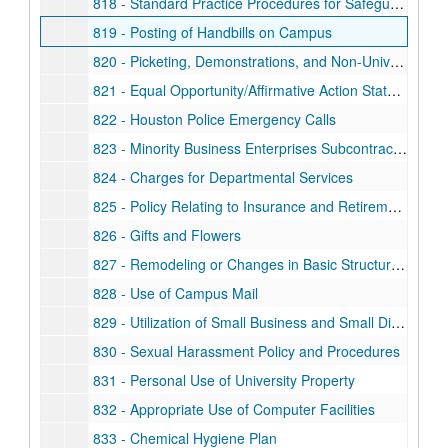
818 - Standard Practice Procedures for Safeguarding Classified Information
819 - Posting of Handbills on Campus
820 - Picketing, Demonstrations, and Non-University Sponsored Meetings
821 - Equal Opportunity/Affirmative Action Statement for Use on Publications and Advertisements
822 - Houston Police Emergency Calls
823 - Minority Business Enterprises Subcontracting Plan
824 - Charges for Departmental Services
825 - Policy Relating to Insurance and Retirement Programs During Periods of Leave of Absence Without Salary
826 - Gifts and Flowers
827 - Remodeling or Changes in Basic Structure of Campus Buildings
828 - Use of Campus Mail
829 - Utilization of Small Business and Small Disadvantaged Business Concerns
830 - Sexual Harassment Policy and Procedures
831 - Personal Use of University Property
832 - Appropriate Use of Computer Facilities
833 - Chemical Hygiene Plan