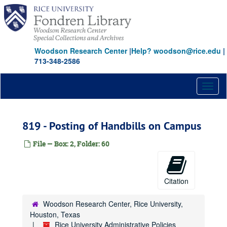
Skip
402 - Affirmative Action Guidelines
to
main
403 - Benefits Eligibility
content
404 - Dual Employment
Woodson Research Center
|
Help? woodson@rice.edu
|
405 - Benefit Time
713-348-2586
406 - Staff Promotion and Recruitment Policy and Procedures
407 - Workers' Compensation
Toggl
naviga
408 - Bereavement Leave
409 - Tuition Waiver
819 - Posting of Handbills on Campus
410 - Pay Practices/Hours of Work
File — Box: 2, Folder: 60
411 - Discipline
412 - Employee Records
413 - Employment
Citation
414 - Employment Definitions
Woodson Research Center, Rice University,
415 - Holidays
Houston, Texas
416 - Jury Duty Leave
Rice University Administrative Policies