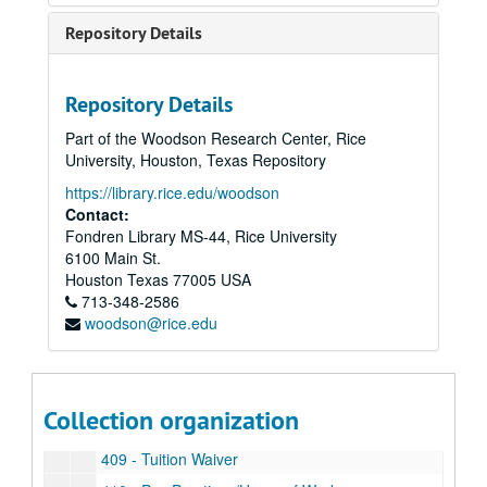
327 - Research Faculty
Repository Details
328 - Funding Requests to External Sources
329 - Indirect Cost and Fringe Benefits
Repository Details
331 - Research Equipment
Part of the Woodson Research Center, Rice
332 - Disclosure Policy for Reporting Significant Financial Interests Related to Proposed or Funded Projects from the NSF or PHS
University, Houston, Texas Repository
333 - Patent and Software Policies
https://library.rice.edu/woodson
401 - Staff Personnel Policy Manual
Contact:
Fondren Library MS-44, Rice University
402 - Affirmative Action Guidelines
6100 Main St.
403 - Benefits Eligibility
Houston
Texas
77005
USA
713-348-2586
404 - Dual Employment
woodson@rice.edu
405 - Benefit Time
406 - Staff Promotion and Recruitment Policy and Procedures
407 - Workers' Compensation
Collection organization
408 - Bereavement Leave
409 - Tuition Waiver