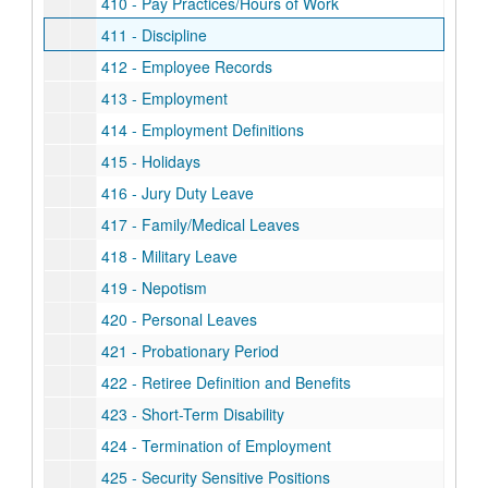
410 - Pay Practices/Hours of Work
411 - Discipline
412 - Employee Records
413 - Employment
414 - Employment Definitions
415 - Holidays
416 - Jury Duty Leave
417 - Family/Medical Leaves
418 - Military Leave
419 - Nepotism
420 - Personal Leaves
421 - Probationary Period
422 - Retiree Definition and Benefits
423 - Short-Term Disability
424 - Termination of Employment
425 - Security Sensitive Positions