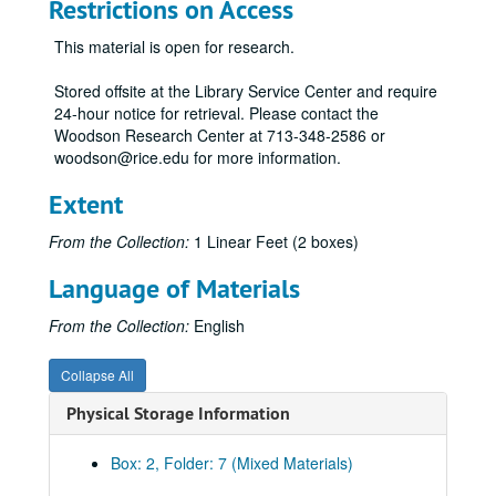
307 - Physical Risks to Persons Participating in Research as Human Subjects / Issuing and Monitoring Subawards and Subcontracts
Restrictions on Access
308 - National Science Foundation Proposals
This material is open for research.
310 - Salary Support from Grants or Contracts
Stored offsite at the Library Service Center and require
311 - Salary Support Through Organized Research
24-hour notice for retrieval. Please contact the
312 - NSF Research Grant Final Fiscal and Technical Reports
Woodson Research Center at 713-348-2586 or
woodson@rice.edu for more information.
313 - Defense Material System and Priorities
314 - Care and Humane Treatment of Animals Used in Research, Testing, and Education
Extent
315 - Sample Cost Estimate Format, U.S. Air Force Grants
From the Collection:
1 Linear Feet (2 boxes)
316 - Public Health Service Grant Projects
Language of Materials
317 - New Technology Reporting for NASA Contracts
319 - Awards and Gifts for Research
From the Collection:
English
321 - Research Involving Recombinant DNA Molecules
Collapse All
322 - Residual Hazardous Research Material Expense
Physical Storage Information
323 - Drug-Free University
324 - Research Misconduct
Box: 2, Folder: 7 (Mixed Materials)
326 - Human Health and Safety in the Performance of Research