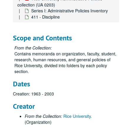
205 - Conflicts of Interest
collection (UA 0203)
Series I: Administrative Policies Inventory
206 - Summer Recess for Faculty Members
411 - Discipline
207 - Patent and Copyright Policy
208 - Sabbatical Leaves of Absence
Scope and Contents
209 - Faculty Insurance Programs
210 - Summer Research Grants for Assistant Professors in Humanities
From the Collection:
Contains memoranda on organization, faculty, student,
211 - Dispersal of Monies from Presidential Travel Fund
research, human resources, and general policies of
212 - University Tuition Waiver
Rice University, divided into folders by each policy
section.
213 - Letters Concerning Faculty Appointments
214 - Faculty Performance Reviews
Dates
215 - Promotion Procedure Guidelines
Creation: 1963 - 2003
216 - Outside Activites/Conflict of Interest
Creator
301 - Management and Administration of Sponsored Projects
303 - Intellectual Property Policy
From the Collection:
Rice University.
(Organization)
305 - Compensation for Graduate Student Research Assistants