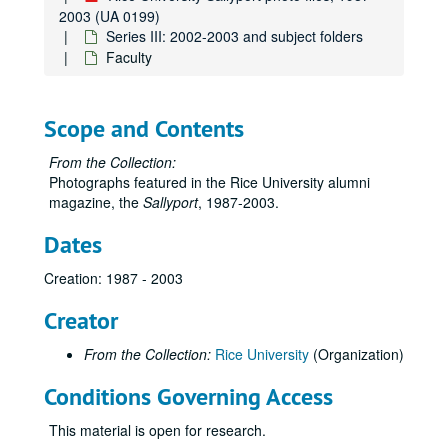
2003 (UA 0199)
Series III: 2002-2003 and subject folders
Faculty
Scope and Contents
From the Collection:
Photographs featured in the Rice University alumni
magazine, the
Sallyport
, 1987-2003.
Dates
Creation: 1987 - 2003
Creator
From the Collection:
Rice University
(Organization)
Conditions Governing Access
This material is open for research.