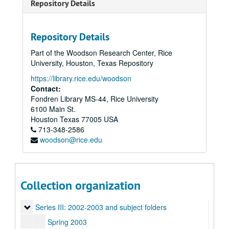
Repository Details
Repository Details
Part of the Woodson Research Center, Rice
University, Houston, Texas Repository
https://library.rice.edu/woodson
Contact:
Fondren Library MS-44, Rice University
6100 Main St.
Houston
Texas
77005
USA
713-348-2586
woodson@rice.edu
Rice University Sallyport photo files, 1987-2003
Series I: 1987-1989
Series I: 1987-1989
Collection organization
Series II: 1990-1999
Series II: 1990-1999
Series III: 2002-2003 and subject folders
Series III: 2002-2003 and subject folders
Spring 2003