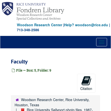
Skip
to
main
content
Woodson Research Center
|
Help? woodson@rice.edu
|
713-348-2586
Toggl
naviga
Faculty
File — Box: 5, Folder: 9
Citation
Woodson Research Center, Rice University,
Houston, Texas
Rice University Sallyport photo files, 1987-