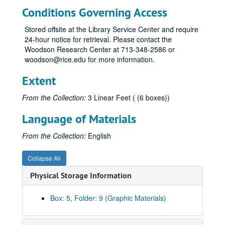
Conditions Governing Access
Stored offsite at the Library Service Center and require
24-hour notice for retrieval. Please contact the
Woodson Research Center at 713-348-2586 or
woodson@rice.edu for more information.
Extent
From the Collection:
3 Linear Feet ( (6 boxes))
Language of Materials
From the Collection:
English
Collapse All
Physical Storage Information
Box: 5, Folder: 9 (Graphic Materials)