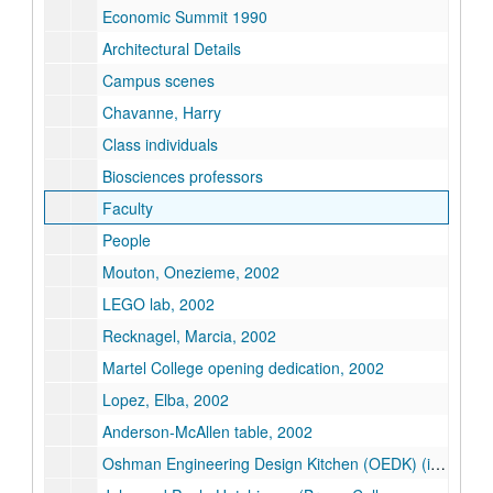
Economic Summit 1990
Architectural Details
Campus scenes
Chavanne, Harry
Class individuals
Biosciences professors
Faculty
People
Mouton, Onezieme, 2002
LEGO lab, 2002
Recknagel, Marcia, 2002
Martel College opening dedication, 2002
Lopez, Elba, 2002
Anderson-McAllen table, 2002
Oshman Engineering Design Kitchen (OEDK) (images on disk)