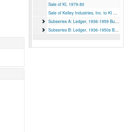
Sale of KI, 1979-80
Sale of Kelley Industries, Inc. to KI Holdings, Inc.; Organization of the Shoreline Companies, Inc. and Acquisition of Shoreline Supply Co., Inc., June 30, 1981
Subseries A: Ledger, 1936-1959 Business
Subseries A: Ledger, 1936-1959 Business
Subseries B: Ledger, 1936-1950s Business an
Subseries B: Ledger, 1936-1950s Business and personal