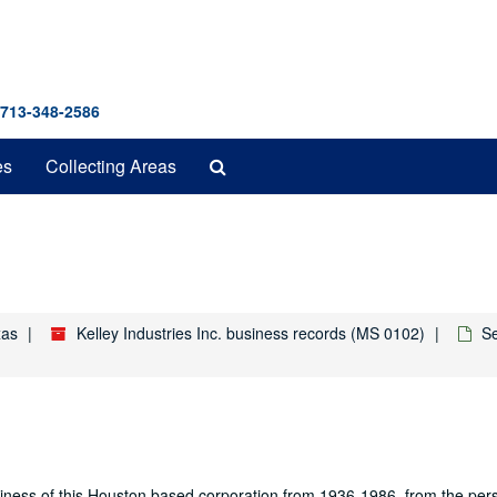
 713-348-2586
Search
es
Collecting Areas
The
Archives
xas
Kelley Industries Inc. business records (MS 0102)
Se
usiness of this Houston based corporation from 1936-1986, from the pers