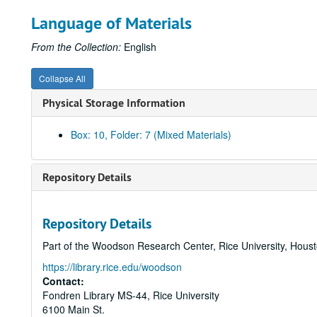
Language of Materials
From the Collection:
English
Collapse All
Physical Storage Information
Box: 10, Folder: 7 (Mixed Materials)
Repository Details
Repository Details
Part of the Woodson Research Center, Rice University, Hous
https://library.rice.edu/woodson
Contact:
Fondren Library MS-44, Rice University
6100 Main St.