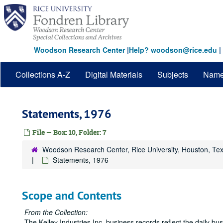
Skip
to
main
content
Woodson Research Center
|
Help? woodson@rice.edu
|
Collections A-Z
Digital Materials
Subjects
Nam
Statements, 1976
File — Box: 10, Folder: 7
Woodson Research Center, Rice University, Houston, Te
Statements, 1976
Scope and Contents
From the Collection:
The Kelley Industries Inc. business records reflect the daily b