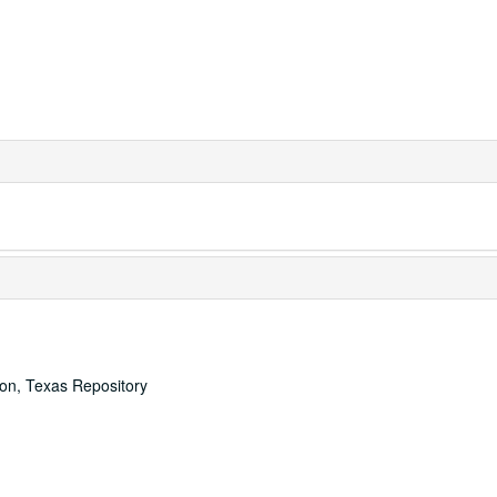
ton, Texas Repository