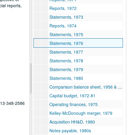
ial reports,
Reports, 1972
Statements, 1973
Reports, 1974
Statements, 1975
Statements, 1976
Statements, 1977
Statements, 1978
Statements, 1979
Statements, 1980
Comparison balance sheet, 1956 & 1979
Capital budget, 1972-81
 713-348-2586
Operating finances, 1975
Kelley-McDonough merger, 1979
Acquisition HH&D, 1980
Notes payable, 1980s