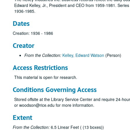
Edward Kelley, Jr., President and CEO from 1959-1981. Series in
1936-1985.
Dates
Creation: 1936 - 1986
Creator
From the Collection:
Kelley, Edward Watson
(Person)
Access Restrictions
This material is open for research.
Conditions Governing Access
Stored offsite at the Library Service Center and require 24-ho
or woodson@rice.edu for more information.
Extent
From the Collection:
6.5 Linear Feet ( (13 boxes))