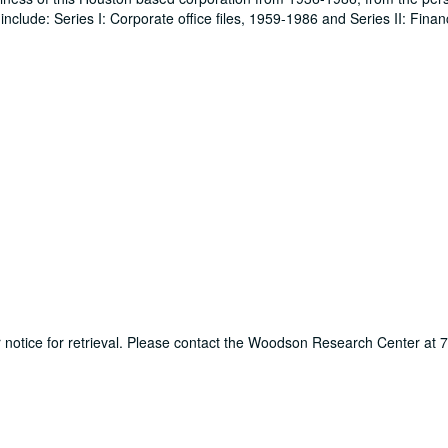
clude: Series I: Corporate office files, 1959-1986 and Series II: Financ
ur notice for retrieval. Please contact the Woodson Research Center at